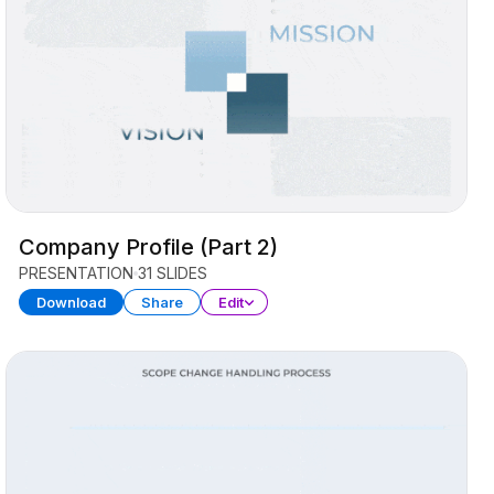
Company Profile (Part 2)
PRESENTATION
31 SLIDES
Download
Share
Edit