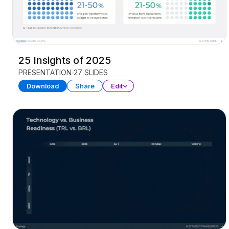
25 Insights of 2025
PRESENTATION
27 SLIDES
Download
Share
Edit