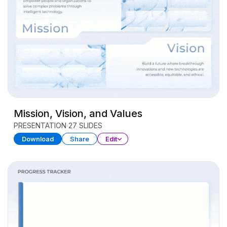
Mission, Vision, and Values
PRESENTATION
27 SLIDES
Download
Share
Edit