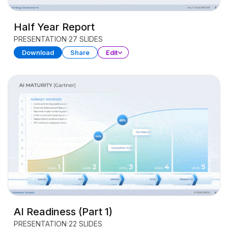
Half Year Report
PRESENTATION
27 SLIDES
Download
Share
Edit
AI Readiness (Part 1)
PRESENTATION
22 SLIDES