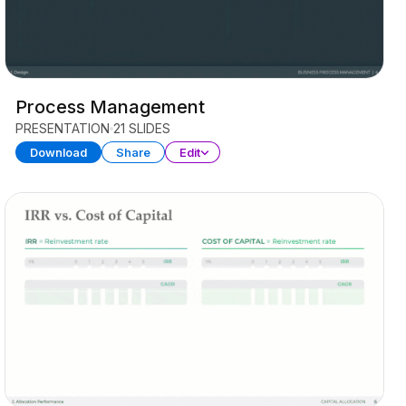
Process Management
PRESENTATION
21 SLIDES
Download
Share
Edit