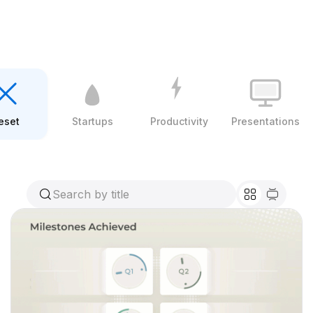
eset
Startups
Productivity
Presentations