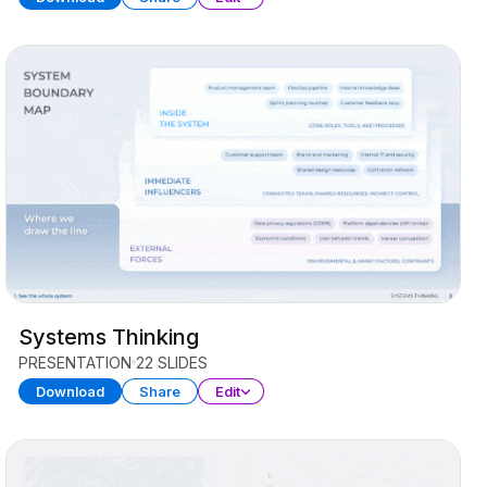
Systems Thinking
PRESENTATION
22 SLIDES
Download
Share
Edit