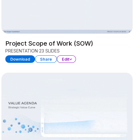
Project Scope of Work (SOW)
PRESENTATION
23 SLIDES
Download
Share
Edit