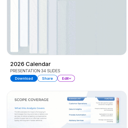
2026 Calendar
PRESENTATION
34 SLIDES
Download
Share
Edit