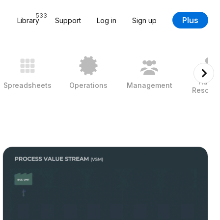
533
Plus
Library
Support
Log in
Sign up
Huma
Spreadsheets
Operations
Management
Resour