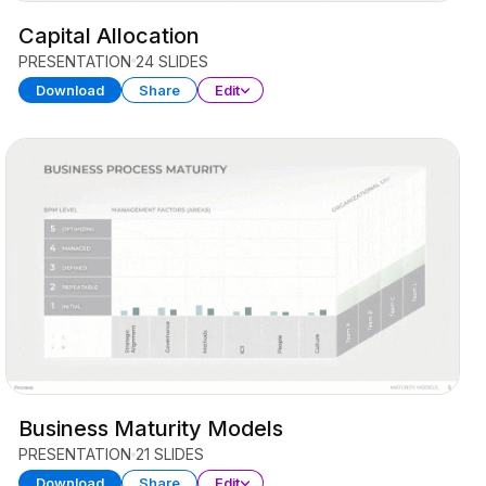
Capital Allocation
PRESENTATION
24 SLIDES
Download
Share
Edit
Business Maturity Models
PRESENTATION
21 SLIDES
Download
Share
Edit