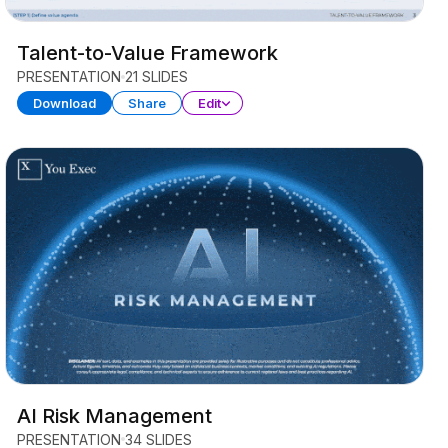
Talent-to-Value Framework
PRESENTATION
21 SLIDES
Download
Share
Edit
AI Risk Management
PRESENTATION
34 SLIDES