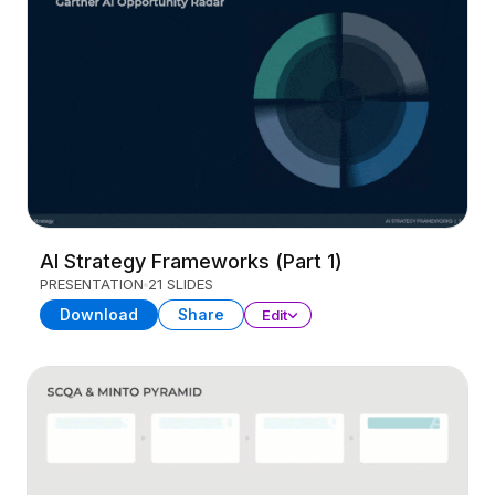
AI Strategy Frameworks (Part 1)
PRESENTATION
21 SLIDES
Download
Share
Edit