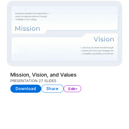
Mission, Vision, and Values
PRESENTATION
27 SLIDES
Download
Share
Edit