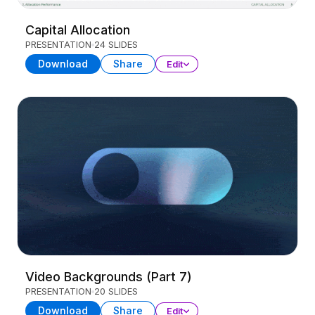
Capital Allocation
PRESENTATION
24 SLIDES
Download
Share
Edit
Video Backgrounds (Part 7)
PRESENTATION
20 SLIDES
Download
Share
Edit