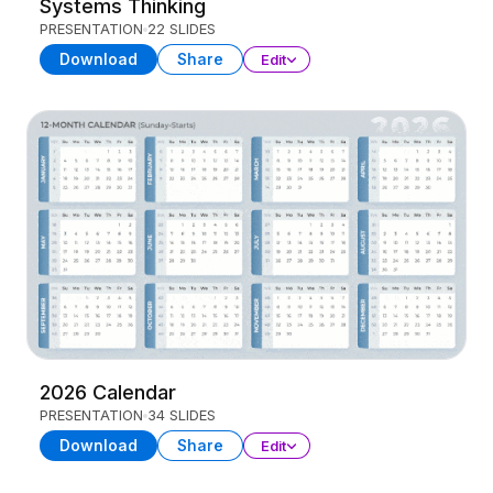
Systems Thinking
PRESENTATION
22 SLIDES
Download
Share
Edit
2026 Calendar
PRESENTATION
34 SLIDES
Download
Share
Edit