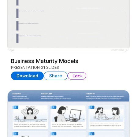
Business Maturity Models
PRESENTATION
21 SLIDES
Download
Share
Edit