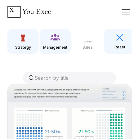
Reset
Strategy
Management
Sales