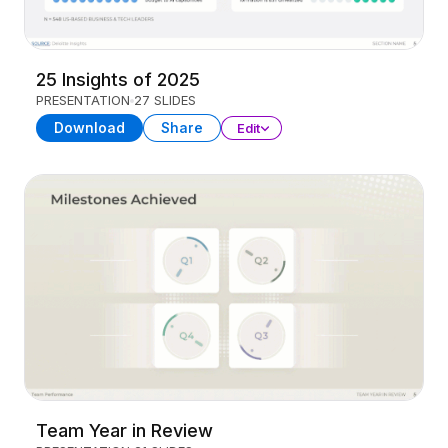
25 Insights of 2025
PRESENTATION
27 SLIDES
Download
Share
Edit
Team Year in Review