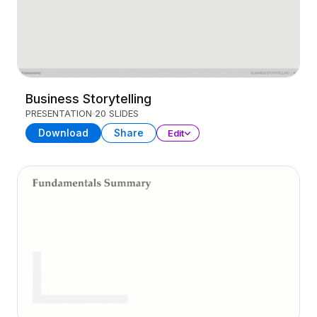
Business Storytelling
PRESENTATION
20 SLIDES
Download
Share
Edit