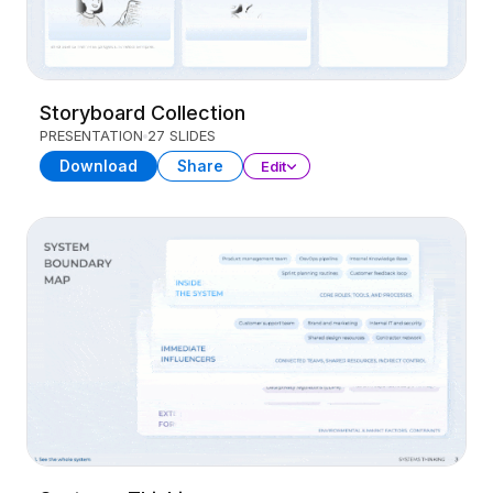
Storyboard Collection
PRESENTATION
27 SLIDES
Download
Share
Edit