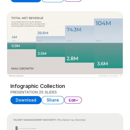
Infographic Collection
PRESENTATION
25 SLIDES
Download
Share
Edit