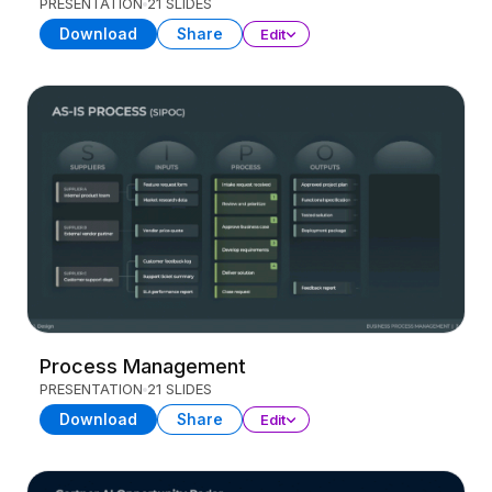
PRESENTATION
21 SLIDES
Download
Share
Edit
Process Management
PRESENTATION
21 SLIDES
Download
Share
Edit