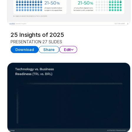
25 Insights of 2025
PRESENTATION
27 SLIDES
Download
Share
Edit