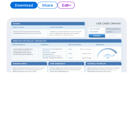
Download
Share
Edit
AI Use Cases
PRESENTATION
38 SLIDES
Download
Share
Edit