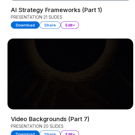
AI Strategy Frameworks (Part 1)
PRESENTATION
21 SLIDES
Download
Share
Edit
Video Backgrounds (Part 7)
PRESENTATION
20 SLIDES
Download
Share
Edit