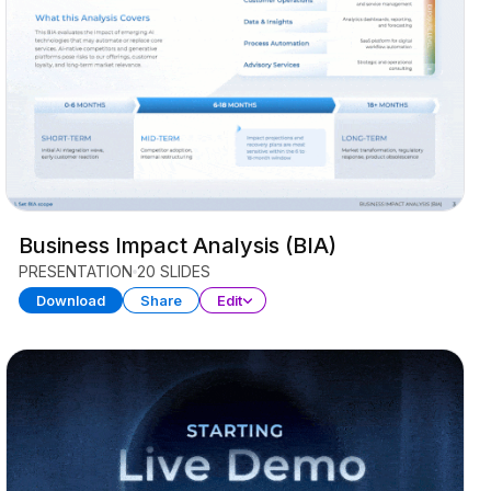
Business Impact Analysis (BIA)
PRESENTATION
20 SLIDES
Download
Share
Edit