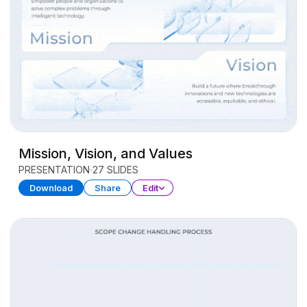
Mission, Vision, and Values
PRESENTATION
27 SLIDES
Download
Share
Edit