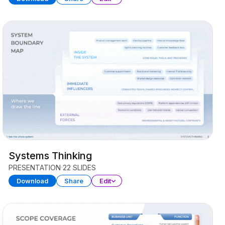
Systems Thinking
PRESENTATION
22 SLIDES
Download
Share
Edit