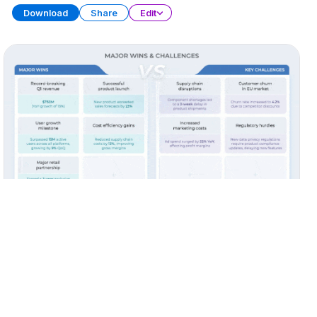
Download
Share
Edit
Quarterly Report (Part 3)
PRESENTATION
38 SLIDES
Download
Share
Edit