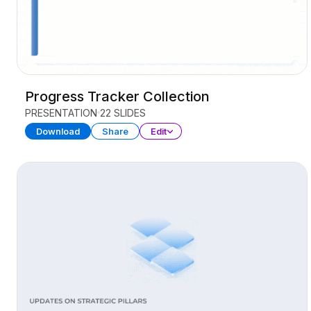
Progress Tracker Collection
PRESENTATION
22 SLIDES
Download
Share
Edit