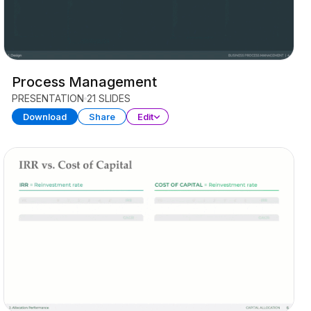
Process Management
PRESENTATION
21 SLIDES
Download
Share
Edit