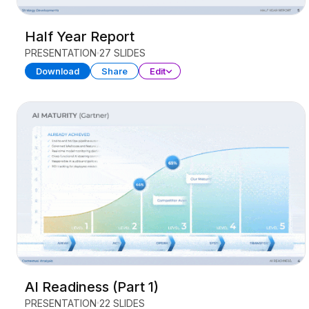
Half Year Report
PRESENTATION
27 SLIDES
Download
Share
Edit
AI Readiness (Part 1)
PRESENTATION
22 SLIDES