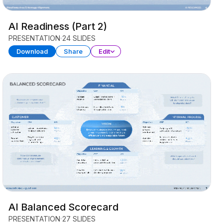
AI Readiness (Part 2)
PRESENTATION
24 SLIDES
Download
Share
Edit
AI Balanced Scorecard
PRESENTATION
27 SLIDES