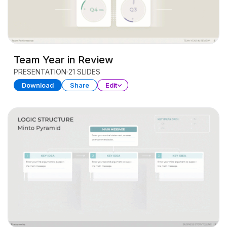
Team Year in Review
PRESENTATION
21 SLIDES
Download
Share
Edit