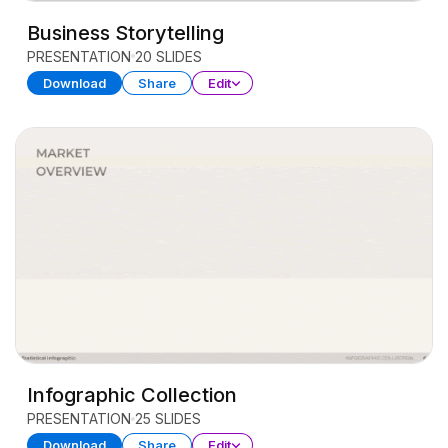
Business Storytelling
PRESENTATION
20 SLIDES
Download
Share
Edit
Infographic Collection
PRESENTATION
25 SLIDES
Download
Share
Edit