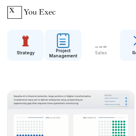
Project
Strategy
Sales
R
Management