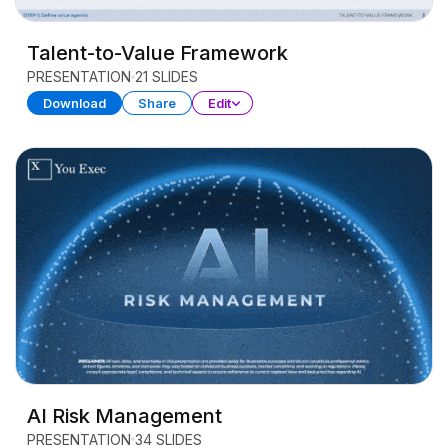
Talent-to-Value Framework
PRESENTATION
21 SLIDES
Download
Share
Edit
AI Risk Management
PRESENTATION
34 SLIDES