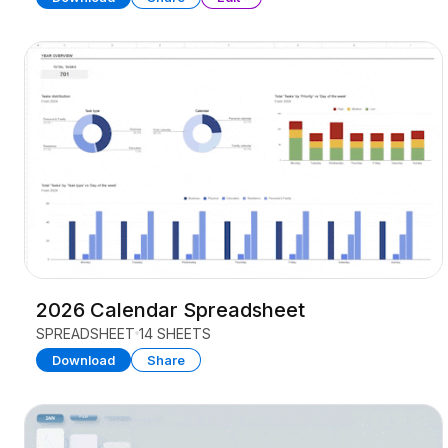
2026 Calendar Spreadsheet
SPREADSHEET
14 SHEETS
Download
Share