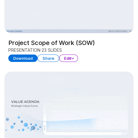
Project Scope of Work (SOW)
PRESENTATION
23 SLIDES
Download
Share
Edit