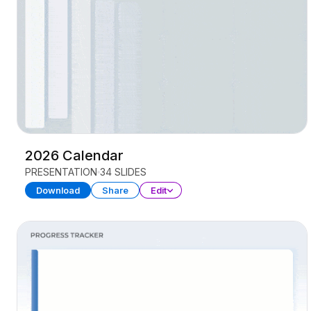
2026 Calendar
PRESENTATION
34 SLIDES
Download
Share
Edit