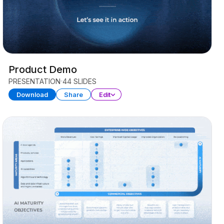
Product Demo
PRESENTATION
44 SLIDES
Download
Share
Edit