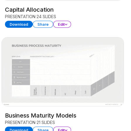
Capital Allocation
PRESENTATION
24 SLIDES
Download
Share
Edit
Business Maturity Models
PRESENTATION
21 SLIDES
Download
Share
Edit