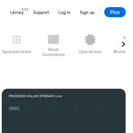
534
Plus
Library
Support
Log in
Sign up
Book
Spreadsheets
Operations
Managem
Summaries