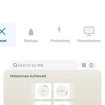
eset
Startups
Productivity
Presentations