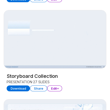
Storyboard Collection
PRESENTATION
27 SLIDES
Download
Share
Edit