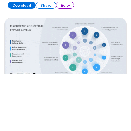
Download
Share
Edit
Data Storytelling
PRESENTATION
28 SLIDES
Download
Share
Edit