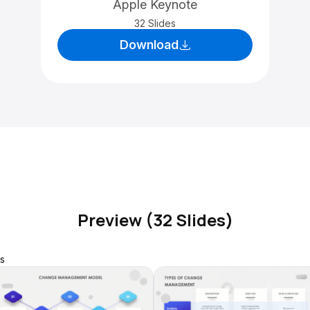
Apple Keynote
32 Slides
Download
Preview (32 Slides)
s