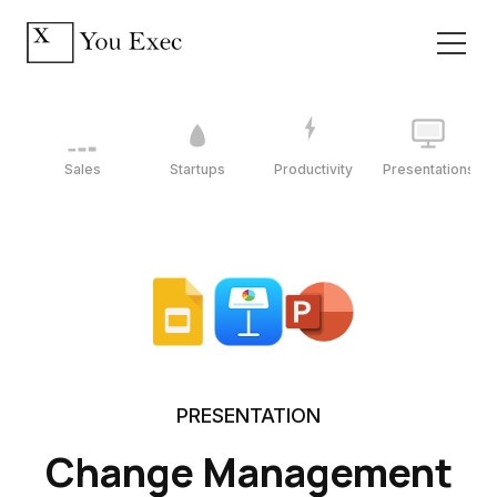
Sales
Startups
Productivity
Presentations
PRESENTATION
Change Management