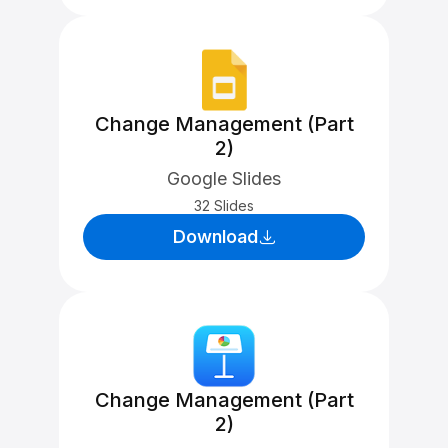
Change Management (Part
2)
Google Slides
32 Slides
Download
Change Management (Part
2)