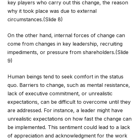
key players who carry out this change, the reason
why it took place was due to external
circumstances.
(Slide 8)
On the other hand, internal forces of change can
come from changes in key leadership, recruiting
impediments, or pressure from shareholders.
(Slide
9)
Human beings tend to seek comfort in the status
quo. Barriers to change, such as mental resistance,
lack of executive commitment, or unrealistic
expectations, can be difficult to overcome until they
are addressed. For instance, a leader might have
unrealistic expectations on how fast the change can
be implemented. This sentiment could lead to a lack
of appreciation and acknowledgment for the work