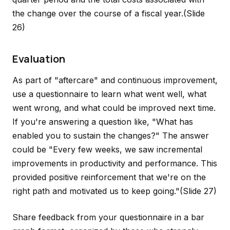
the change over the course of a fiscal year.
(Slide
26)
Evaluation
As part of "aftercare" and continuous improvement,
use a questionnaire to learn what went well, what
went wrong, and what could be improved next time.
If you're answering a question like, "What has
enabled you to sustain the changes?" The answer
could be "Every few weeks, we saw incremental
improvements in productivity and performance. This
provided positive reinforcement that we're on the
right path and motivated us to keep going."
(Slide 27)
Share feedback from your questionnaire in a bar