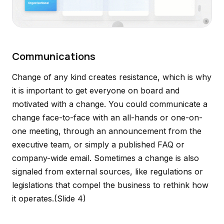
Communications
Change of any kind creates resistance, which is why
it is important to get everyone on board and
motivated with a change. You could communicate a
change face-to-face with an all-hands or one-on-
one meeting, through an announcement from the
executive team, or simply a published FAQ or
company-wide email. Sometimes a change is also
signaled from external sources, like regulations or
legislations that compel the business to rethink how
it operates.
(Slide 4)