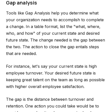
Gap analysis
Tools like Gap Analysis help you determine what
your organization needs to accomplish to complete
a change. In a table format, list the "what, where,
who, and how" of your current state and desired
future state. The change needed is the gap between
the two. The action to close the gap entails steps
that are needed.
For instance, let's say your current state is high
employee turnover. Your desired future state is
keeping great talent on the team as long as possible
with higher overall employee satisfaction.
The gap is the distance between turnover and
retention. One action you could take would be to