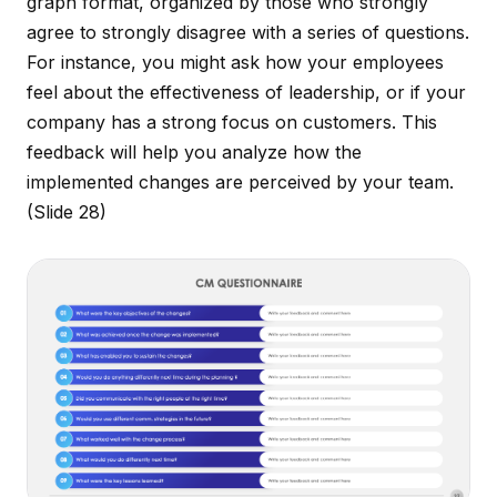
graph format, organized by those who strongly
agree to strongly disagree with a series of questions.
For instance, you might ask how your employees
feel about the effectiveness of leadership, or if your
company has a strong focus on customers. This
feedback will help you analyze how the
implemented changes are perceived by your team.
(Slide 28)