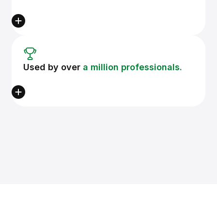
Used by over
a million professionals.