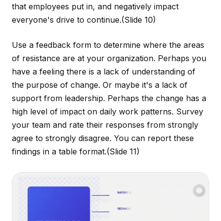
that employees put in, and negatively impact
everyone's drive to continue.
(Slide 10)
Use a feedback form to determine where the areas
of resistance are at your organization. Perhaps you
have a feeling there is a lack of understanding of
the purpose of change. Or maybe it's a lack of
support from leadership. Perhaps the change has a
high level of impact on daily work patterns. Survey
your team and rate their responses from strongly
agree to strongly disagree. You can report these
findings in a table format.
(Slide 11)