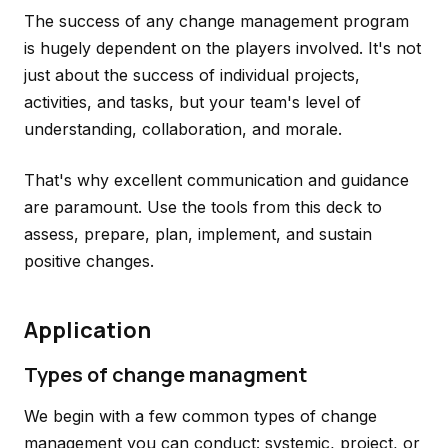
The success of any change management program
is hugely dependent on the players involved. It's not
just about the success of individual projects,
activities, and tasks, but your team's level of
understanding, collaboration, and morale.
That's why excellent communication and guidance
are paramount. Use the tools from this deck to
assess, prepare, plan, implement, and sustain
positive changes.
Application
Types of change managment
We begin with a few common types of change
management you can conduct: systemic, project, or