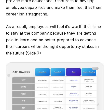
provide more educational resources to develop
employee capabilities and make them feel that their
career isn't stagnating.
As a result, employees will feel it's worth their time
to stay at the company because they are getting
paid to learn and be better prepared to advance
their careers when the right opportunity strikes in
the future.
(Slide 7)