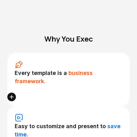
Why You Exec
Every template is a
business
framework.
Easy to customize and present to
save
time.