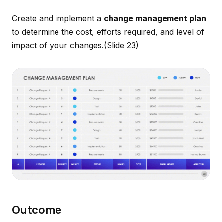
Create and implement a
change management plan
to determine the cost, efforts required, and level of
impact of your changes.
(Slide 23)
Outcome