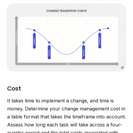
Cost
It takes time to implement a change, and time is
money. Determine your change management cost in
a table format that takes the timeframe into account.
Assess how long each task will take across a four-
quarter period and the total costs associated with