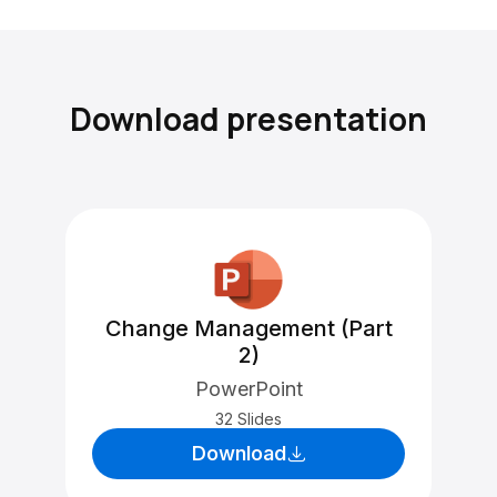
Download presentation
Change Management (Part
2)
PowerPoint
32 Slides
Download