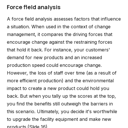
Force fleld analysis
A force field analysis assesses factors that influence
a situation. When used in the context of change
management, it compares the driving forces that
encourage change against the restraining forces
that hold it back. For instance, your customers'
demand for new products and an increased
production speed could encourage change.
However, the loss of staff over time (as a result of
more efficient production) and the environmental
impact to create a new product could hold you
back. But when you tally up the scores at the top,
you find the benefits still outweigh the barriers in
this scenario. Ultimately, you decide it's worthwhile
to upgrade the facility equipment and make new
products.
(Slide 16)