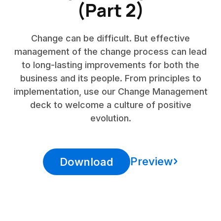
(Part 2)
Change can be difficult. But effective
management of the change process can lead
to long-lasting improvements for both the
business and its people. From principles to
implementation, use our Change Management
deck to welcome a culture of positive
evolution.
Preview
Download