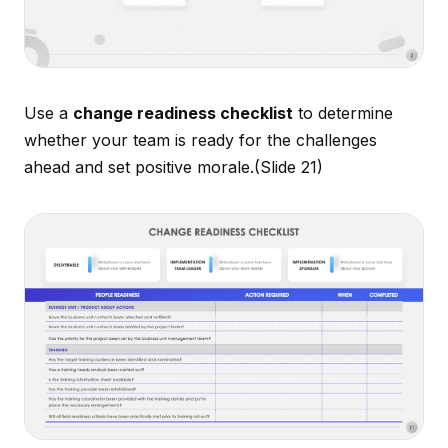
Use a
change readiness checklist
to determine
whether your team is ready for the challenges
ahead and set positive morale.
(Slide 21)