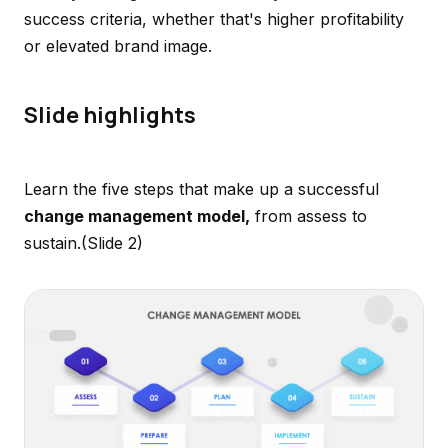
success criteria, whether that's higher profitability
or elevated brand image.
Slide highlights
Learn the five steps that make up a successful
change management model,
from assess to
sustain.
(Slide 2)