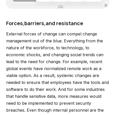
Forces,barriers,and resistance
External forces of change can compel change
management out of the blue. Everything from the
nature of the workforce, to technology, to
economic shocks, and changing social trends can
lead to the need for change. For example, recent
global events have normalized remote work as a
viable option. As a result, systemic changes are
needed to ensure that employees have the tools and
software to do their work. And for some industries
that handle sensitive data, more measures would
need to be implemented to prevent security
breaches. Even though internal personnel are the