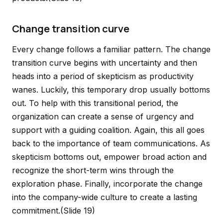
Change transition curve
Every change follows a familiar pattern. The change
transition curve begins with uncertainty and then
heads into a period of skepticism as productivity
wanes. Luckily, this temporary drop usually bottoms
out. To help with this transitional period, the
organization can create a sense of urgency and
support with a guiding coalition. Again, this all goes
back to the importance of team communications. As
skepticism bottoms out, empower broad action and
recognize the short-term wins through the
exploration phase. Finally, incorporate the change
into the company-wide culture to create a lasting
commitment.
(Slide 19)