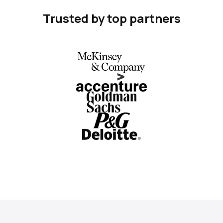
Trusted by top partners