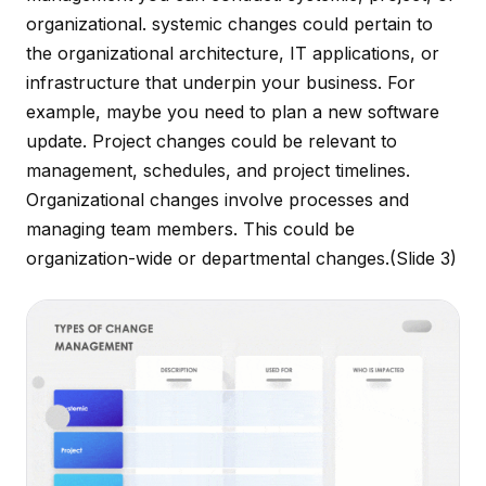
organizational. systemic changes could pertain to
the organizational architecture, IT applications, or
infrastructure that underpin your business. For
example, maybe you need to plan a new software
update. Project changes could be relevant to
management, schedules, and project timelines.
Organizational changes involve processes and
managing team members. This could be
organization-wide or departmental changes.
(Slide 3)