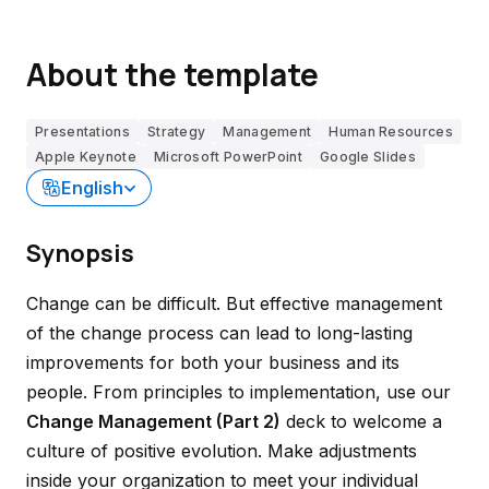
About the template
Presentations
Strategy
Management
Human Resources
Apple Keynote
Microsoft PowerPoint
Google Slides
English
Synopsis
Change can be difficult. But effective management
of the change process can lead to long-lasting
improvements for both your business and its
people. From principles to implementation, use our
Change Management (Part 2)
deck to welcome a
culture of positive evolution. Make adjustments
inside your organization to meet your individual