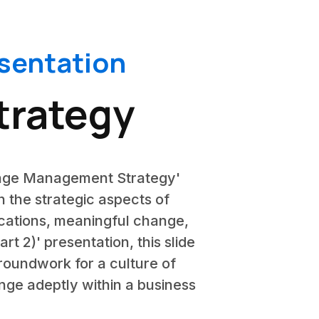
sentation
rategy
hange Management Strategy'
h the strategic aspects of
cations, meaningful change,
 2)' presentation, this slide
roundwork for a culture of
ange adeptly within a business