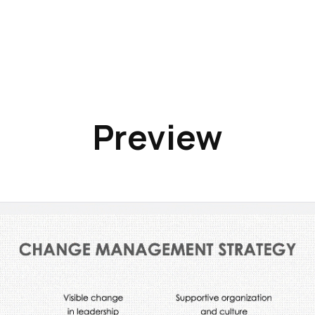
Preview