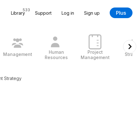
533
Plus
Library
Support
Log in
Sign up
Human
Project
Management
Strate
Resources
Management
 Strategy