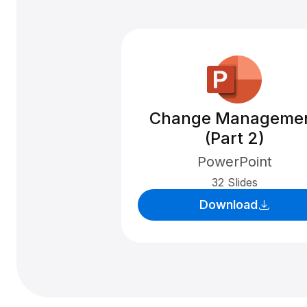
Change Manageme
(Part 2)
PowerPoint
32 Slides
Download