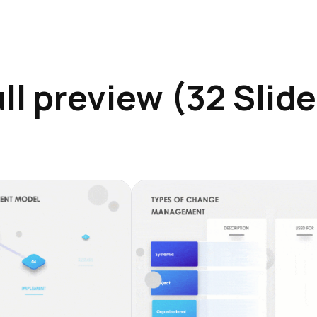
ll preview (32 Slid