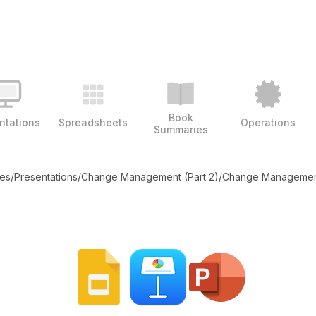
Book
ntations
Spreadsheets
Operations
Summaries
tes
/
Presentations
/
Change Management (Part 2)
/
Change Management