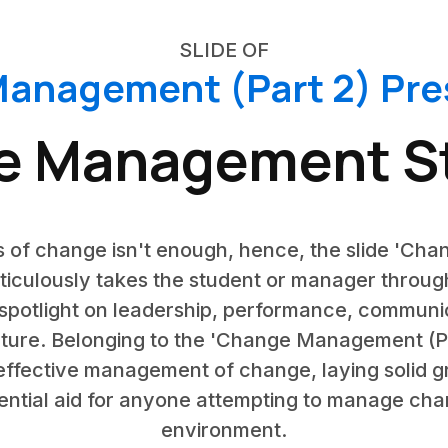
SLIDE OF
anagement (Part 2) Pre
e Management St
 of change isn't enough, hence, the slide 'C
eticulously takes the student or manager throug
spotlight on leadership, performance, communi
lture. Belonging to the 'Change Management (Part
effective management of change, laying solid g
ssential aid for anyone attempting to manage ch
environment.