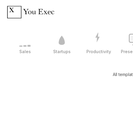
Sales
Startups
Productivity
Prese
All templa