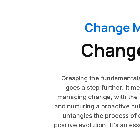
Change M
Chang
Grasping the fundamentals
goes a step further. It m
managing change, with the 
and nurturing a proactive cu
untangles the process of 
positive evolution. It's an e