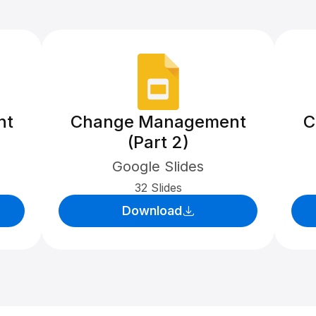
nt
Change Management
C
(Part 2)
Google Slides
32 Slides
Download