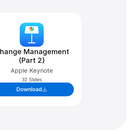
hange Management
(Part 2)
Apple Keynote
32 Slides
Download