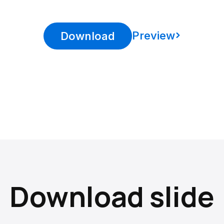
Preview
Download
Download slide