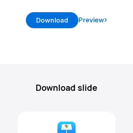
Preview
Download
Download slide