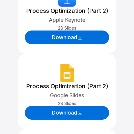
Process Optimization (Part 2)
Apple Keynote
28 Slides
Download
Process Optimization (Part 2)
Google Slides
28 Slides
Download