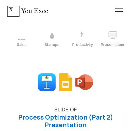
Sales
Startups
Productivity
Presentations
SLIDE OF
Process Optimization (Part 2)
Presentation