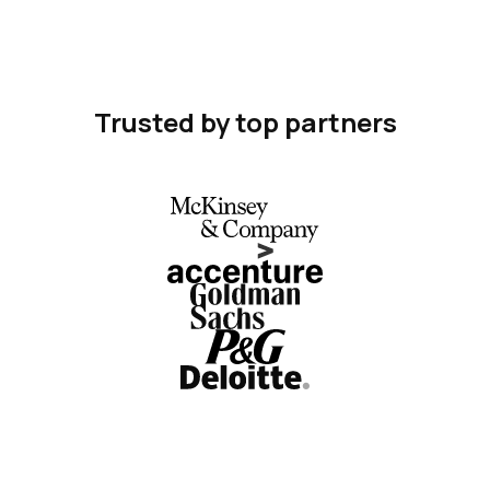
Trusted by top partners