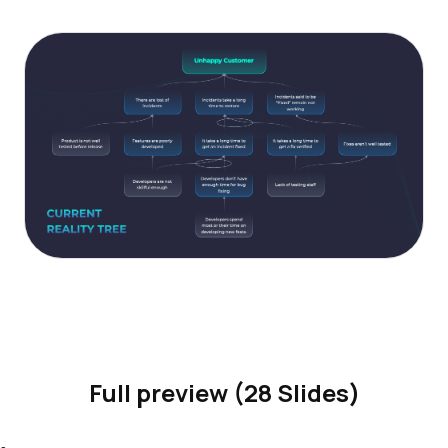
Full preview (28 Slides)