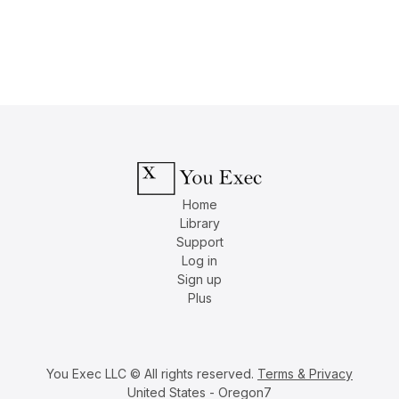
Home
Library
Support
Log in
Sign up
Plus
You Exec LLC © All rights reserved.
Terms & Privacy
United States - Oregon7