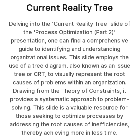
Current Reality Tree
Delving into the 'Current Reality Tree' slide of
the 'Process Optimization (Part 2)'
presentation, one can find a comprehensive
guide to identifying and understanding
organizational issues. This slide employs the
use of a tree diagram, also known as an issue
tree or CRT, to visually represent the root
causes of problems within an organization.
Drawing from the Theory of Constraints, it
provides a systematic approach to problem-
solving. This slide is a valuable resource for
those seeking to optimize processes by
addressing the root causes of inefficiencies,
thereby achieving more in less time.