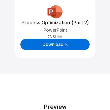
Process Optimization (Part 2)
PowerPoint
28 Slides
Download
Preview