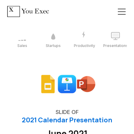
Sales
Startups
Productivity
Presentations
SLIDE OF
2021 Calendar Presentation
June 2021