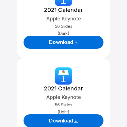
2021 Calendar
Apple Keynote
56 Slides
(Dark)
Download
2021 Calendar
Apple Keynote
56 Slides
(Light)
Download