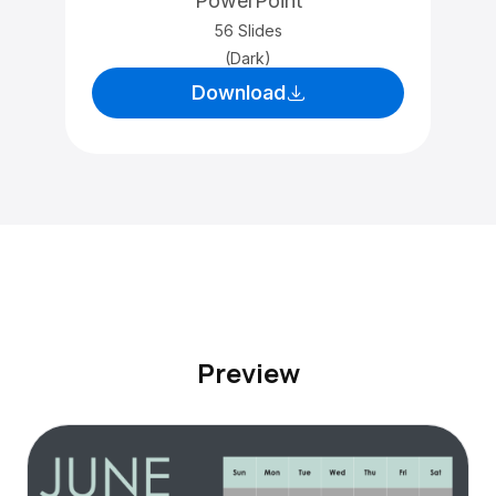
PowerPoint
56 Slides
(Dark)
Download
Preview