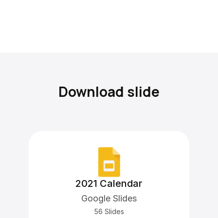
Download slide
2021 Calendar
Google Slides
56 Slides