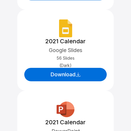
2021 Calendar
Google Slides
56 Slides
(Dark)
Download
2021 Calendar