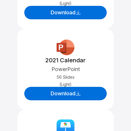
(Light)
Download
2021 Calendar
PowerPoint
56 Slides
(Light)
Download