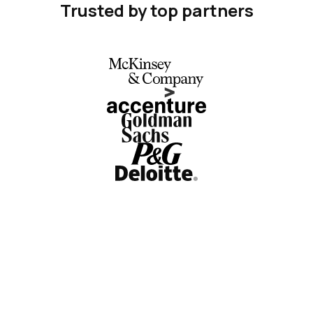
Trusted by top partners