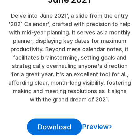
Delve into 'June 2021', a slide from the entry
'2021 Calendar', crafted with precision to help
with mid-year planning. It serves as a monthly
planner, displaying key dates for maximum
productivity. Beyond mere calendar notes, it
facilitates brainstorming, setting goals and
strategically overhauling anyone's direction
for a great year. It's an excellent tool for all,
affording clear, month-long visibility, fostering
making and meeting resolutions as it aligns
with the grand dream of 2021.
Preview
Download