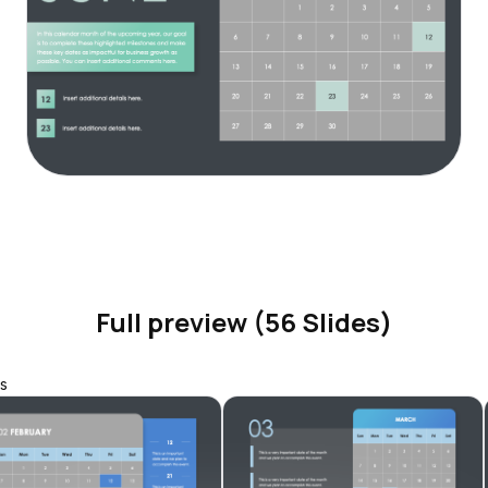
Full preview (56 Slides)
s