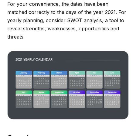
For your convenience, the dates have been
matched correctly to the days of the year 2021. For
yearly planning, consider SWOT analysis, a tool to
reveal strengths, weaknesses, opportunities and
threats.