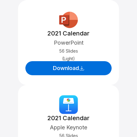
2021 Calendar
PowerPoint
56 Slides
(Light)
Download
2021 Calendar
Apple Keynote
56 Slides