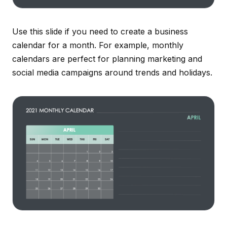
Use this slide if you need to create a business
calendar for a month. For example, monthly
calendars are perfect for planning marketing and
social media campaigns around trends and holidays.