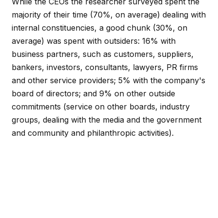
While the CEOs the researcher surveyed spent the
majority of their time (70%, on average) dealing with
internal constituencies, a good chunk (30%, on
average) was spent with outsiders: 16% with
business partners, such as customers, suppliers,
bankers, investors, consultants, lawyers, PR firms
and other service providers; 5% with the company's
board of directors; and 9% on other outside
commitments (service on other boards, industry
groups, dealing with the media and the government
and community and philanthropic activities).