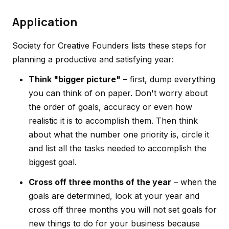
Application
Society for Creative Founders lists these steps for
planning a productive and satisfying year:
Think "bigger picture"
– first, dump everything
you can think of on paper. Don't worry about
the order of goals, accuracy or even how
realistic it is to accomplish them. Then think
about what the number one priority is, circle it
and list all the tasks needed to accomplish the
biggest goal.
Cross off three months of the year
– when the
goals are determined, look at your year and
cross off three months you will not set goals for
new things to do for your business because