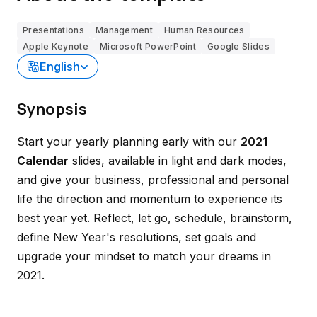
Presentations
Management
Human Resources
Apple Keynote
Microsoft PowerPoint
Google Slides
English
Synopsis
Start your yearly planning early with our
2021
Calendar
slides, available in light and dark modes,
and give your business, professional and personal
life the direction and momentum to experience its
best year yet. Reflect, let go, schedule, brainstorm,
define New Year's resolutions, set goals and
upgrade your mindset to match your dreams in
2021.