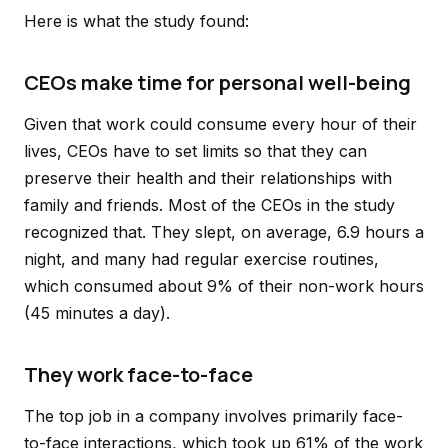
Here is what the study found:
CEOs make time for personal well-being
Given that work could consume every hour of their
lives, CEOs have to set limits so that they can
preserve their health and their relationships with
family and friends. Most of the CEOs in the study
recognized that. They slept, on average, 6.9 hours a
night, and many had regular exercise routines,
which consumed about 9% of their non-work hours
(45 minutes a day).
They work face-to-face
The top job in a company involves primarily face-
to-face interactions, which took up 61% of the work