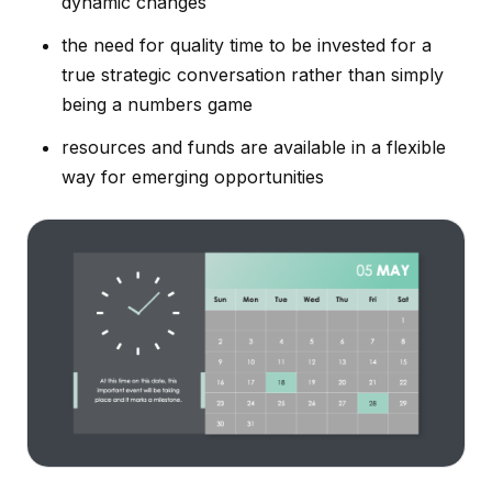
dynamic changes
the need for quality time to be invested for a
true strategic conversation rather than simply
being a numbers game
resources and funds are available in a flexible
way for emerging opportunities