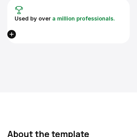
Used by over
a million professionals.
About the template