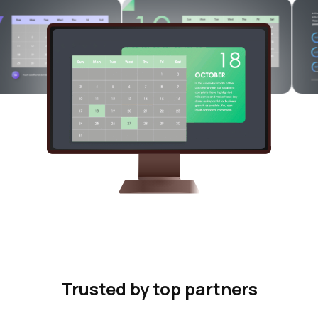
Trusted by top partners