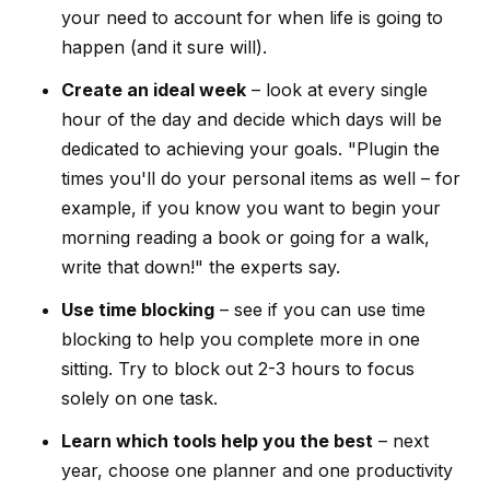
your need to account for when life is going to
happen (and it sure will).
Create an ideal week
– look at every single
hour of the day and decide which days will be
dedicated to achieving your goals. "Plugin the
times you'll do your personal items as well – for
example, if you know you want to begin your
morning reading a book or going for a walk,
write that down!" the experts say.
Use time blocking
– see if you can use time
blocking to help you complete more in one
sitting. Try to block out 2-3 hours to focus
solely on one task.
Learn which tools help you the best
– next
year, choose one planner and one productivity