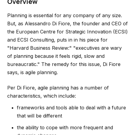
Overview
Planning is essential for any company of any size.
But, as Alessandro Di Fiore, the founder and CEO of
the European Centre for Strategic Innovation (ECSI)
and ECSI Consulting, puts in in his piece for
"Harvard Business Review:" "executives are wary
of planning because it feels rigid, slow and
bureaucratic." The remedy for this issue, Di Fiore
says, is agile planning.
Per Di Fiore, agile planning has a number of
characteristics, which include:
frameworks and tools able to deal with a future
that will be different
the ability to cope with more frequent and