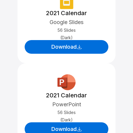
2021 Calendar
Google Slides
56 Slides
(Dark)
Download
2021 Calendar
PowerPoint
56 Slides
(Dark)
Download