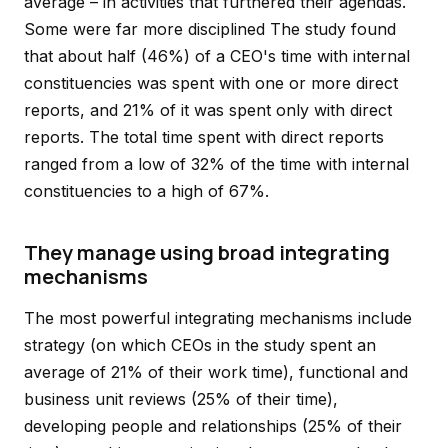
average – in activities that furthered their agendas.
Some were far more disciplined The study found
that about half (46%) of a CEO's time with internal
constituencies was spent with one or more direct
reports, and 21% of it was spent only with direct
reports. The total time spent with direct reports
ranged from a low of 32% of the time with internal
constituencies to a high of 67%.
They manage using broad integrating
mechanisms
The most powerful integrating mechanisms include
strategy (on which CEOs in the study spent an
average of 21% of their work time), functional and
business unit reviews (25% of their time),
developing people and relationships (25% of their