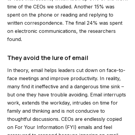
time of the CEOs we studied. Another 15% was
spent on the phone or reading and replying to
written correspondence. The final 24% was spent
on electronic communications, the researchers
found.
They avoid the lure of email
In theory, email helps leaders cut down on face-to-
face meetings and improve productivity. In reality,
many find it ineffective and a dangerous time sink –
but one they have trouble avoiding. Email interrupts
work, extends the workday, intrudes on time for
family and thinking and is not conducive to
thoughtful discussions. CEOs are endlessly copied
on For Your Information (FYI) emails and feel