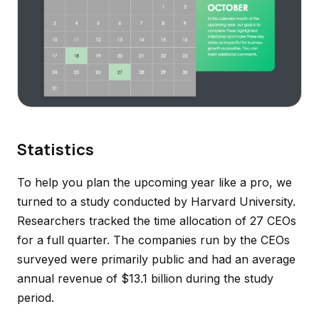
Statistics
To help you plan the upcoming year like a pro, we
turned to a study conducted by Harvard University.
Researchers tracked the time allocation of 27 CEOs
for a full quarter. The companies run by the CEOs
surveyed were primarily public and had an average
annual revenue of $13.1 billion during the study
period.