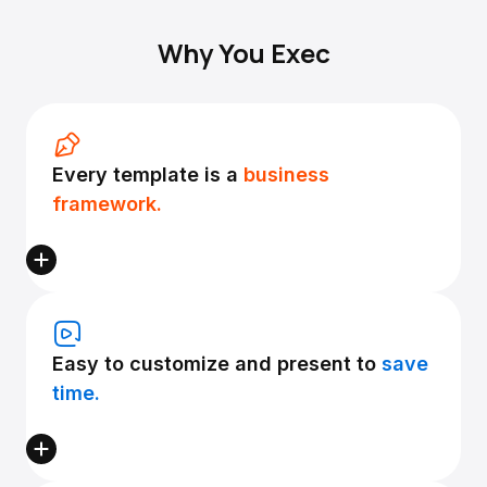
Why You Exec
Every template is a
business
framework.
Easy to customize and present to
save
time.