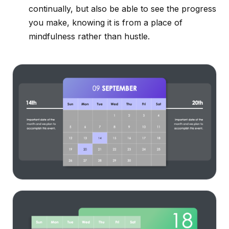
continually, but also be able to see the progress
you make, knowing it is from a place of
mindfulness rather than hustle.