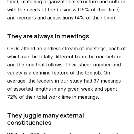
time), matching organizational structure and culture
with the needs of the business (16% of their time)
and mergers and acquisitions (4% of their time).
They are always in meetings
CEOs attend an endless stream of meetings, each of
which can be totally different from the one before
and the one that follows. Their sheer number and
variety is a defining feature of the top job. On
average, the leaders in our study had 37 meetings
of assorted lengths in any given week and spent
72% of their total work time in meetings.
They juggle many external
constituencies