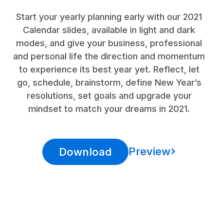
Start your yearly planning early with our 2021
Calendar slides, available in light and dark
modes, and give your business, professional
and personal life the direction and momentum
to experience its best year yet. Reflect, let
go, schedule, brainstorm, define New Year’s
resolutions, set goals and upgrade your
mindset to match your dreams in 2021.
Preview
Download