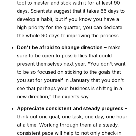
tool to master and stick with it for at least 90
days. Scientists suggest that it takes 66 days to
develop a habit, but if you know you have a
high priority for the quarter, you can dedicate
the whole 90 days to improving the process.
Don't be afraid to change direction
– make
sure to be open to possibilities that could
present themselves next year. "You don't want
to be so focused on sticking to the goals that
you set for yourself in January that you don't
see that perhaps your business is shifting in a
new direction," the experts say.
Appreciate consistent and steady progress
–
think out one goal, one task, one day, one hour
at a time. Working through them at a steady,
consistent pace will help to not only check-in