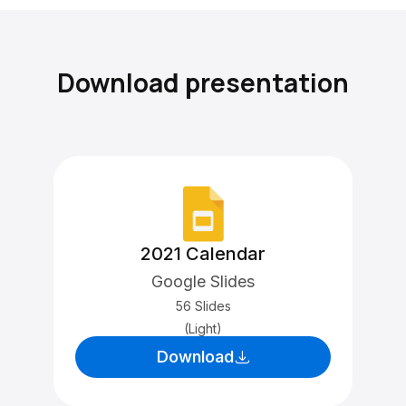
Download presentation
2021 Calendar
Google Slides
56 Slides
(Light)
Download