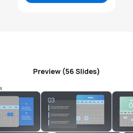
Preview (56 Slides)
s