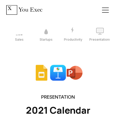
Sales
Startups
Productivity
Presentations
PRESENTATION
2021 Calendar