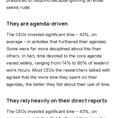
pressured to respond because ignoring an email
seems rude.
They are agenda-driven
The CEOs invested significant time – 43%, on
average – in activities that furthered their agendas.
Some were far more disciplined about this than
others. In fact, time devoted to the core agenda
varied widely, ranging from 14% to 80% of leaders'
work hours. Most CEOs the researchers talked with
agreed that the more time they spent on their
agendas, the better they felt about their use of time.
They rely heavily on their direct reports
The CEOs invested significant time – 43%, on