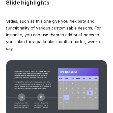
Slide highlights
Slides, such as this one give you flexibility and
functionality of various customizable designs. For
instance, you can use them to add brief notes to
your plan for a particular month, quarter, week or
day.