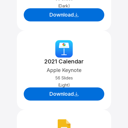
(Dark)
Download
2021 Calendar
Apple Keynote
56 Slides
(Light)
Download