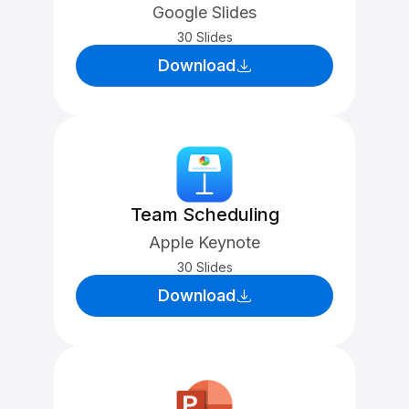
Google Slides
30 Slides
Download
Team Scheduling
Apple Keynote
30 Slides
Download