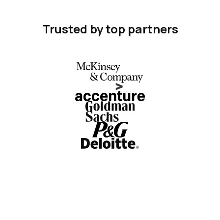
Trusted by top partners