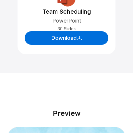
Team Scheduling
PowerPoint
30 Slides
Download
Preview