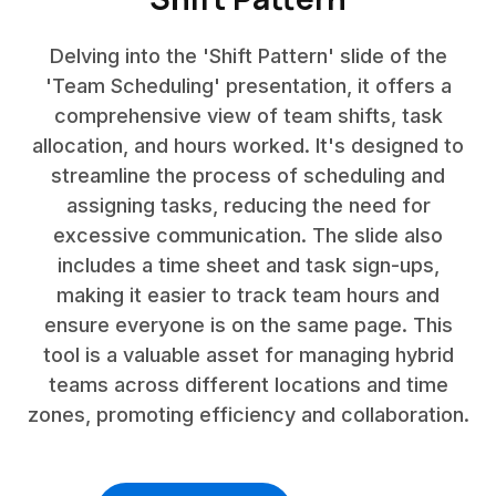
Delving into the 'Shift Pattern' slide of the
'Team Scheduling' presentation, it offers a
comprehensive view of team shifts, task
allocation, and hours worked. It's designed to
streamline the process of scheduling and
assigning tasks, reducing the need for
excessive communication. The slide also
includes a time sheet and task sign-ups,
making it easier to track team hours and
ensure everyone is on the same page. This
tool is a valuable asset for managing hybrid
teams across different locations and time
zones, promoting efficiency and collaboration.