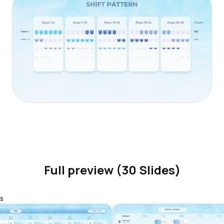
Full preview (30 Slides)
s