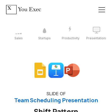
Sales
Startups
Productivity
Presentations
SLIDE OF
Team Scheduling Presentation
Shift Pattern