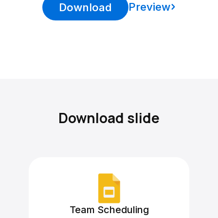
Preview
Download
Download slide
Team Scheduling