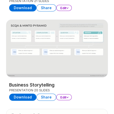
PRESENTATION
21 SLIDES
Download
Share
Edit
Business Storytelling
PRESENTATION
20 SLIDES
Download
Share
Edit