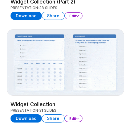
Widget Collection (Part 2)
PRESENTATION
28 SLIDES
Download
Share
Edit
Widget Collection
PRESENTATION
31 SLIDES
Download
Share
Edit