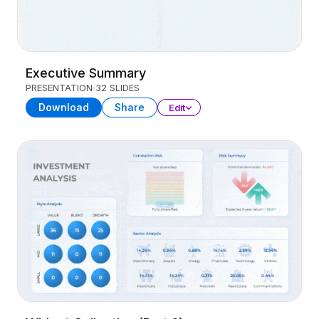
Executive Summary
PRESENTATION
32 SLIDES
Download
Share
Edit