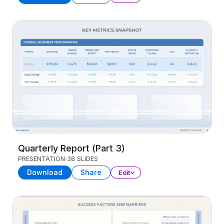
Quarterly Report (Part 3)
PRESENTATION
38 SLIDES
Download
Share
Edit