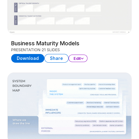
Business Maturity Models
PRESENTATION
21 SLIDES
Download
Share
Edit