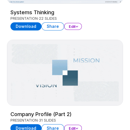
Systems Thinking
PRESENTATION
22 SLIDES
Download
Share
Edit
Company Profile (Part 2)
PRESENTATION
31 SLIDES
Download
Share
Edit