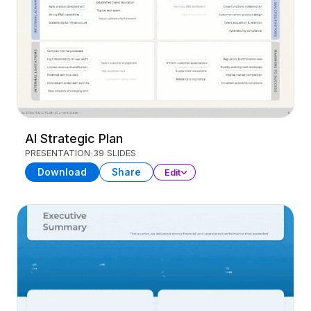
AI Strategic Plan
PRESENTATION
39 SLIDES
Download
Share
Edit