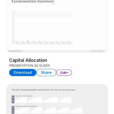
Capital Allocation
PRESENTATION
24 SLIDES
Download
Share
Edit