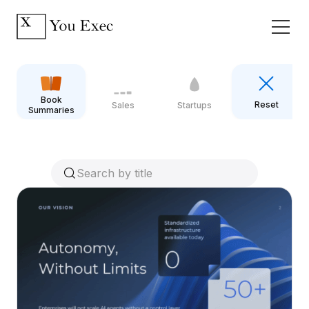
Book
Reset
Sales
Startups
Summaries