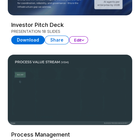
Investor Pitch Deck
PRESENTATION
18 SLIDES
Download
Share
Edit
Process Management