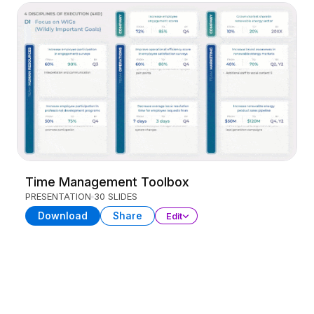
Time Management Toolbox
PRESENTATION
30 SLIDES
Download
Share
Edit