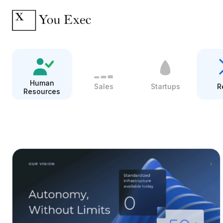
Human
Sales
Startups
R
Resources