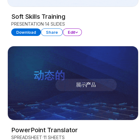
Soft Skills Training
PRESENTATION
14 SLIDES
Download
Share
Edit
PowerPoint Translator
SPREADSHEET
11 SHEETS