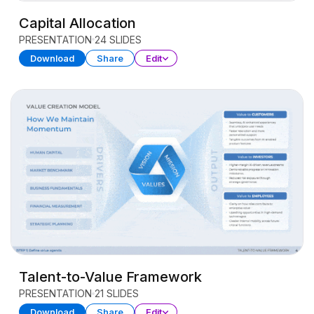
Capital Allocation
PRESENTATION
24 SLIDES
Download
Share
Edit
Talent-to-Value Framework
PRESENTATION
21 SLIDES
Download
Share
Edit