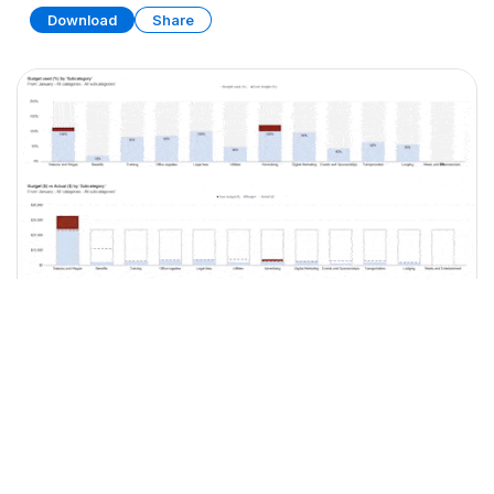
Download
Share
Business Budget Planner
SPREADSHEET
15 SHEETS
Download
Share