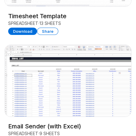
Timesheet Template
SPREADSHEET
13 SHEETS
Download
Share
Email Sender (with Excel)
SPREADSHEET
9 SHEETS