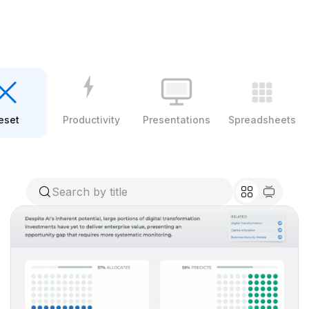
eset
Productivity
Presentations
Spreadsheets