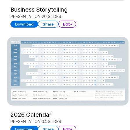
Business Storytelling
PRESENTATION
20 SLIDES
Download
Share
Edit
2026 Calendar
PRESENTATION
34 SLIDES
Download
Share
Edit