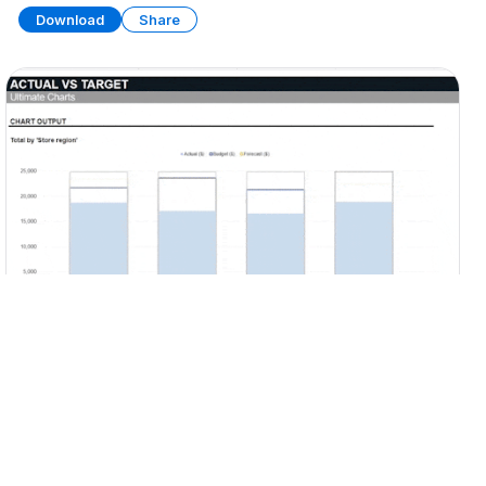
Download
Share
Ultimate Charts (Part 5)
SPREADSHEET
15 SHEETS
Download
Share