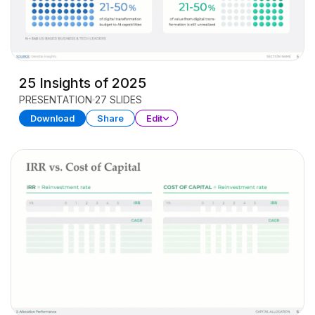
25 Insights of 2025
PRESENTATION
27 SLIDES
Download
Share
Edit