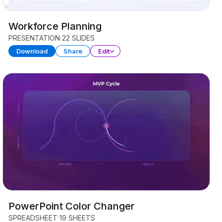
Workforce Planning
PRESENTATION
22 SLIDES
Download
Share
Edit
PowerPoint Color Changer
SPREADSHEET
19 SHEETS