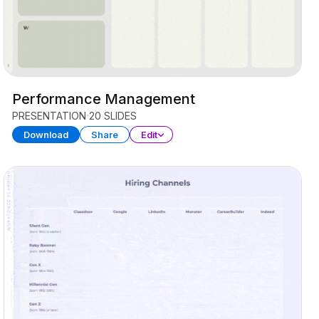
Performance Management
PRESENTATION
20 SLIDES
Download
Share
Edit