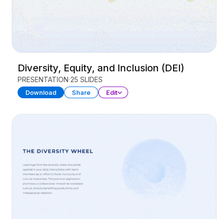
Diversity, Equity, and Inclusion (DEI)
PRESENTATION
25 SLIDES
Download
Share
Edit