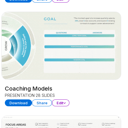
Coaching Models
PRESENTATION
28 SLIDES
Download
Share
Edit