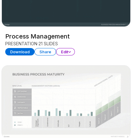
Process Management
PRESENTATION
21 SLIDES
Download
Share
Edit