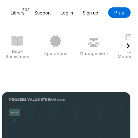
533
Plus
Library
Support
Log in
Sign up
Book
Projec
Operations
Management
Summaries
Managem