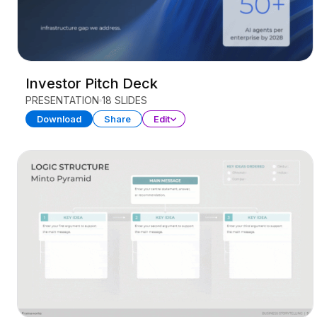
Investor Pitch Deck
PRESENTATION
18 SLIDES
Download
Share
Edit