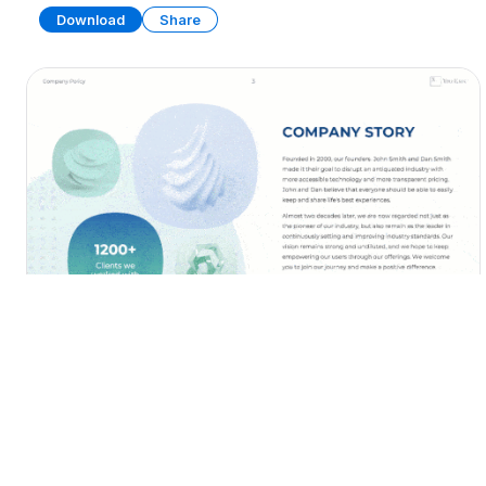
Download
Share
Employee Onboarding Handbook
PRESENTATION
29 SLIDES
Download
Share
Edit