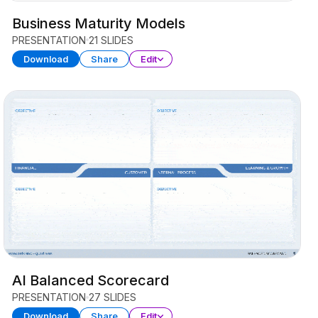
Business Maturity Models
PRESENTATION
21 SLIDES
Download
Share
Edit
AI Balanced Scorecard
PRESENTATION
27 SLIDES
Download
Share
Edit