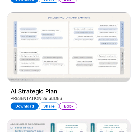
AI Strategic Plan
PRESENTATION
39 SLIDES
Download
Share
Edit