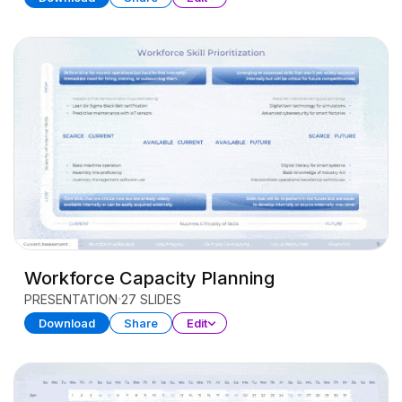
Workforce Capacity Planning
PRESENTATION
27 SLIDES
Download
Share
Edit