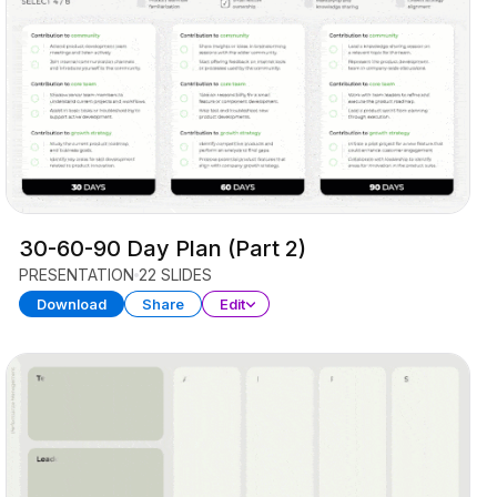
30-60-90 Day Plan (Part 2)
PRESENTATION
22 SLIDES
Download
Share
Edit