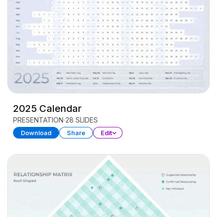
2025 Calendar
PRESENTATION
28 SLIDES
Download
Share
Edit