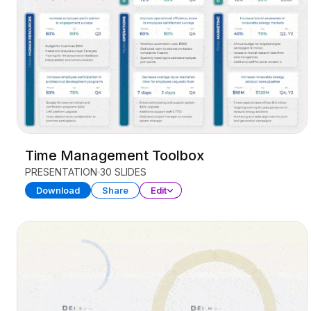
Time Management Toolbox
PRESENTATION
30 SLIDES
Download
Share
Edit