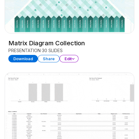
Matrix Diagram Collection
PRESENTATION
30 SLIDES
Download
Share
Edit