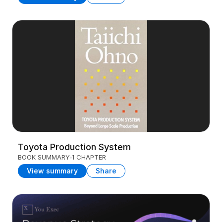
Toyota Production System
BOOK SUMMARY
1 CHAPTER
View summary
Share