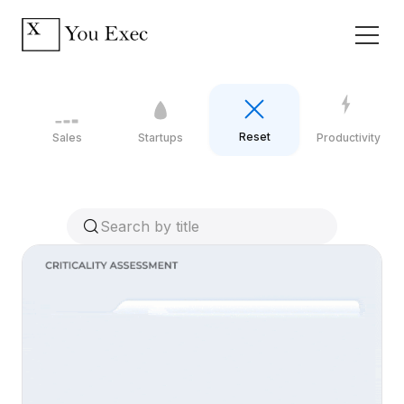
Reset
Sales
Startups
Productivity