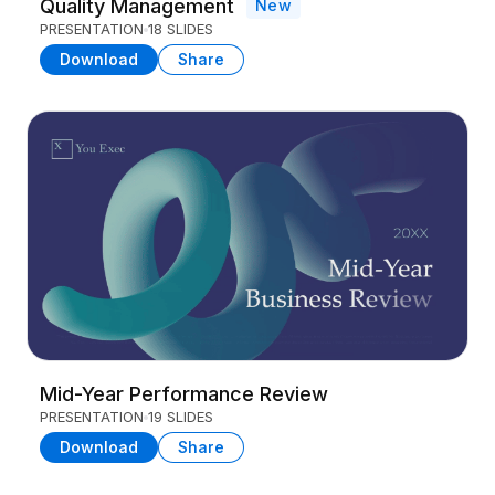
Quality Management
New
PRESENTATION
18 SLIDES
Download
Share
Mid-Year Performance Review
PRESENTATION
19 SLIDES
Download
Share