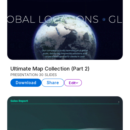
Ultimate Map Collection (Part 2)
PRESENTATION
30 SLIDES
Download
Share
Edit