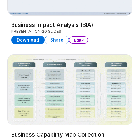
Business Impact Analysis (BIA)
PRESENTATION
20 SLIDES
Download
Share
Edit
Business Capability Map Collection