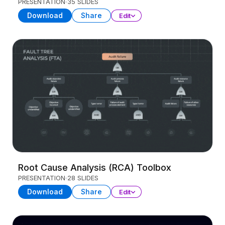
PRESENTATION
35 SLIDES
Download
Share
Edit
Root Cause Analysis (RCA) Toolbox
PRESENTATION
28 SLIDES
Download
Share
Edit