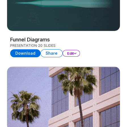
Funnel Diagrams
PRESENTATION
20 SLIDES
Download
Share
Edit