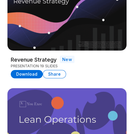
Revenue Strategy
New
PRESENTATION
19 SLIDES
Download
Share