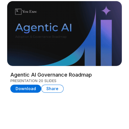
Agentic AI Governance Roadmap
PRESENTATION
20 SLIDES
Download
Share