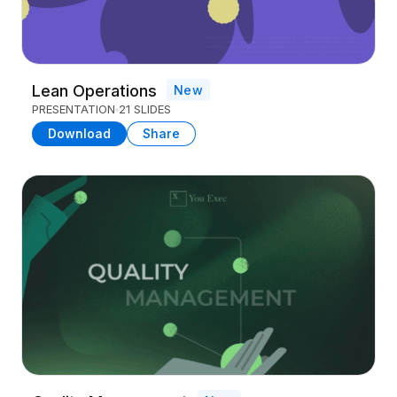
Lean Operations
New
PRESENTATION
21 SLIDES
Download
Share