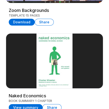
Zoom Backgrounds
TEMPLATE
15 PAGES
Download
Share
Naked Economics
BOOK SUMMARY
1 CHAPTER
View summary
Share