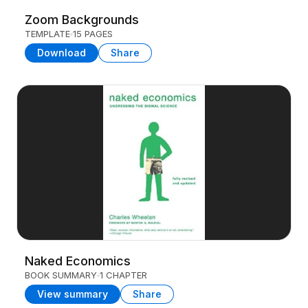
Zoom Backgrounds
TEMPLATE
15 PAGES
Download
Share
Naked Economics
BOOK SUMMARY
1 CHAPTER
View summary
Share