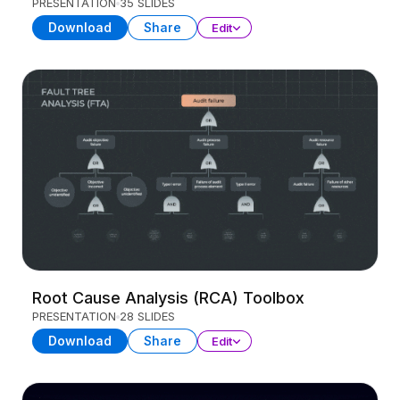
PRESENTATION
35 SLIDES
Download
Share
Edit
Root Cause Analysis (RCA) Toolbox
PRESENTATION
28 SLIDES
Download
Share
Edit