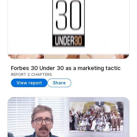
Forbes 30 Under 30 as a marketing tactic
REPORT
2 CHAPTERS
View report
Share