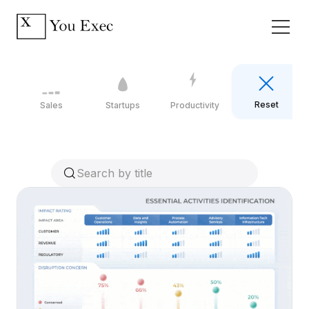
Reset
Sales
Startups
Productivity