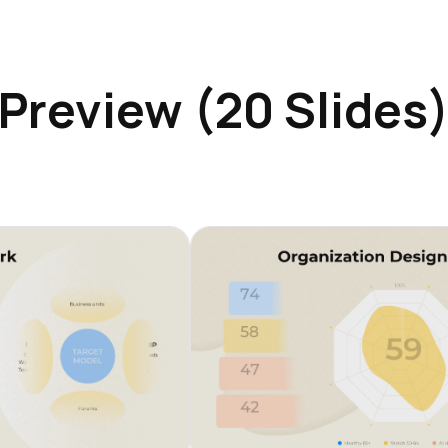
Preview (20 Slides