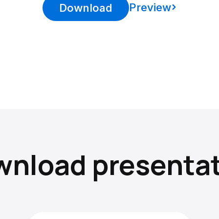
Preview
Download
nload presenta