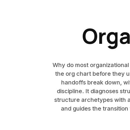
Orga
Why do most organizational
the org chart before they u
handoffs break down, wit
discipline. It diagnoses st
structure archetypes with a 
and guides the transitio