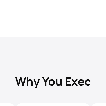
Why You Exec