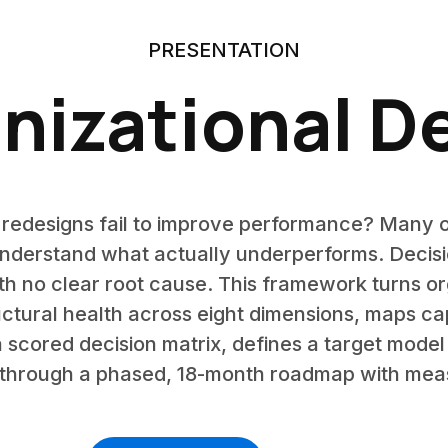
PRESENTATION
nizational D
 redesigns fail to improve performance? Many 
nderstand what actually underperforms. Decisio
h no clear root cause. This framework turns org
ructural health across eight dimensions, maps ca
scored decision matrix, defines a target model w
n through a phased, 18-month roadmap with meas