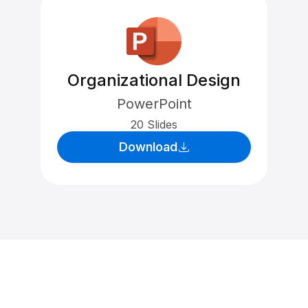
Organizational Design
PowerPoint
20 Slides
Download