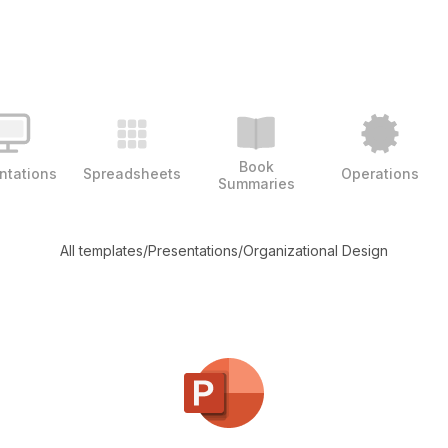
Book
ntations
Spreadsheets
Operations
Summaries
All templates
/
Presentations
/
Organizational Design