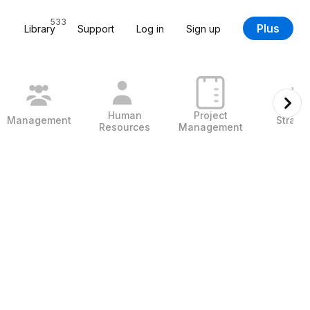
533
Plus
Library
Support
Log in
Sign up
Human
Project
Management
Strate
Resources
Management