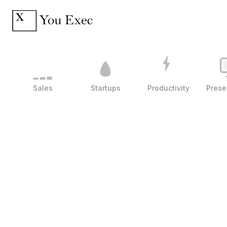
Sales
Startups
Productivity
Prese