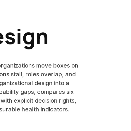
esign
organizations move boxes on
ns stall, roles overlap, and
anizational design into a
pability gaps, compares six
ith explicit decision rights,
urable health indicators.