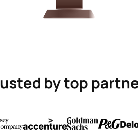
usted by top partn