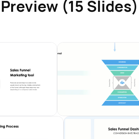
Preview (15 Slides)