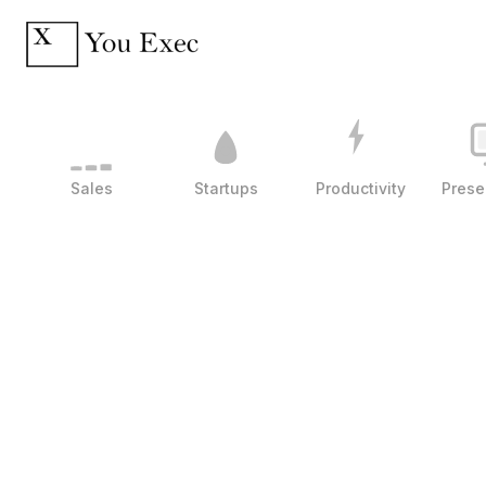
Sales
Startups
Productivity
Prese