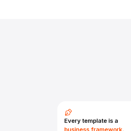
Every template is a
business framework.