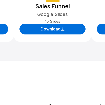
Sales Funnel
Google Slides
15 Slides
Download