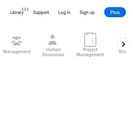
533
Plus
Library
Support
Log in
Sign up
Human
Project
Management
Strate
Resources
Management