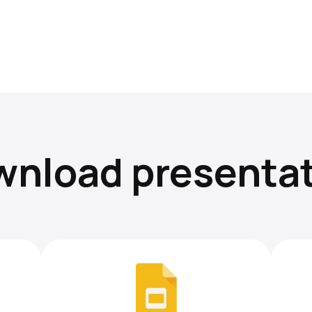
nload presenta