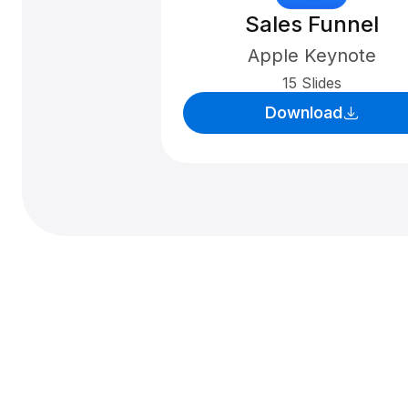
Sales Funnel
Apple Keynote
15 Slides
Download