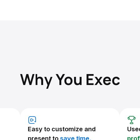
Why You Exec
Easy to customize and
Use
present to
save time.
prof