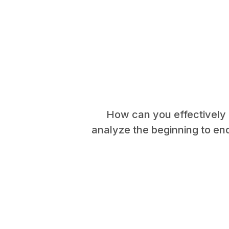
How can you effectively c
analyze the beginning to en