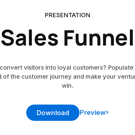
PRESENTATION
Sales Funnel
onvert visitors into loyal customers? Populate 
d of the customer journey and make your vent
win.
Preview
Download