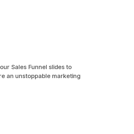
our Sales Funnel slides to
ure an unstoppable marketing