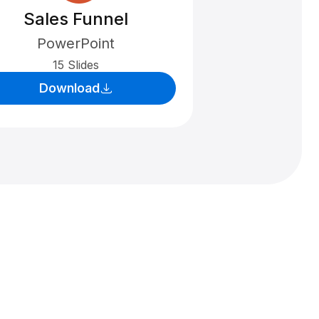
Sales Funnel
PowerPoint
15 Slides
Download