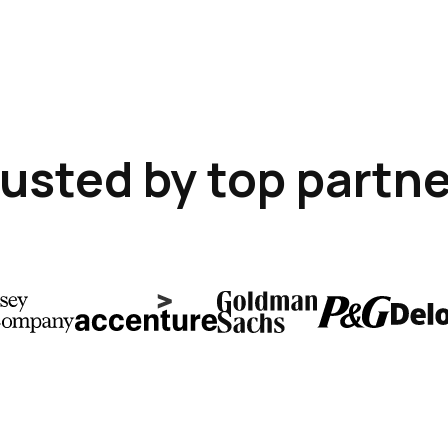
usted by top partn