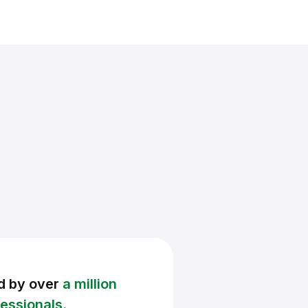
d by over
a million
essionals.