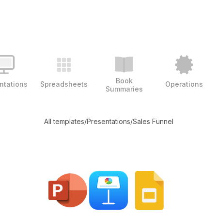
Book
ntations
Spreadsheets
Operations
Summaries
All templates
/
Presentations
/
Sales Funnel