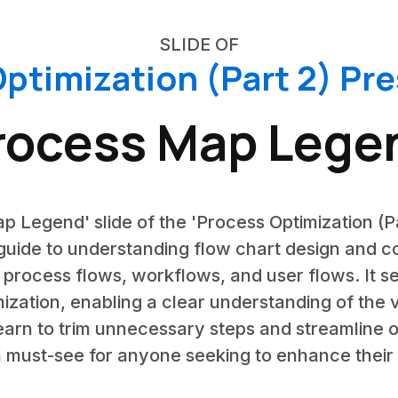
SLIDE OF
ptimization (Part 2) Pr
rocess Map Lege
p Legend' slide of the 'Process Optimization (P
uide to understanding flow chart design and co
 process flows, workflows, and user flows. It s
mization, enabling a clear understanding of the 
 learn to trim unnecessary steps and streamline 
s a must-see for anyone seeking to enhance their 