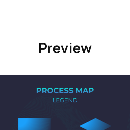
Preview