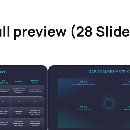
ll preview (28 Slid