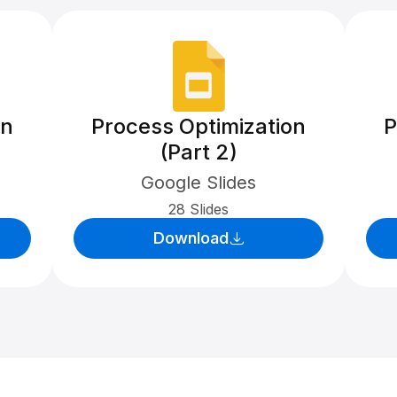
on
Process Optimization
P
(Part 2)
Google Slides
28 Slides
Download