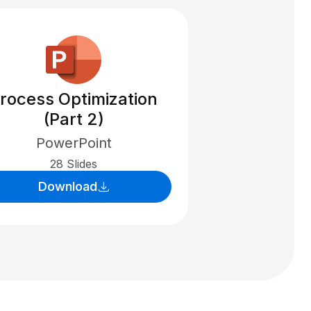
rocess Optimization
(Part 2)
PowerPoint
28 Slides
Download