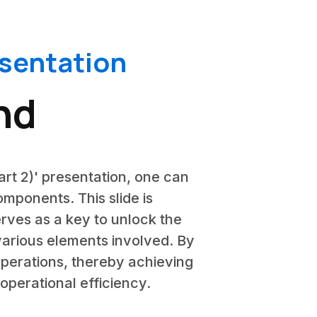
esentation
nd
art 2)' presentation, one can
mponents. This slide is
erves as a key to unlock the
various elements involved. By
operations, thereby achieving
operational efficiency.