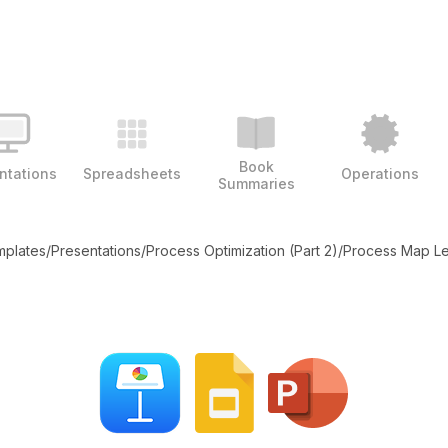
Book
ntations
Spreadsheets
Operations
Summaries
emplates
/
Presentations
/
Process Optimization (Part 2)
/
Process Map L