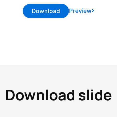
Preview
Download
Download slide