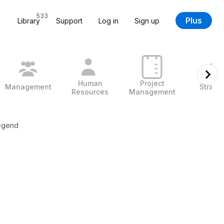
533
Plus
Library
Support
Log in
Sign up
Human
Project
Management
Strate
Resources
Management
egend