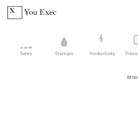
Sales
Startups
Productivity
Prese
All t