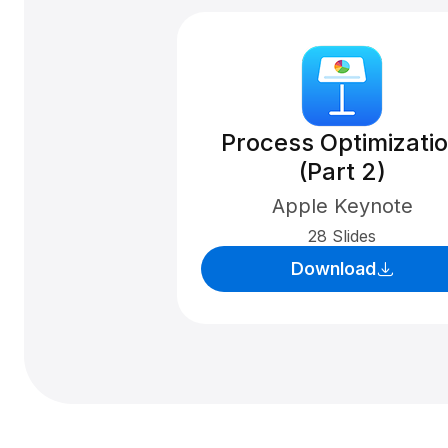
Process Optimizati
(Part 2)
Apple Keynote
28 Slides
Download