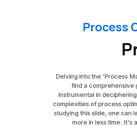
Process O
P
Delving into the 'Process Ma
find a comprehensive g
instrumental in deciphering
complexities of process opti
studying this slide, one can
more in less time. It'