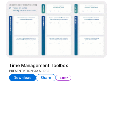
Time Management Toolbox
PRESENTATION
30 SLIDES
Download
Share
Edit