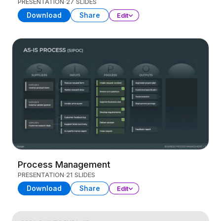
PRESENTATION
27 SLIDES
Download
Share
Edit
Process Management
PRESENTATION
21 SLIDES
Download
Share
Edit