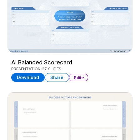
AI Balanced Scorecard
PRESENTATION
27 SLIDES
Download
Share
Edit