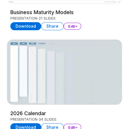
Business Maturity Models
PRESENTATION
21 SLIDES
Download
Share
Edit
2026 Calendar
PRESENTATION
34 SLIDES
Download
Share
Edit