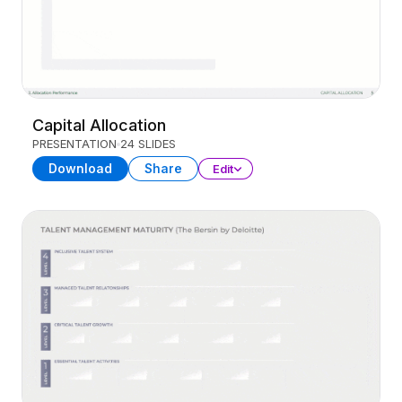
Capital Allocation
PRESENTATION
24 SLIDES
Download
Share
Edit