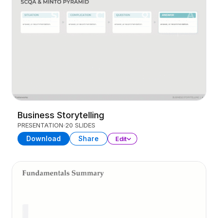
Business Storytelling
PRESENTATION
20 SLIDES
Download
Share
Edit