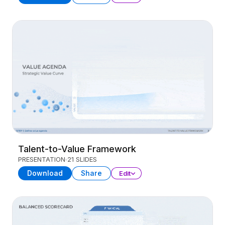
Talent-to-Value Framework
PRESENTATION
21 SLIDES
Download
Share
Edit