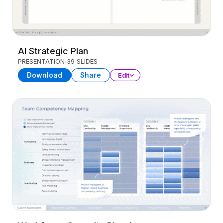
AI Strategic Plan
PRESENTATION
39 SLIDES
Download
Share
Edit