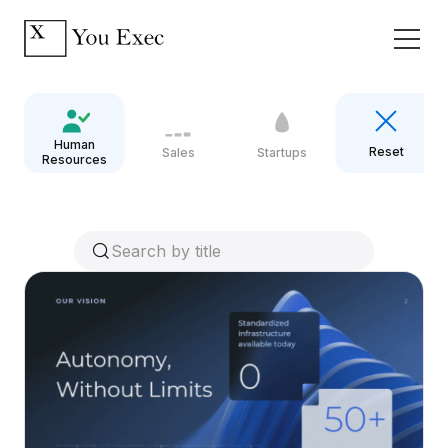
Human
Reset
Sales
Startups
Resources