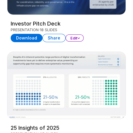
Investor Pitch Deck
PRESENTATION
18 SLIDES
Download
Share
Edit
25 Insights of 2025