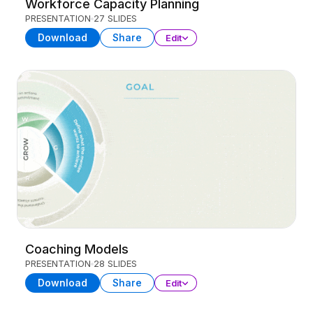
Workforce Capacity Planning
PRESENTATION
27 SLIDES
Download
Share
Edit
Coaching Models
PRESENTATION
28 SLIDES
Download
Share
Edit