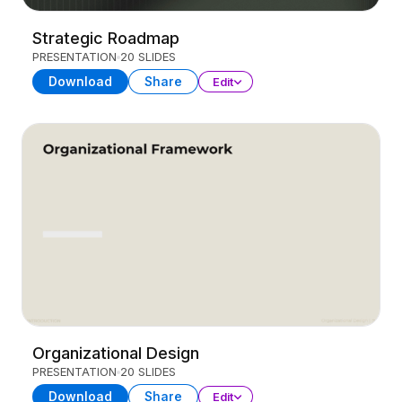
Strategic Roadmap
PRESENTATION
20 SLIDES
Download
Share
Edit
Organizational Design
PRESENTATION
20 SLIDES
Download
Share
Edit