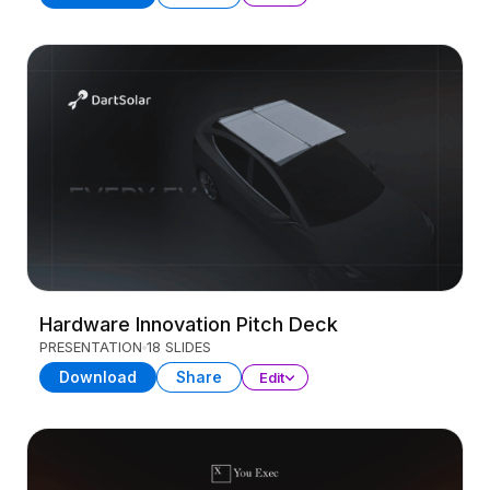
Hardware Innovation Pitch Deck
PRESENTATION
18 SLIDES
Download
Share
Edit