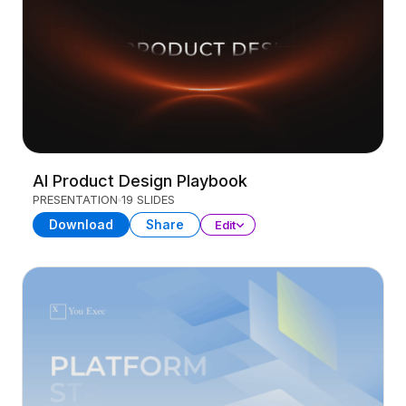
AI Product Design Playbook
PRESENTATION
19 SLIDES
Download
Share
Edit