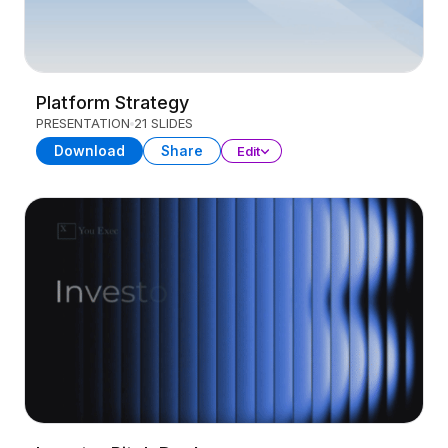
Platform Strategy
PRESENTATION
21 SLIDES
Download
Share
Edit