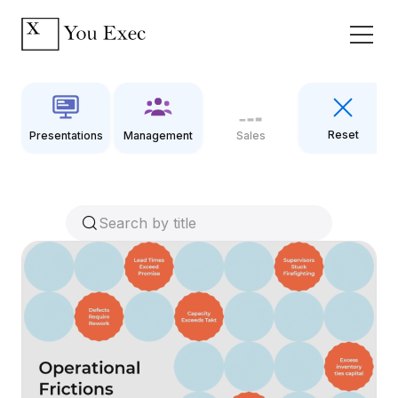
Reset
Presentations
Management
Sales