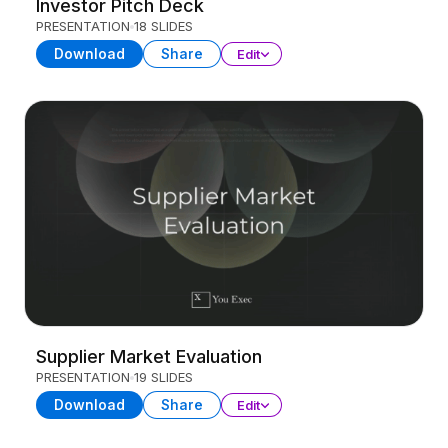
Investor Pitch Deck
PRESENTATION
18 SLIDES
Download
Share
Edit
Supplier Market Evaluation
PRESENTATION
19 SLIDES
Download
Share
Edit