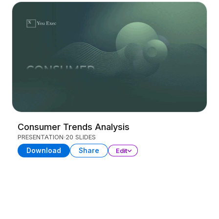
Consumer Trends Analysis
PRESENTATION
20 SLIDES
Download
Share
Edit