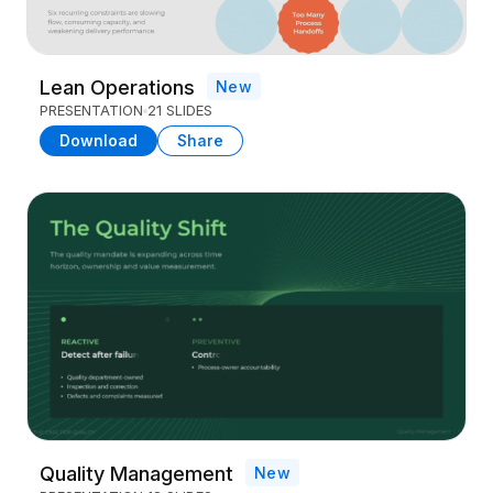
Lean Operations
New
PRESENTATION
21 SLIDES
Download
Share
Quality Management
New