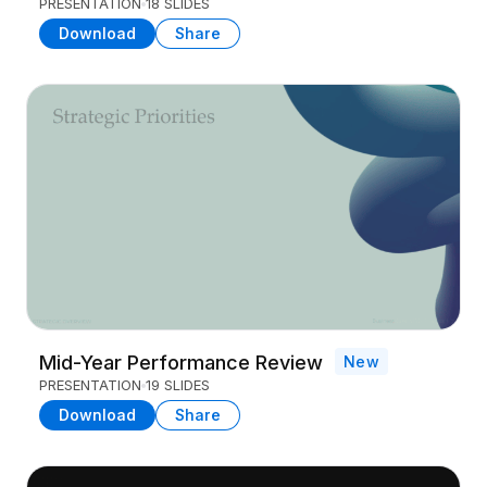
PRESENTATION
18 SLIDES
Download
Share
Mid-Year Performance Review
New
PRESENTATION
19 SLIDES
Download
Share