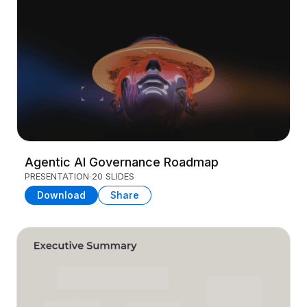
Agentic AI Governance Roadmap
PRESENTATION
20 SLIDES
Download
Share