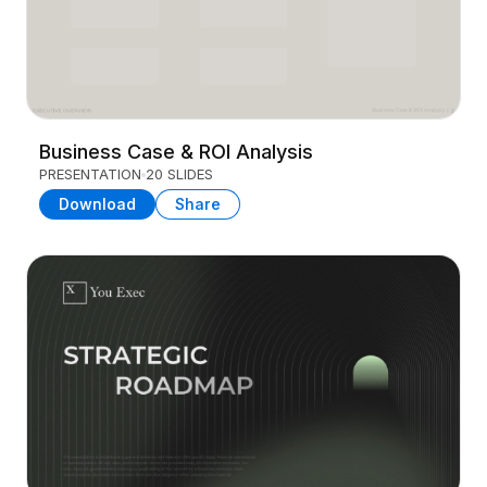
Business Case & ROI Analysis
PRESENTATION
20 SLIDES
Download
Share