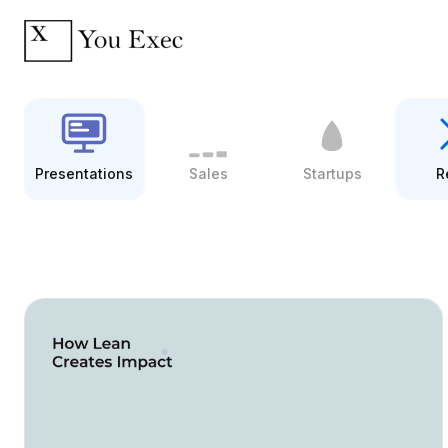
Presentations
Sales
Startups
R