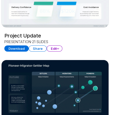
Project Update
PRESENTATION
21 SLIDES
Download
Share
Edit