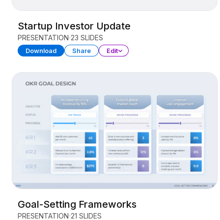
Startup Investor Update
PRESENTATION
23 SLIDES
Download
Share
Edit
Goal-Setting Frameworks
PRESENTATION
21 SLIDES