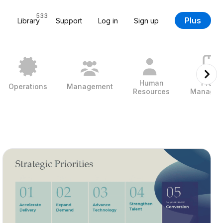
533
Plus
Library
Support
Log in
Sign up
Human
Projec
Operations
Management
Resources
Managem