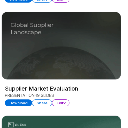
Supplier Market Evaluation
PRESENTATION
19 SLIDES
Download
Share
Edit