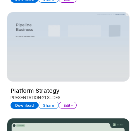
Platform Strategy
PRESENTATION
21 SLIDES
Download
Share
Edit