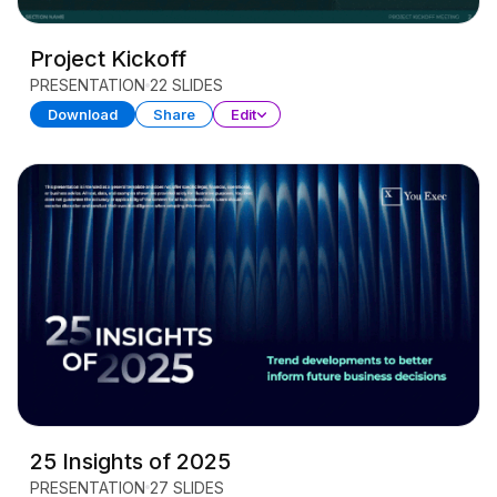
Project Kickoff
PRESENTATION
22 SLIDES
Download
Share
Edit
25 Insights of 2025
PRESENTATION
27 SLIDES