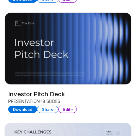
Investor Pitch Deck
PRESENTATION
18 SLIDES
Download
Share
Edit