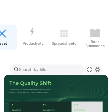
Book
eset
Productivity
Spreadsheets
Summaries