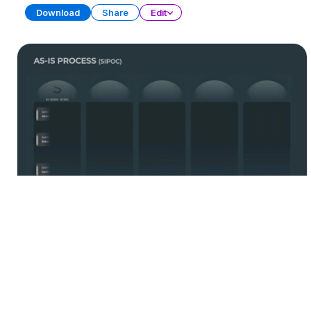
Download
Share
Edit
Process Management
PRESENTATION
21 SLIDES
Download
Share
Edit