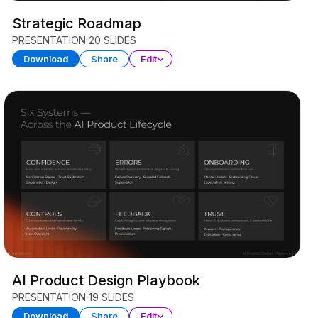
Strategic Roadmap
PRESENTATION
20 SLIDES
Download
Share
Edit
AI Product Design Playbook
PRESENTATION
19 SLIDES
Download
Share
Edit