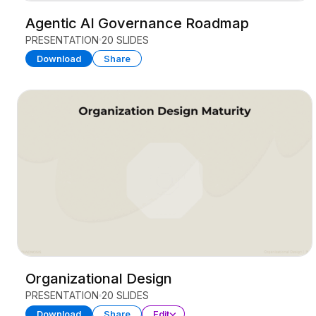
Agentic AI Governance Roadmap
PRESENTATION
20 SLIDES
Download
Share
Organizational Design
PRESENTATION
20 SLIDES
Download
Share
Edit