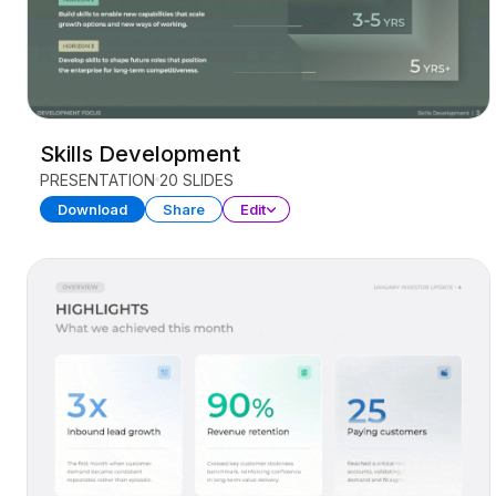
Skills Development
PRESENTATION
20 SLIDES
Download
Share
Edit