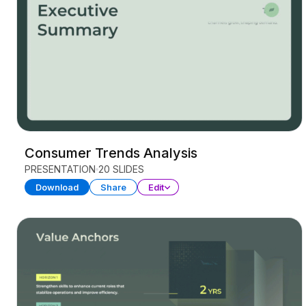
Consumer Trends Analysis
PRESENTATION
20 SLIDES
Download
Share
Edit