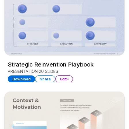
Strategic Reinvention Playbook
PRESENTATION
20 SLIDES
Download
Share
Edit