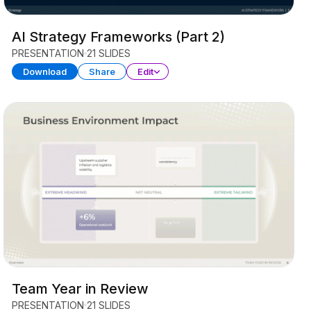
AI Strategy Frameworks (Part 2)
PRESENTATION
21 SLIDES
Download
Share
Edit
Team Year in Review
PRESENTATION
21 SLIDES