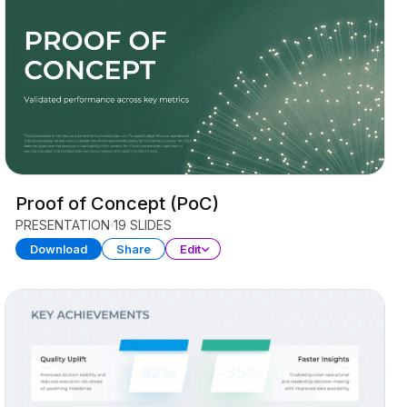
Proof of Concept (PoC)
PRESENTATION
19 SLIDES
Download
Share
Edit