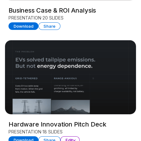
Business Case & ROI Analysis
PRESENTATION
20 SLIDES
Download
Share
Hardware Innovation Pitch Deck
PRESENTATION
18 SLIDES
Download
Share
Edit