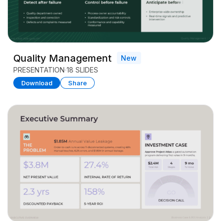
Quality Management
New
PRESENTATION
18 SLIDES
Download
Share