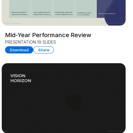
Mid-Year Performance Review
PRESENTATION
19 SLIDES
Download
Share