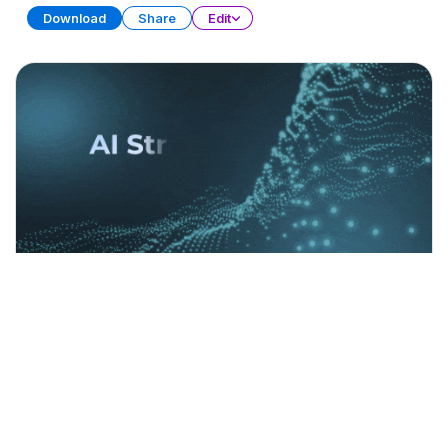
Download
Share
Edit
AI Strategy Frameworks (Part 1)
PRESENTATION
21 SLIDES
Download
Share
Edit