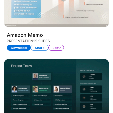
Amazon Memo
PRESENTATION
15 SLIDES
Download
Share
Edit