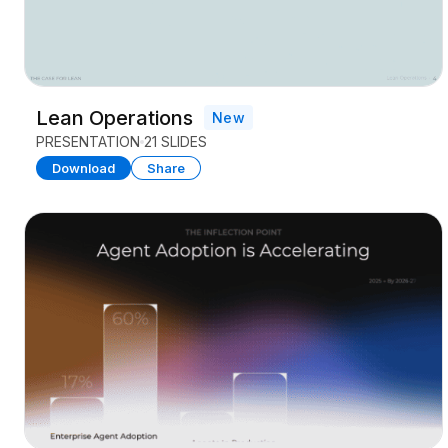
Lean Operations
New
PRESENTATION
21 SLIDES
Download
Share