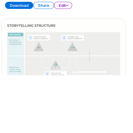
Download
Share
Edit
Business Storytelling
PRESENTATION
20 SLIDES
Download
Share
Edit