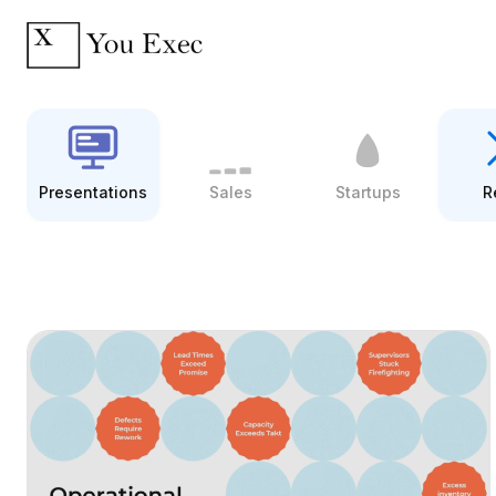
Presentations
Sales
Startups
R