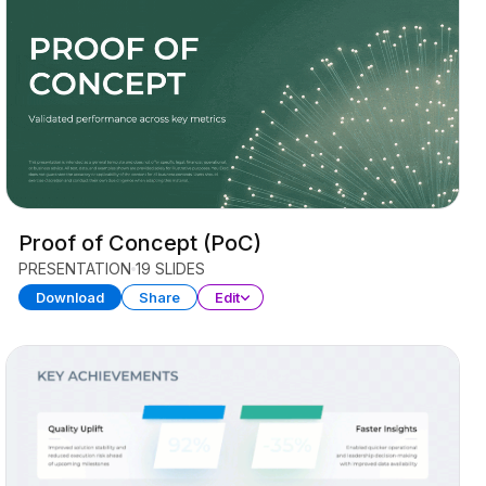
Proof of Concept (PoC)
PRESENTATION
19 SLIDES
Download
Share
Edit