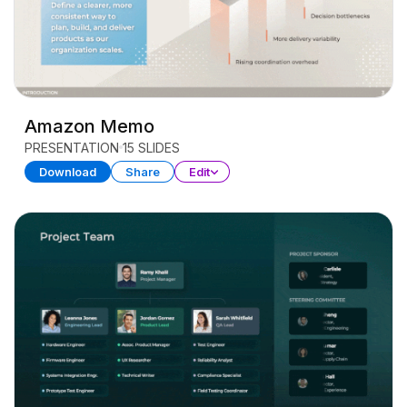
Amazon Memo
PRESENTATION
15 SLIDES
Download
Share
Edit