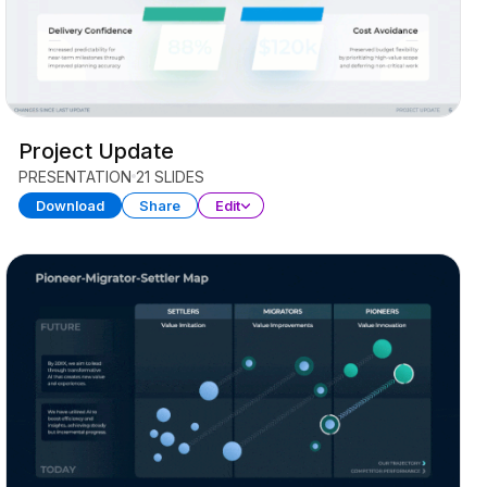
Project Update
PRESENTATION
21 SLIDES
Download
Share
Edit