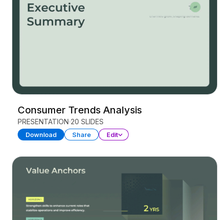
Consumer Trends Analysis
PRESENTATION
20 SLIDES
Download
Share
Edit