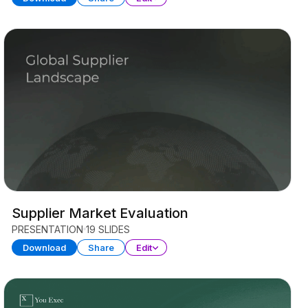
Supplier Market Evaluation
PRESENTATION
19 SLIDES
Download
Share
Edit