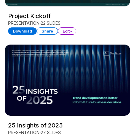
Project Kickoff
PRESENTATION
22 SLIDES
Download
Share
Edit
25 Insights of 2025
PRESENTATION
27 SLIDES