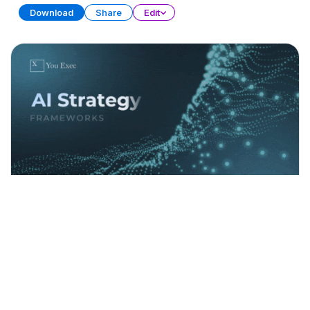
Download
Share
Edit
AI Strategy Frameworks (Part 1)
PRESENTATION
21 SLIDES
Download
Share
Edit