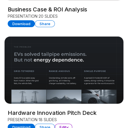
Business Case & ROI Analysis
PRESENTATION
20 SLIDES
Download
Share
Hardware Innovation Pitch Deck
PRESENTATION
18 SLIDES
Download
Share
Edit