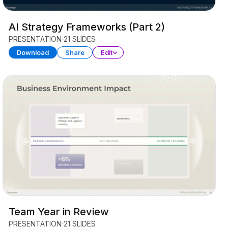
AI Strategy Frameworks (Part 2)
PRESENTATION
21 SLIDES
Download
Share
Edit
Team Year in Review
PRESENTATION
21 SLIDES