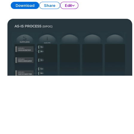
Download
Share
Edit
Process Management
PRESENTATION
21 SLIDES
Download
Share
Edit