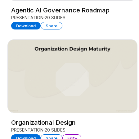
Agentic AI Governance Roadmap
PRESENTATION
20 SLIDES
Download
Share
Organizational Design
PRESENTATION
20 SLIDES
Download
Share
Edit