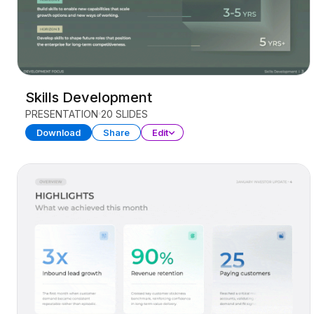
Skills Development
PRESENTATION
20 SLIDES
Download
Share
Edit