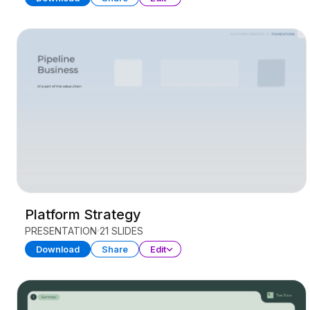
Platform Strategy
PRESENTATION
21 SLIDES
Download
Share
Edit