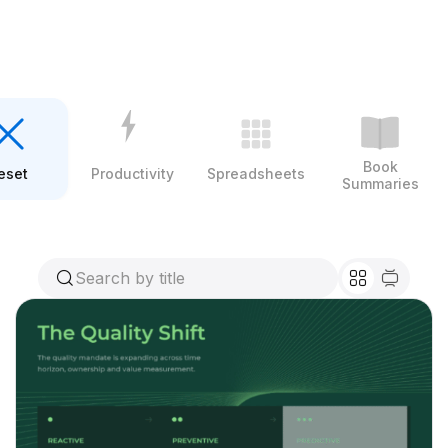
Book
eset
Productivity
Spreadsheets
Summaries