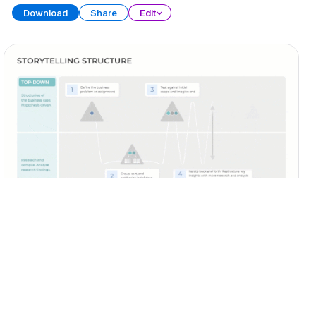
Download
Share
Edit
Business Storytelling
PRESENTATION
20 SLIDES
Download
Share
Edit