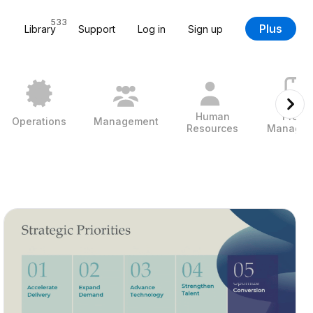
533
Plus
Library
Support
Log in
Sign up
Human
Projec
Operations
Management
Resources
Managem