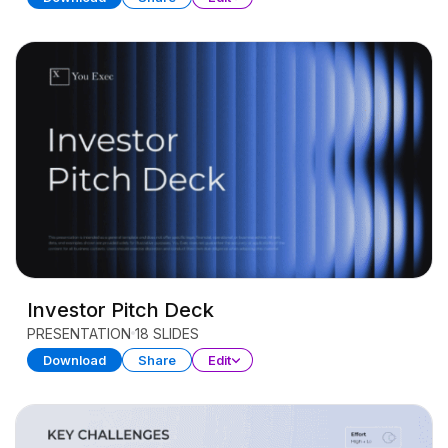
Investor Pitch Deck
PRESENTATION
18 SLIDES
Download
Share
Edit