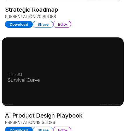
Strategic Roadmap
PRESENTATION
20 SLIDES
Download
Share
Edit
AI Product Design Playbook
PRESENTATION
19 SLIDES
Download
Share
Edit