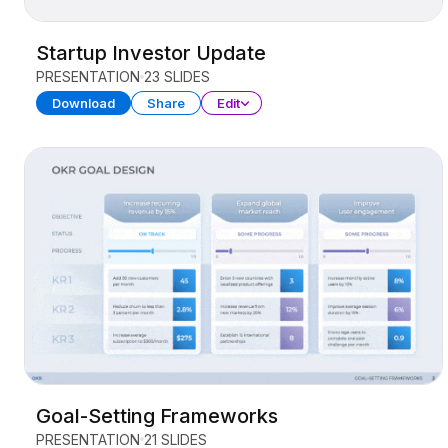
Startup Investor Update
PRESENTATION
23 SLIDES
Download
Share
Edit
Goal-Setting Frameworks
PRESENTATION
21 SLIDES