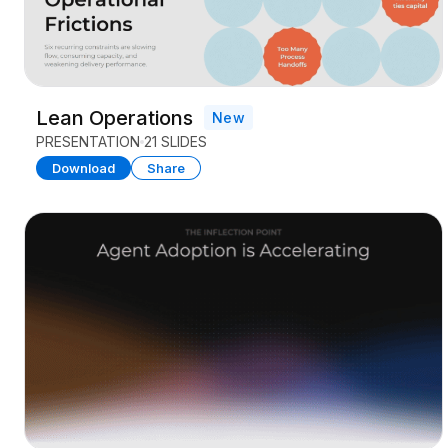
Lean Operations
New
PRESENTATION
21 SLIDES
Download
Share