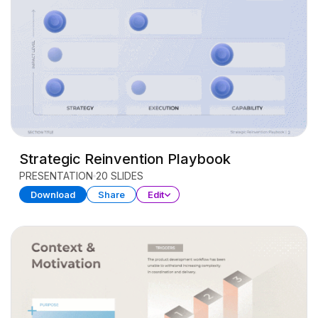
Strategic Reinvention Playbook
PRESENTATION
20 SLIDES
Download
Share
Edit