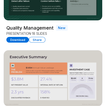
Quality Management
New
PRESENTATION
18 SLIDES
Download
Share