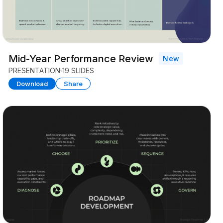
Mid-Year Performance Review
New
PRESENTATION
19 SLIDES
Download
Share