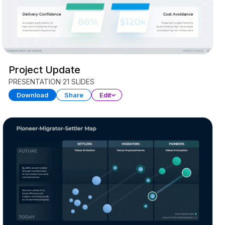
Project Update
PRESENTATION
21 SLIDES
Download
Share
Edit