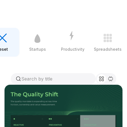
eset
Startups
Productivity
Spreadsheets