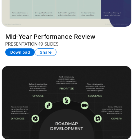
Mid-Year Performance Review
PRESENTATION
19 SLIDES
Download
Share