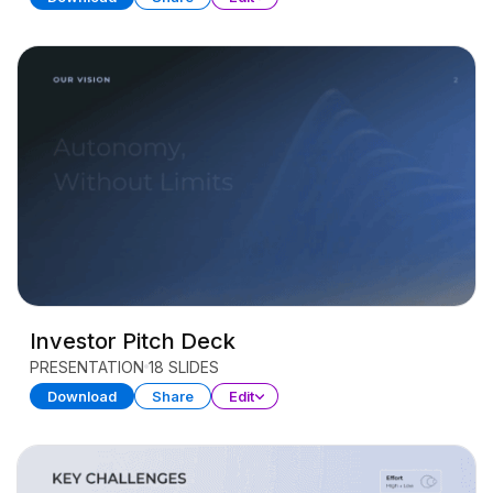
Investor Pitch Deck
PRESENTATION
18 SLIDES
Download
Share
Edit