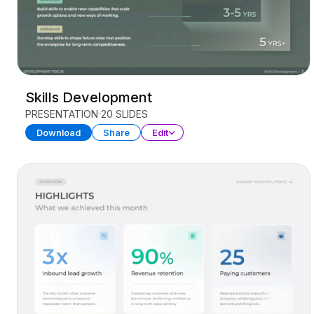
Skills Development
PRESENTATION
20 SLIDES
Download
Share
Edit