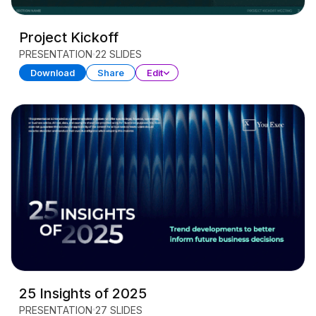
Project Kickoff
PRESENTATION
22 SLIDES
Download
Share
Edit
25 Insights of 2025
PRESENTATION
27 SLIDES