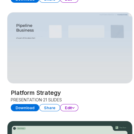
Platform Strategy
PRESENTATION
21 SLIDES
Download
Share
Edit