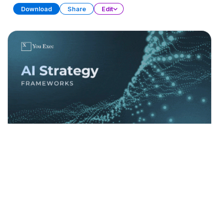
Download
Share
Edit
AI Strategy Frameworks (Part 1)
PRESENTATION
21 SLIDES
Download
Share
Edit