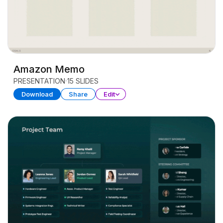
Amazon Memo
PRESENTATION
15 SLIDES
Download
Share
Edit