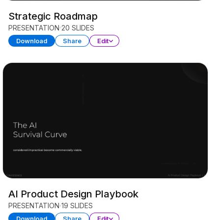
Strategic Roadmap
PRESENTATION
20 SLIDES
Download
Share
Edit
AI Product Design Playbook
PRESENTATION
19 SLIDES
Download
Share
Edit