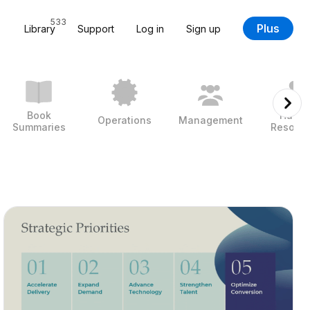
533
Plus
Library
Support
Log in
Sign up
Book
Huma
Operations
Management
Summaries
Resour