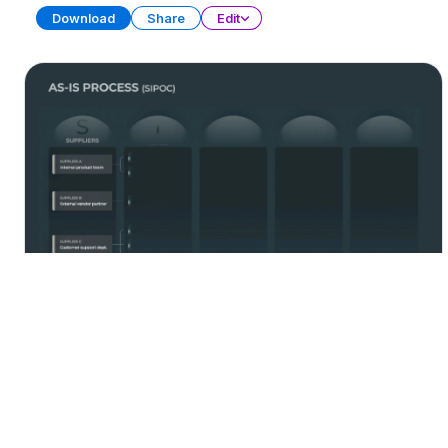
Download
Share
Edit
Process Management
PRESENTATION
21 SLIDES
Download
Share
Edit