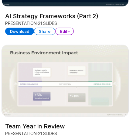
AI Strategy Frameworks (Part 2)
PRESENTATION
21 SLIDES
Download
Share
Edit
Team Year in Review
PRESENTATION
21 SLIDES