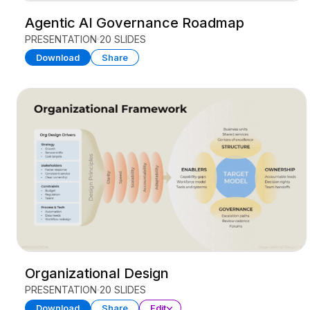
Agentic AI Governance Roadmap
PRESENTATION
20 SLIDES
Download
Share
Organizational Design
PRESENTATION
20 SLIDES
Download
Share
Edit