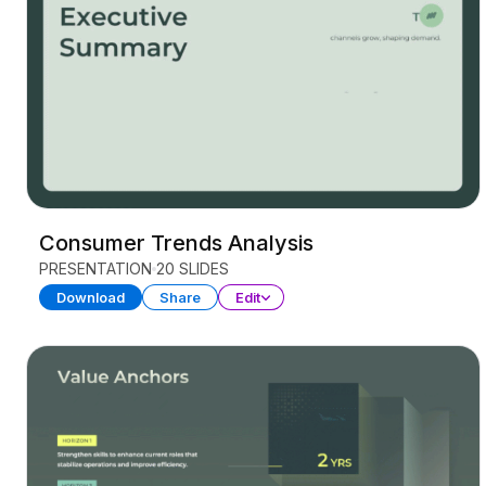
Consumer Trends Analysis
PRESENTATION
20 SLIDES
Download
Share
Edit