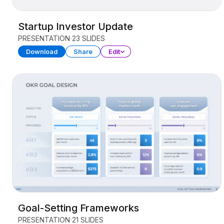
Startup Investor Update
PRESENTATION
23 SLIDES
Download
Share
Edit
Goal-Setting Frameworks
PRESENTATION
21 SLIDES