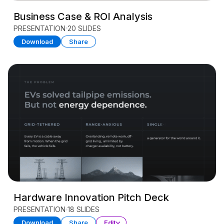
Business Case & ROI Analysis
PRESENTATION
20 SLIDES
Download
Share
Hardware Innovation Pitch Deck
PRESENTATION
18 SLIDES
Download
Share
Edit