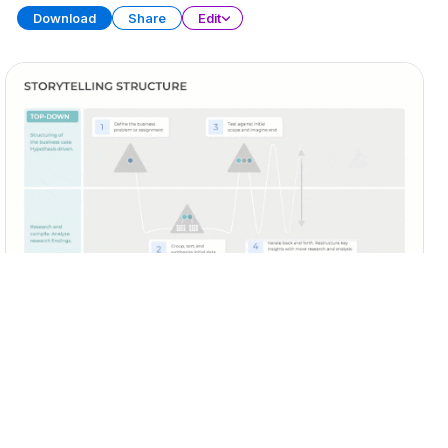
Download
Share
Edit
Business Storytelling
PRESENTATION
20 SLIDES
Download
Share
Edit