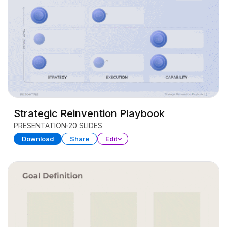
Strategic Reinvention Playbook
PRESENTATION
20 SLIDES
Download
Share
Edit