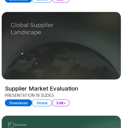
Supplier Market Evaluation
PRESENTATION
19 SLIDES
Download
Share
Edit