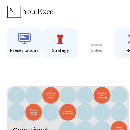
Presentations
Strategy
Sales
R