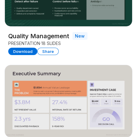
Quality Management
New
PRESENTATION
18 SLIDES
Download
Share