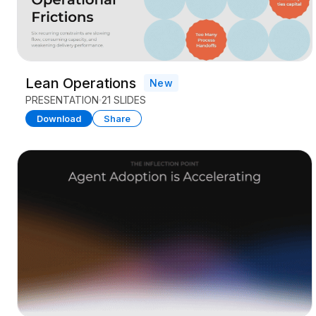
Lean Operations
New
PRESENTATION
21 SLIDES
Download
Share