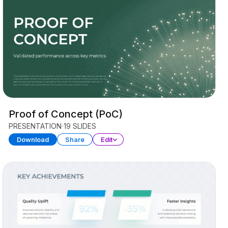
Proof of Concept (PoC)
PRESENTATION
19 SLIDES
Download
Share
Edit