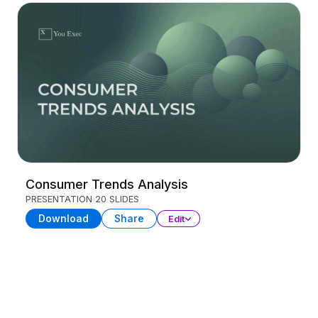
Consumer Trends Analysis
PRESENTATION
20 SLIDES
Download
Share
Edit