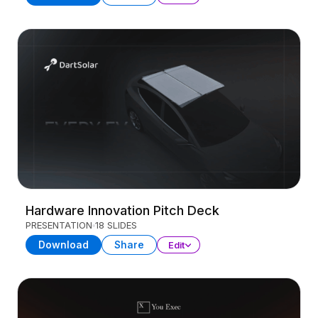
Hardware Innovation Pitch Deck
PRESENTATION
18 SLIDES
Download
Share
Edit