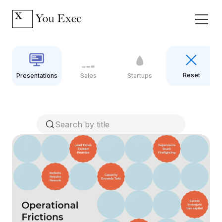
Reset
Presentations
Sales
Startups