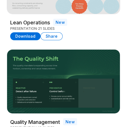
Lean Operations
New
PRESENTATION
21 SLIDES
Download
Share
Quality Management
New