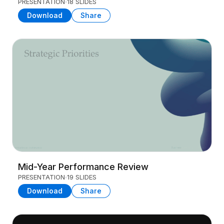
PRESENTATION
18 SLIDES
Download
Share
Mid-Year Performance Review
PRESENTATION
19 SLIDES
Download
Share