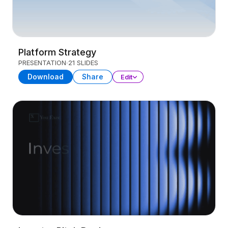
Platform Strategy
PRESENTATION
21 SLIDES
Download
Share
Edit