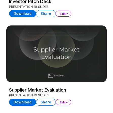
Investor Pitch Deck
PRESENTATION
18 SLIDES
Download
Share
Edit
Supplier Market Evaluation
PRESENTATION
19 SLIDES
Download
Share
Edit