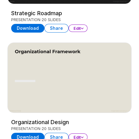
Strategic Roadmap
PRESENTATION
20 SLIDES
Download
Share
Edit
Organizational Design
PRESENTATION
20 SLIDES
Download
Share
Edit