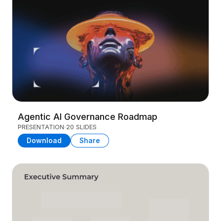
Agentic AI Governance Roadmap
PRESENTATION
20 SLIDES
Download
Share