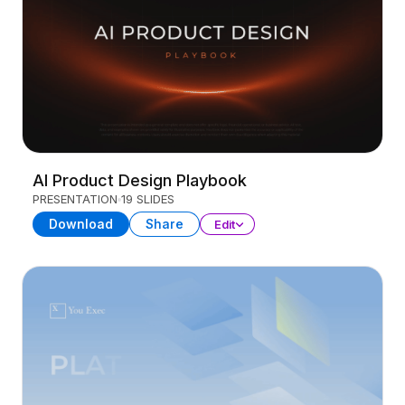
AI Product Design Playbook
PRESENTATION
19 SLIDES
Download
Share
Edit