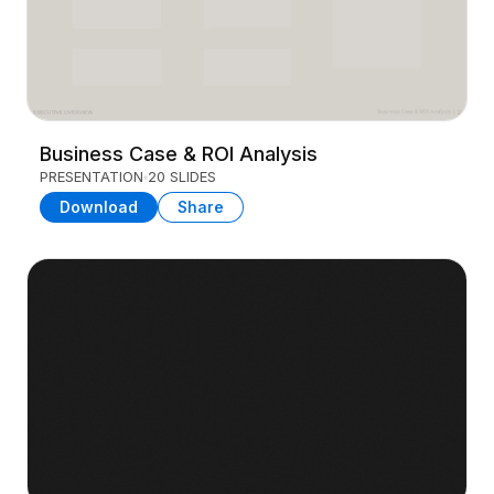
Business Case & ROI Analysis
PRESENTATION
20 SLIDES
Download
Share