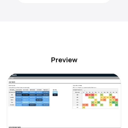
Preview