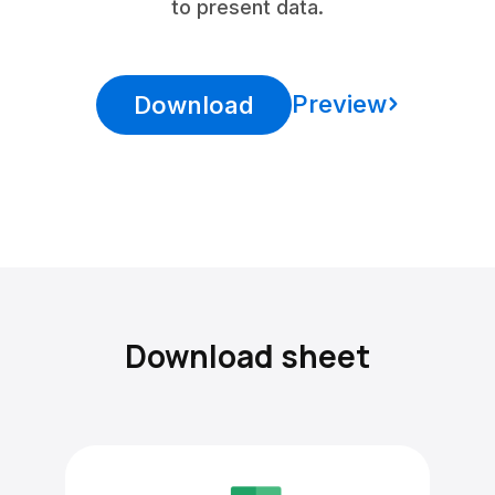
to present data.
Preview
Download
Download sheet