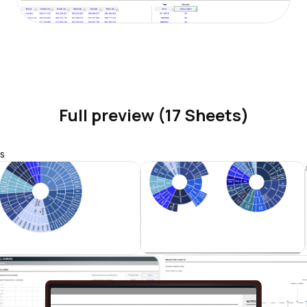
Full preview (17 Sheets)
s