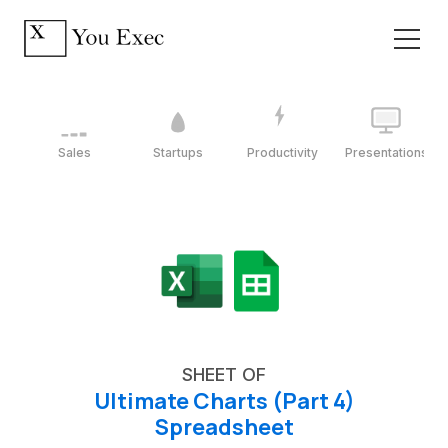
Sales
Startups
Productivity
Presentations
SHEET OF
Ultimate Charts (Part 4)
Spreadsheet