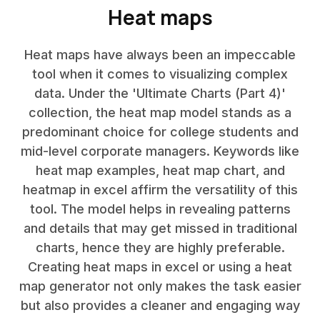
Heat maps
Heat maps have always been an impeccable
tool when it comes to visualizing complex
data. Under the 'Ultimate Charts (Part 4)'
collection, the heat map model stands as a
predominant choice for college students and
mid-level corporate managers. Keywords like
heat map examples, heat map chart, and
heatmap in excel affirm the versatility of this
tool. The model helps in revealing patterns
and details that may get missed in traditional
charts, hence they are highly preferable.
Creating heat maps in excel or using a heat
map generator not only makes the task easier
but also provides a cleaner and engaging way