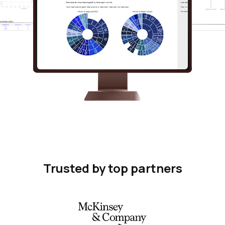
Trusted by top partners