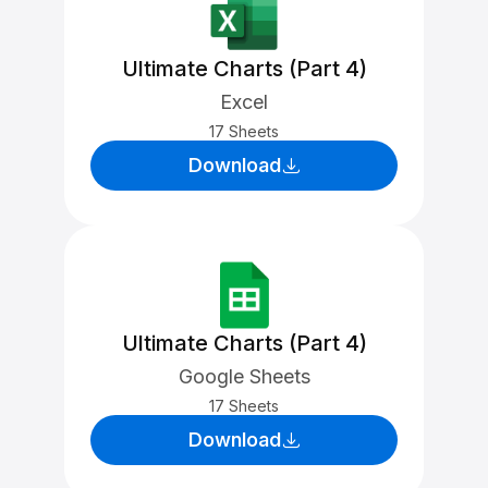
Ultimate Charts (Part 4)
Excel
17 Sheets
Download
Ultimate Charts (Part 4)
Google Sheets
17 Sheets
Download