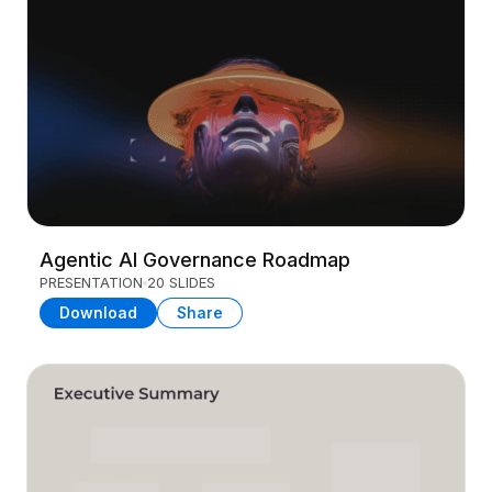
Agentic AI Governance Roadmap
PRESENTATION
20 SLIDES
Download
Share