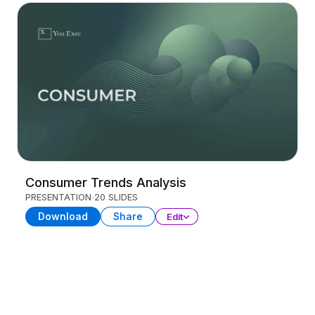
Consumer Trends Analysis
PRESENTATION
20 SLIDES
Download
Share
Edit