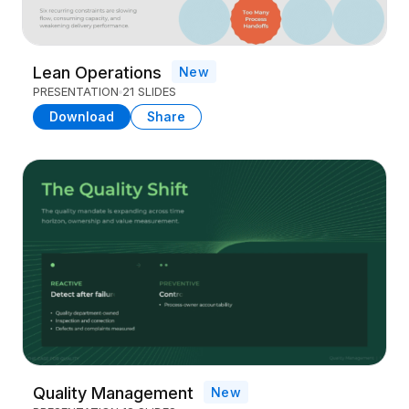
Lean Operations
New
PRESENTATION
21 SLIDES
Download
Share
Quality Management
New