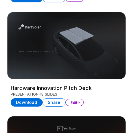
Hardware Innovation Pitch Deck
PRESENTATION
18 SLIDES
Download
Share
Edit