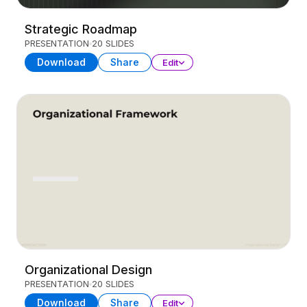
Strategic Roadmap
PRESENTATION
20 SLIDES
Download
Share
Edit
Organizational Design
PRESENTATION
20 SLIDES
Download
Share
Edit