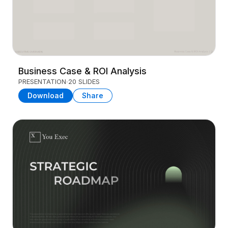
Business Case & ROI Analysis
PRESENTATION
20 SLIDES
Download
Share