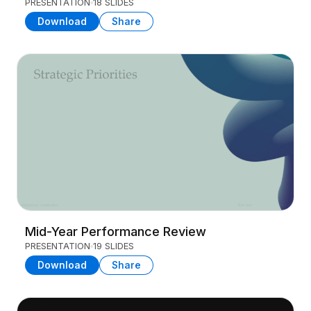
PRESENTATION
18 SLIDES
Download
Share
Mid-Year Performance Review
PRESENTATION
19 SLIDES
Download
Share