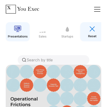
Reset
Presentations
Sales
Startups