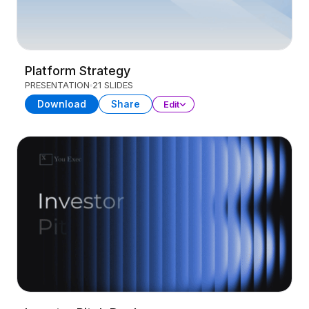
Platform Strategy
PRESENTATION
21 SLIDES
Download
Share
Edit