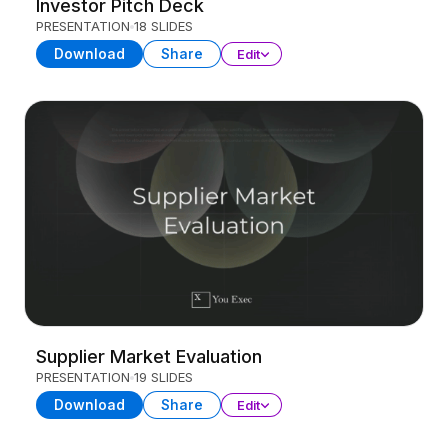
Investor Pitch Deck
PRESENTATION
18 SLIDES
Download
Share
Edit
Supplier Market Evaluation
PRESENTATION
19 SLIDES
Download
Share
Edit