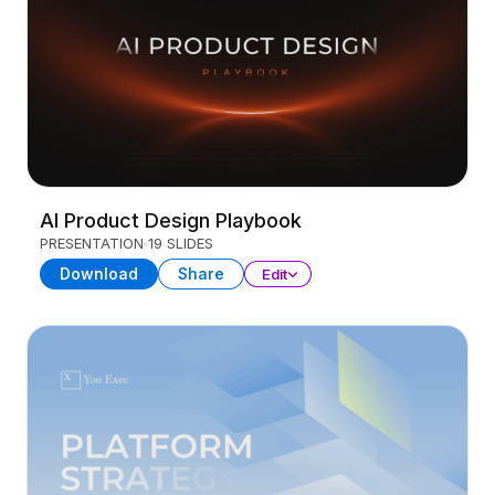
AI Product Design Playbook
PRESENTATION
19 SLIDES
Download
Share
Edit