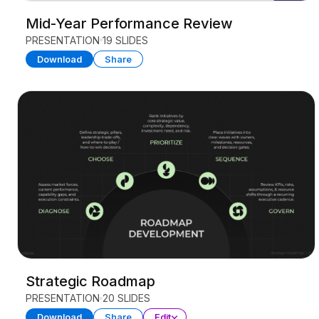
Mid-Year Performance Review
PRESENTATION
19 SLIDES
Download
Share
Strategic Roadmap
PRESENTATION
20 SLIDES
Download
Share
Edit