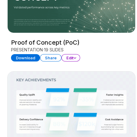
Proof of Concept (PoC)
PRESENTATION
19 SLIDES
Download
Share
Edit