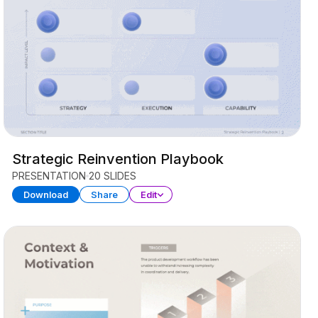
Strategic Reinvention Playbook
PRESENTATION
20 SLIDES
Download
Share
Edit