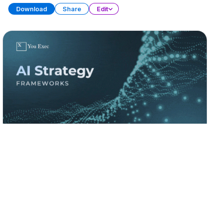
Download
Share
Edit
AI Strategy Frameworks (Part 1)
PRESENTATION
21 SLIDES
Download
Share
Edit