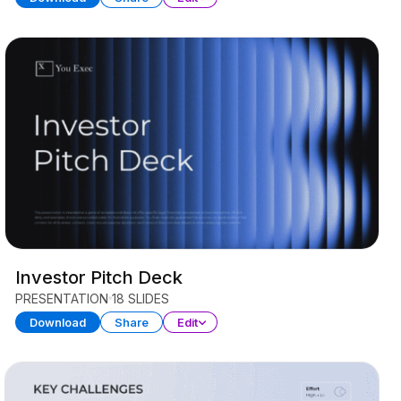
Investor Pitch Deck
PRESENTATION
18 SLIDES
Download
Share
Edit