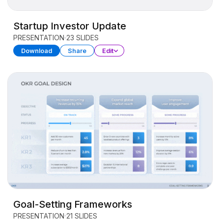
Startup Investor Update
PRESENTATION
23 SLIDES
Download
Share
Edit
Goal-Setting Frameworks
PRESENTATION
21 SLIDES