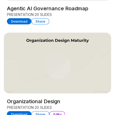
Agentic AI Governance Roadmap
PRESENTATION
20 SLIDES
Download
Share
Organizational Design
PRESENTATION
20 SLIDES
Download
Share
Edit