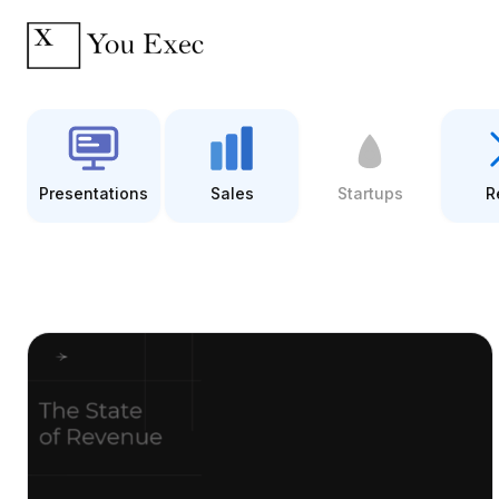
Presentations
Sales
Startups
R