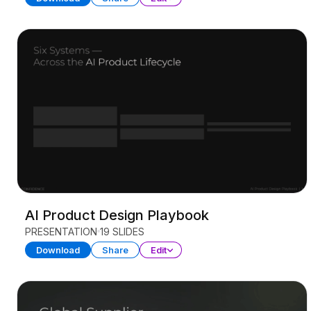
AI Product Design Playbook
PRESENTATION
19 SLIDES
Download
Share
Edit