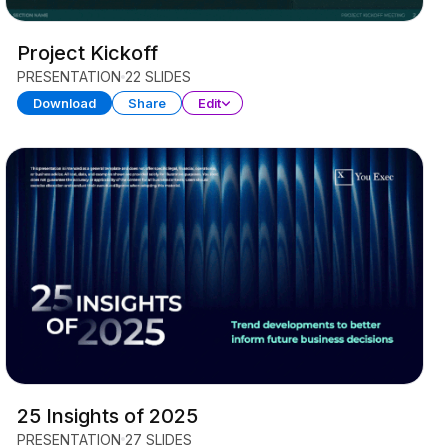
Project Kickoff
PRESENTATION
22 SLIDES
Download
Share
Edit
25 Insights of 2025
PRESENTATION
27 SLIDES