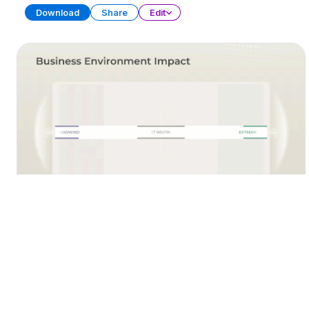
Download
Share
Edit
Team Year in Review
PRESENTATION
21 SLIDES
Download
Share
Edit