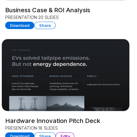
Business Case & ROI Analysis
PRESENTATION
20 SLIDES
Download
Share
Hardware Innovation Pitch Deck
PRESENTATION
18 SLIDES
Download
Share
Edit