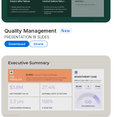
Quality Management
New
PRESENTATION
18 SLIDES
Download
Share