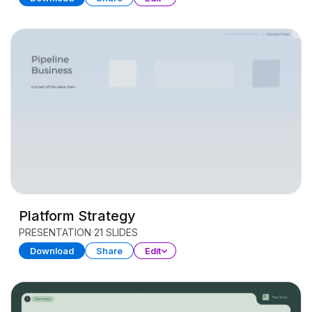
Platform Strategy
PRESENTATION
21 SLIDES
Download
Share
Edit