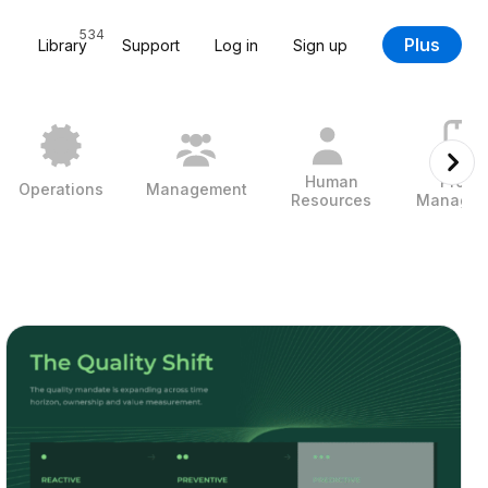
534
Plus
Library
Support
Log in
Sign up
Human
Projec
Operations
Management
Resources
Managem