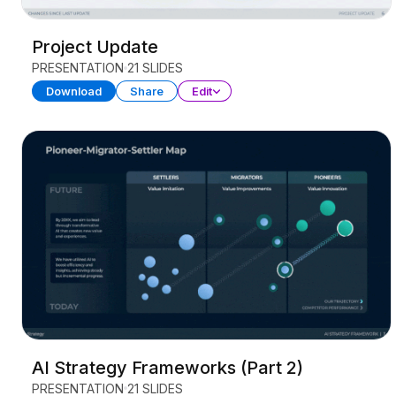
Project Update
PRESENTATION
21 SLIDES
Download
Share
Edit
AI Strategy Frameworks (Part 2)
PRESENTATION
21 SLIDES