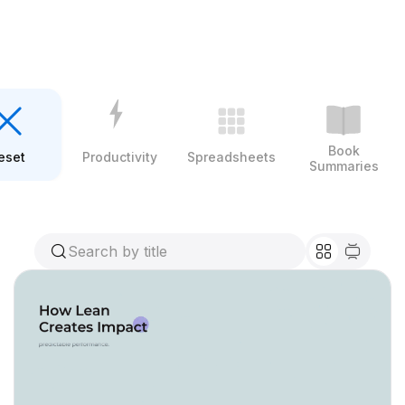
Book
eset
Productivity
Spreadsheets
Summaries