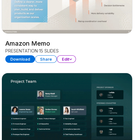
Amazon Memo
PRESENTATION
15 SLIDES
Download
Share
Edit