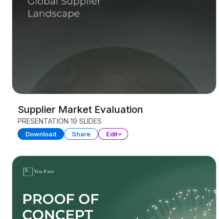
Supplier Market Evaluation
PRESENTATION
19 SLIDES
Download
Share
Edit