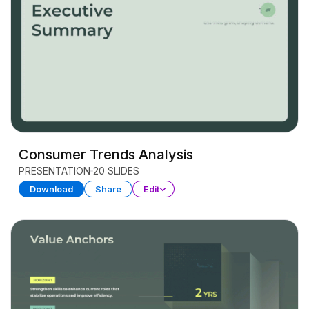
Consumer Trends Analysis
PRESENTATION
20 SLIDES
Download
Share
Edit