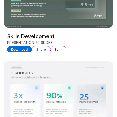
Skills Development
PRESENTATION
20 SLIDES
Download
Share
Edit