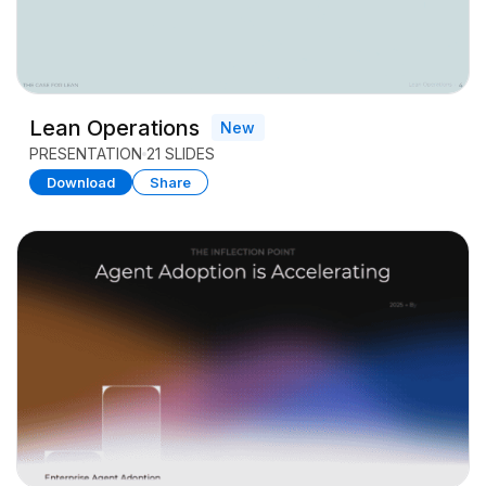
Lean Operations
New
PRESENTATION
21 SLIDES
Download
Share