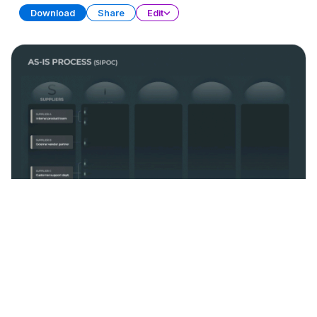
Download
Share
Edit
Process Management
PRESENTATION
21 SLIDES
Download
Share
Edit