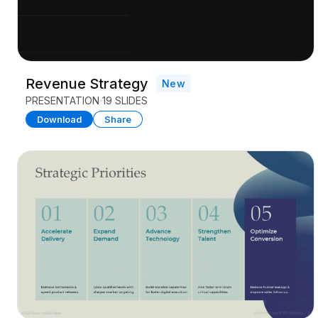
Revenue Strategy
New
PRESENTATION
19 SLIDES
Download
Share