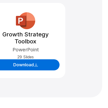
Growth Strategy
Toolbox
PowerPoint
29 Slides
Download