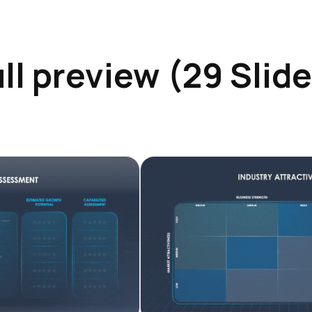
ll preview (29 Slid