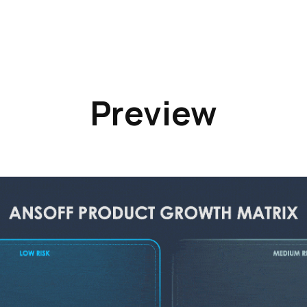
Preview