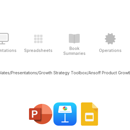
Book
ntations
Spreadsheets
Operations
Summaries
plates
/
Presentations
/
Growth Strategy Toolbox
/
Ansoff Product Growt