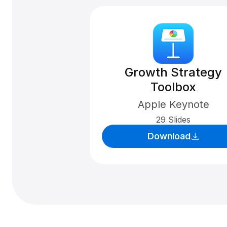
Growth Strategy
Toolbox
Apple Keynote
29 Slides
Download