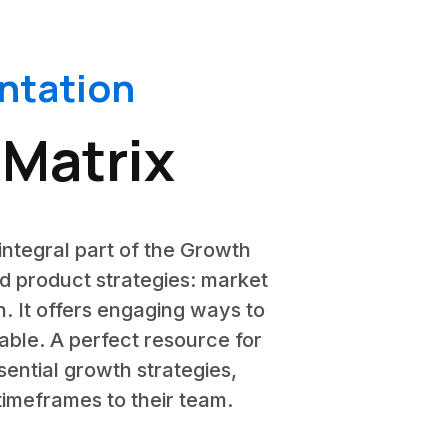
ntation
 Matrix
integral part of the Growth
nd product strategies: market
. It offers engaging ways to
table. A perfect resource for
ential growth strategies,
timeframes to their team.