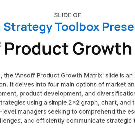
SLIDE OF
 Strategy Toolbox Prese
 Product Growth
, the 'Ansoff Product Growth Matrix' slide is an 
n. It delves into four main options of market a
ment, product development, and diversification
trategies using a simple 2x2 graph, chart, and 
-level managers seeking to comprehend the ess
lenges, and efficiently communicate strategic 