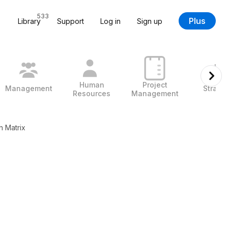
533
Plus
Library
Support
Log in
Sign up
Human
Project
Management
Strate
Resources
Management
h Matrix