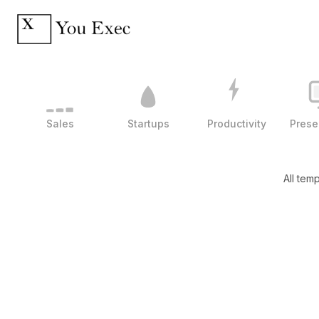
Sales
Startups
Productivity
Prese
All tem