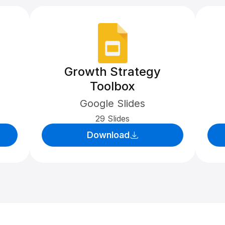
Growth Strategy
Toolbox
Google Slides
29 Slides
Download