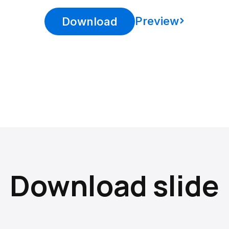
Preview
Download
Download slide