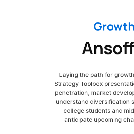
Growth
Ansoff
Laying the path for growth
Strategy Toolbox presentatio
penetration, market develop
understand diversification s
college students and mid
anticipate upcoming chal