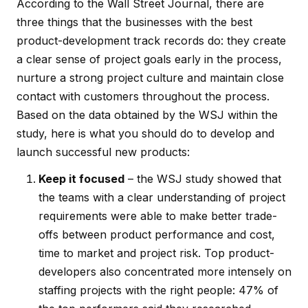
According to the
Wall Street Journal
, there are
three things that the businesses with the best
product-development track records do: they create
a clear sense of project goals early in the process,
nurture a strong project culture and maintain close
contact with customers throughout the process.
Based on the data obtained by the
WSJ
within the
study, here is what you should do to develop and
launch successful new products:
Keep it focused
– the
WSJ
study showed that
the teams with a clear understanding of project
requirements were able to make better trade-
offs between product performance and cost,
time to market and project risk. Top product-
developers also concentrated more intensely on
staffing projects with the right people: 47% of