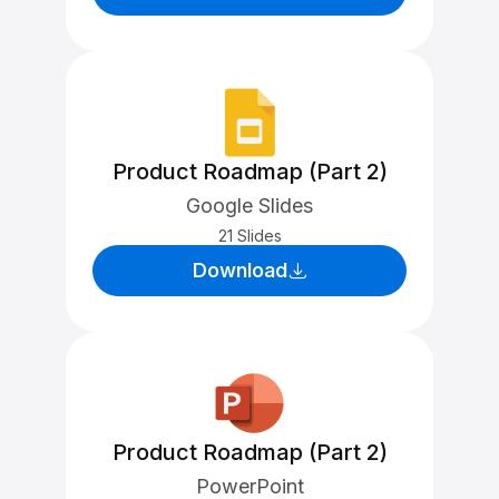
Product Roadmap (Part 2)
Google Slides
21 Slides
Download
Product Roadmap (Part 2)
PowerPoint