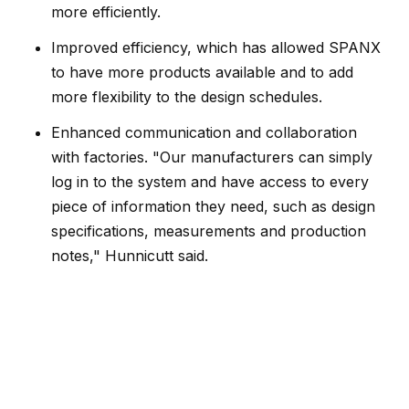
more efficiently.
Improved efficiency, which has allowed SPANX
to have more products available and to add
more flexibility to the design schedules.
Enhanced communication and collaboration
with factories. "Our manufacturers can simply
log in to the system and have access to every
piece of information they need, such as design
specifications, measurements and production
notes," Hunnicutt said.