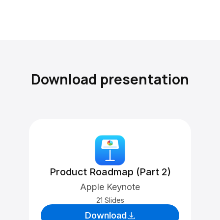
Download presentation
Product Roadmap (Part 2)
Apple Keynote
21 Slides
Download