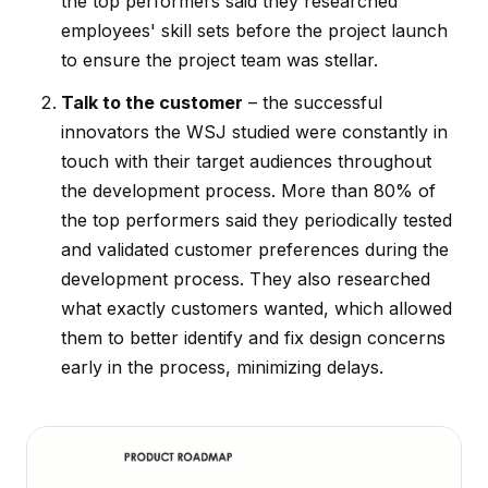
the top performers said they researched
employees' skill sets before the project launch
to ensure the project team was stellar.
Talk to the customer
– the successful
innovators the WSJ studied were constantly in
touch with their target audiences throughout
the development process. More than 80% of
the top performers said they periodically tested
and validated customer preferences during the
development process. They also researched
what exactly customers wanted, which allowed
them to better identify and fix design concerns
early in the process, minimizing delays.