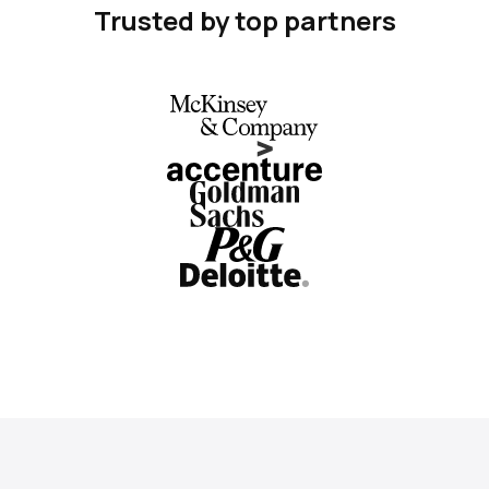
Trusted by top partners