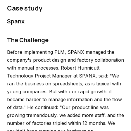
Case study
Spanx
The Challenge
Before implementing PLM, SPANX managed the
company's product design and factory collaboration
with manual processes. Robert Hunnicutt,
Technology Project Manager at SPANX, said: "We
ran the business on spreadsheets, as is typical with
young companies. But with our rapid growth, it
became harder to manage information and the flow
of data." He continued: "Our product line was
growing tremendously, we added more staff, and the
number of factories tripled within 12 months. We