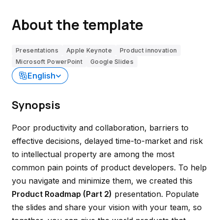
About the template
Presentations
Apple Keynote
Product innovation
Microsoft PowerPoint
Google Slides
English
Synopsis
Poor productivity and collaboration, barriers to
effective decisions, delayed time-to-market and risk
to intellectual property are among the most
common pain points of product developers. To help
you navigate and minimize them, we created this
Product Roadmap (Part 2)
presentation. Populate
the slides and share your vision with your team, so