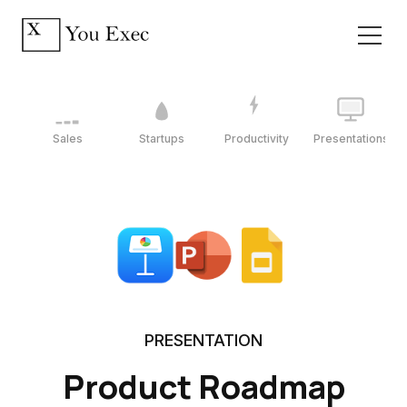
Sales
Startups
Productivity
Presentations
PRESENTATION
Product Roadmap