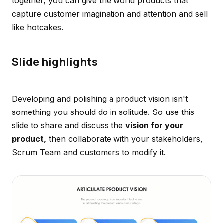
together, you can give the world products that
capture customer imagination and attention and sell
like hotcakes.
Slide highlights
Developing and polishing a product vision isn't
something you should do in solitude. So use this
slide to share and discuss the
vision for your
product,
then collaborate with your stakeholders,
Scrum Team and customers to modify it.