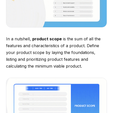
In a nutshell,
product scope
is the sum of all the
features and characteristics of a product. Define
your product scope by laying the foundations,
listing and prioritizing product features and
calculating the minimum viable product.