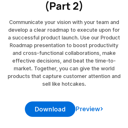
(Part 2)
Communicate your vision with your team and
develop a clear roadmap to execute upon for
a successful product launch. Use our Product
Roadmap presentation to boost productivity
and cross-functional collaborations, make
effective decisions, and beat the time-to-
market. Together, you can give the world
products that capture customer attention and
sell like hotcakes.
Preview
Download