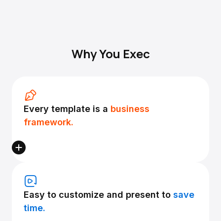
Why You Exec
Every template is a
business
framework.
Easy to customize and present to
save
time.