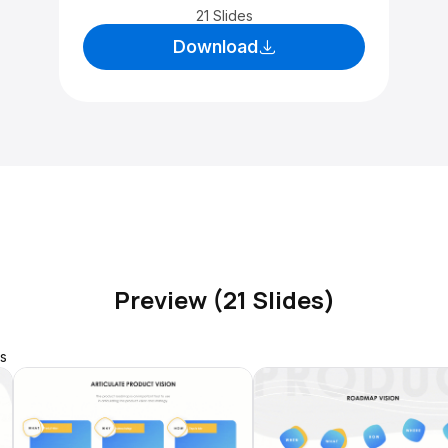
21 Slides
Download
Preview (21 Slides)
s