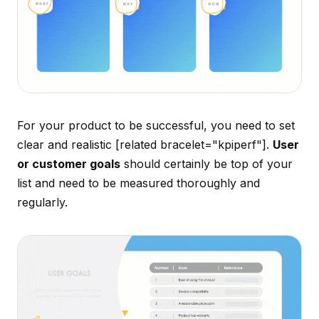
For your product to be successful, you need to set
clear and realistic [related bracelet="kpiperf"].
User
or customer goals
should certainly be top of your
list and need to be measured thoroughly and
regularly.