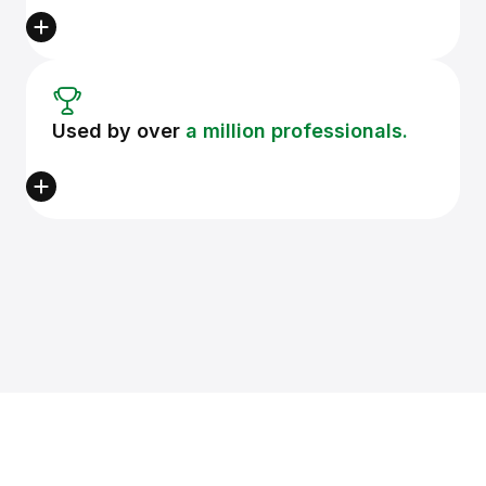
Used by over
a million professionals.