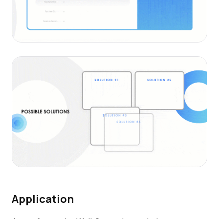
Application