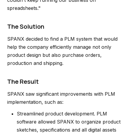
couldn't keep running our business on
spreadsheets."
The Solution
SPANX decided to find a PLM system that would
help the company efficiently manage not only
product design but also purchase orders,
production and shipping.
The Result
SPANX saw significant improvements with PLM
implementation, such as:
Streamlined product development. PLM
software allowed SPANX to organize product
sketches, specifications and all digital assets