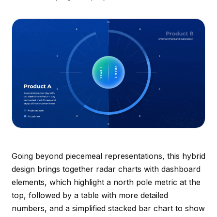
Going beyond piecemeal representations, this hybrid
design brings together radar charts with dashboard
elements, which highlight a north pole metric at the
top, followed by a table with more detailed
numbers, and a simplified stacked bar chart to show