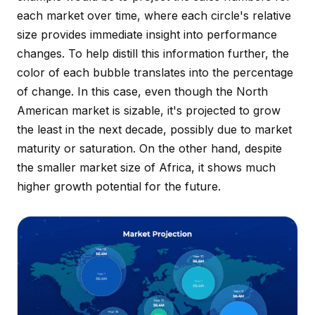
each market over time, where each circle's relative
size provides immediate insight into performance
changes. To help distill this information further, the
color of each bubble translates into the percentage
of change. In this case, even though the North
American market is sizable, it's projected to grow
the least in the next decade, possibly due to market
maturity or saturation. On the other hand, despite
the smaller market size of Africa, it shows much
higher growth potential for the future.