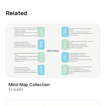
Related
Mind Map Collection
53 SLIDES