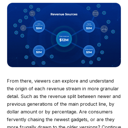
From there, viewers can explore and understand
the origin of each revenue stream in more granular
detail. Such as the revenue split between newer and
previous generations of the main product line, by
dollar amount or by percentage. Are consumers
fervently chasing the newest gadgets, or are they
more frugally drawn to the older versions? Continue