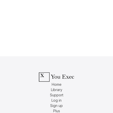
Home
Library
Support
Log in
Sign up
Plus