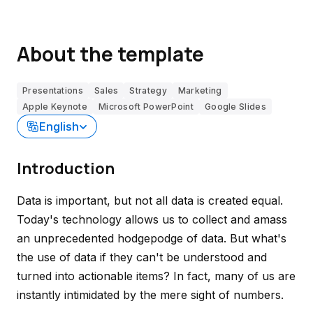
About the template
Presentations
Sales
Strategy
Marketing
Apple Keynote
Microsoft PowerPoint
Google Slides
English
Introduction
Data is important, but not all data is created equal.
Today's technology allows us to collect and amass
an unprecedented hodgepodge of data. But what's
the use of data if they can't be understood and
turned into actionable items? In fact, many of us are
instantly intimidated by the mere sight of numbers.