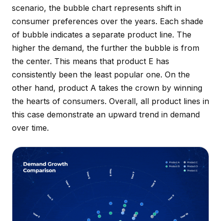
scenario, the bubble chart represents shift in
consumer preferences over the years. Each shade
of bubble indicates a separate product line. The
higher the demand, the further the bubble is from
the center. This means that product E has
consistently been the least popular one. On the
other hand, product A takes the crown by winning
the hearts of consumers. Overall, all product lines in
this case demonstrate an upward trend in demand
over time.