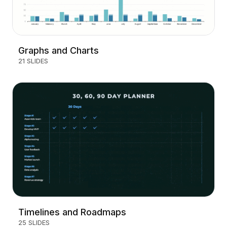
Graphs and Charts
21 SLIDES
Timelines and Roadmaps
25 SLIDES