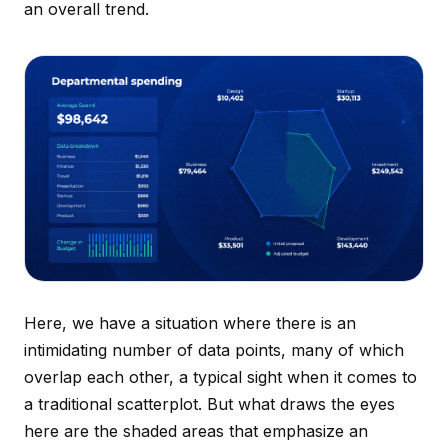
an overall trend.
Here, we have a situation where there is an
intimidating number of data points, many of which
overlap each other, a typical sight when it comes to
a traditional scatterplot. But what draws the eyes
here are the shaded areas that emphasize an