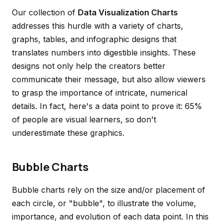
Our collection of
Data Visualization Charts
addresses this hurdle with a variety of charts,
graphs, tables, and infographic designs that
translates numbers into digestible insights. These
designs not only help the creators better
communicate their message, but also allow viewers
to grasp the importance of intricate, numerical
details. In fact, here's a data point to prove it: 65%
of people are visual learners, so don't
underestimate these graphics.
Bubble Charts
Bubble charts rely on the size and/or placement of
each circle, or "bubble", to illustrate the volume,
importance, and evolution of each data point. In this