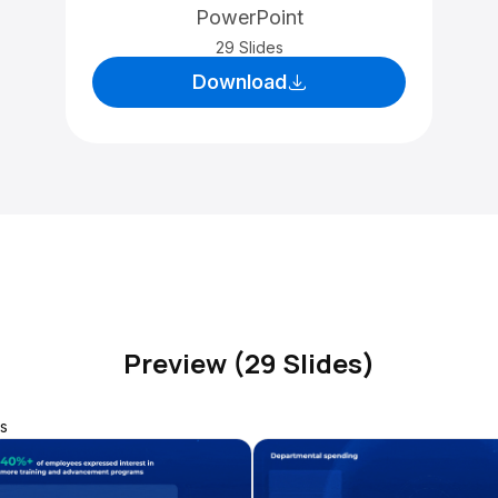
PowerPoint
29 Slides
Download
Preview (29 Slides)
s