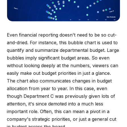
Even financial reporting doesn't need to be so cut-
and-dried. For instance, this bubble chart is used to
quantify and summarize departmental budget. Large
bubbles imply significant budget areas. So even
without looking deeply at the numbers, viewers can
easily make out budget priorities in just a glance.
The chart also communicates changes in budget
allocation from year to year. In this case, even
though Department C was previously given lots of
attention, it's since demoted into a much less
important role. Often, this can mean a pivot in a
company's strategic priorities, or just a general cut
in budget across the board.