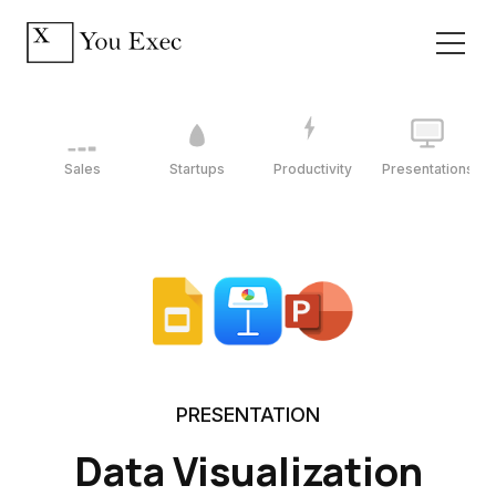
Sales
Startups
Productivity
Presentations
PRESENTATION
Data Visualization