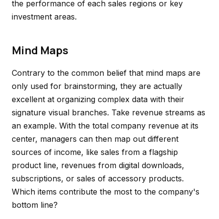
the performance of each sales regions or key
investment areas.
Mind Maps
Contrary to the common belief that mind maps are
only used for brainstorming, they are actually
excellent at organizing complex data with their
signature visual branches. Take revenue streams as
an example. With the total company revenue at its
center, managers can then map out different
sources of income, like sales from a flagship
product line, revenues from digital downloads,
subscriptions, or sales of accessory products.
Which items contribute the most to the company's
bottom line?