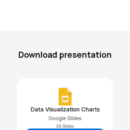
Download presentation
Data Visualization Charts
Google Slides
29 Slides