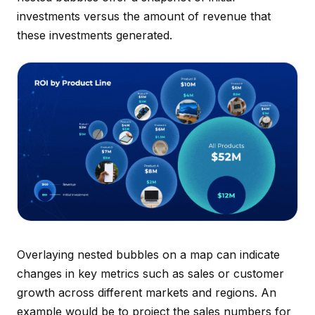
investments versus the amount of revenue that
these investments generated.
Overlaying nested bubbles on a map can indicate
changes in key metrics such as sales or customer
growth across different markets and regions. An
example would be to project the sales numbers for