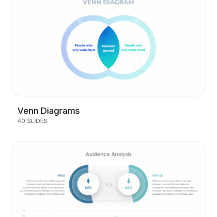
Venn Diagrams
40 SLIDES