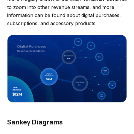
to zoom into other revenue streams, and more
information can be found about digital purchases,
subscriptions, and accessory products.
Sankey Diagrams