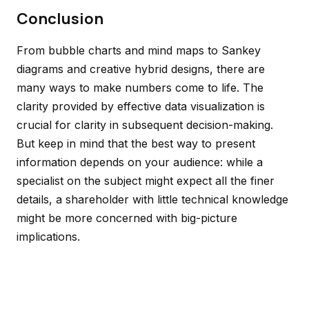
Conclusion
From bubble charts and mind maps to Sankey
diagrams and creative hybrid designs, there are
many ways to make numbers come to life. The
clarity provided by effective data visualization is
crucial for clarity in subsequent decision-making.
But keep in mind that the best way to present
information depends on your audience: while a
specialist on the subject might expect all the finer
details, a shareholder with little technical knowledge
might be more concerned with big-picture
implications.