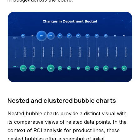
Nested and clustered bubble charts
Nested bubble charts provide a distinct visual with
its comparative views of related data points. In the
context of ROI analysis for product lines, these
nested bubbles offer a snapshot of initial