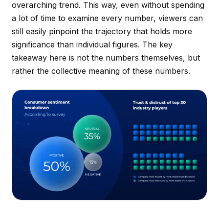
overarching trend. This way, even without spending
a lot of time to examine every number, viewers can
still easily pinpoint the trajectory that holds more
significance than individual figures. The key
takeaway here is not the numbers themselves, but
rather the collective
meaning
of these numbers.