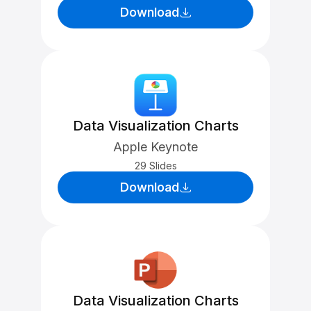
Download
Data Visualization Charts
Apple Keynote
29 Slides
Download
Data Visualization Charts