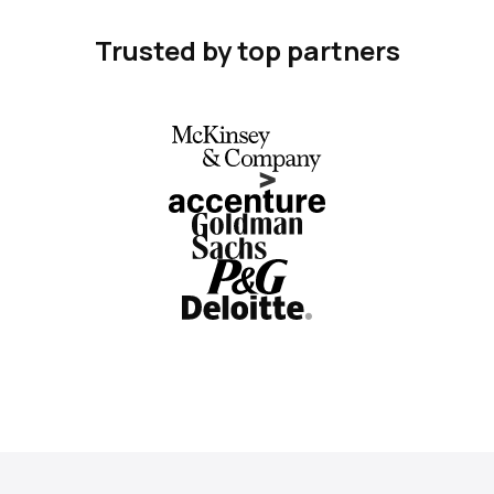
Trusted by top partners