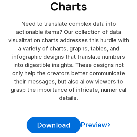
Charts
Need to translate complex data into
actionable items? Our collection of data
visualization charts addresses this hurdle with
a variety of charts, graphs, tables, and
infographic designs that translate numbers
into digestible insights. These designs not
only help the creators better communicate
their messages, but also allow viewers to
grasp the importance of intricate, numerical
details.
Preview
Download