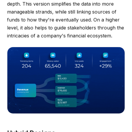
depth. This version simplifies the data into more
manageable strands, while still linking sources of
funds to how they're eventually used. On a higher
level, it also helps to guide stakeholders through the
intricacies of a company's financial ecosystem.