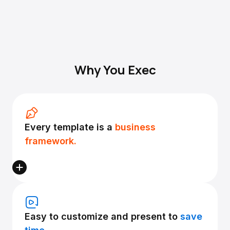
Why You Exec
Every template is a
business
framework.
Easy to customize and present to
save