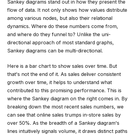
Sankey diagrams stand out in how they present the
flow
of data. It not only shows how values distribute
among various nodes, but also their relational
dynamics. Where do these numbers come
from
,
and where do they funnel
to
? Unlike the uni-
directional approach of most standard graphs,
Sankey diagrams can be multi-directional.
Here is a bar chart to show sales over time. But
that's not the end of it. As sales deliver consistent
growth over time, it helps to understand what
contributed to this promising performance. This is
where the Sankey diagram on the right comes in. By
breaking down the most recent sales numbers, we
can see that online sales trumps in-store sales by
over 50%. As the breadth of a Sankey diagram's
lines intuitively signals volume, it draws distinct paths