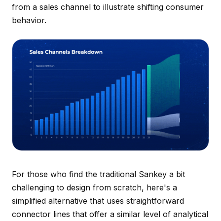
from a sales channel to illustrate shifting consumer
behavior.
For those who find the traditional Sankey a bit
challenging to design from scratch, here's a
simplified alternative that uses straightforward
connector lines that offer a similar level of analytical