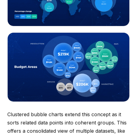
Clustered bubble charts extend this concept as it
sorts related data points into coherent groups. This
offers a consolidated view of multiple datasets, like