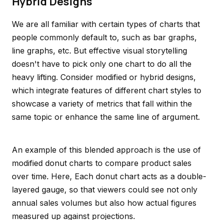
Hybrid Designs
We are all familiar with certain types of charts that
people commonly default to, such as bar graphs,
line graphs, etc. But effective visual storytelling
doesn't have to pick only one chart to do all the
heavy lifting. Consider modified or hybrid designs,
which integrate features of different chart styles to
showcase a variety of metrics that fall within the
same topic or enhance the same line of argument.
An example of this blended approach is the use of
modified donut charts to compare product sales
over time. Here, Each donut chart acts as a double-
layered gauge, so that viewers could see not only
annual sales volumes but also how actual figures
measured up against projections.