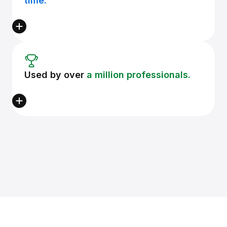
time.
Used by over
a million professionals.