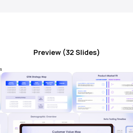
Preview (32 Slides)
s