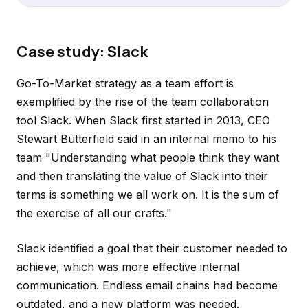
Case study: Slack
Go-To-Market strategy as a team effort is
exemplified by the rise of the team collaboration
tool Slack. When Slack first started in 2013, CEO
Stewart Butterfield said in an internal memo to his
team "Understanding what people think they want
and then translating the value of Slack into their
terms is something we all work on. It is the sum of
the exercise of all our crafts."
Slack identified a goal that their customer needed to
achieve, which was more effective internal
communication. Endless email chains had become
outdated, and a new platform was needed.