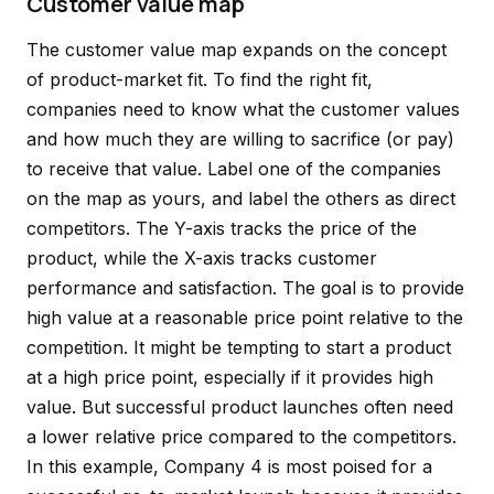
Customer value map
The customer value map expands on the concept
of product-market fit. To find the right fit,
companies need to know what the customer values
and how much they are willing to sacrifice (or pay)
to receive that value. Label one of the companies
on the map as yours, and label the others as direct
competitors. The Y-axis tracks the price of the
product, while the X-axis tracks customer
performance and satisfaction. The goal is to provide
high value at a reasonable price point relative to the
competition. It might be tempting to start a product
at a high price point, especially if it provides high
value. But successful product launches often need
a lower relative price compared to the competitors.
In this example, Company 4 is most poised for a