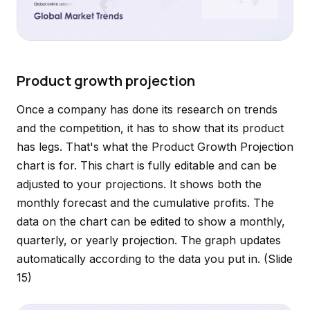
Product growth projection
Once a company has done its research on trends
and the competition, it has to show that its product
has legs. That's what the Product Growth Projection
chart is for. This chart is fully editable and can be
adjusted to your projections. It shows both the
monthly forecast and the cumulative profits. The
data on the chart can be edited to show a monthly,
quarterly, or yearly projection. The graph updates
automatically according to the data you put in.
(Slide
15)