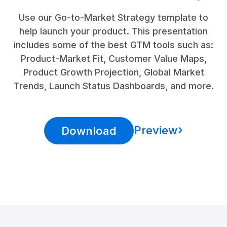
Use our Go-to-Market Strategy template to
help launch your product. This presentation
includes some of the best GTM tools such as:
Product-Market Fit, Customer Value Maps,
Product Growth Projection, Global Market
Trends, Launch Status Dashboards, and more.
Preview
Download