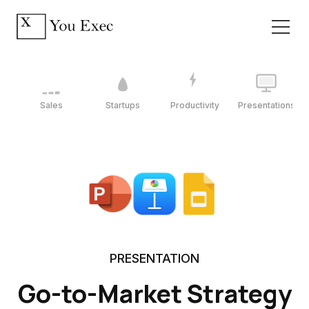
Sales
Startups
Productivity
Presentations
PRESENTATION
Go-to-Market Strategy