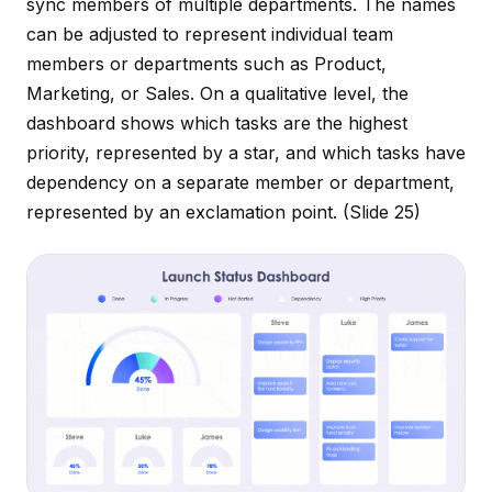
sync members of multiple departments. The names
can be adjusted to represent individual team
members or departments such as Product,
Marketing, or Sales. On a qualitative level, the
dashboard shows which tasks are the highest
priority, represented by a star, and which tasks have
dependency on a separate member or department,
represented by an exclamation point.
(Slide 25)