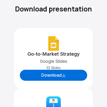
Download presentation
Go-to-Market Strategy
Google Slides
32 Slides
Download