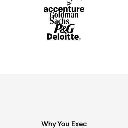
Why You Exec