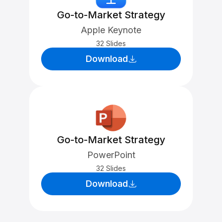
Go-to-Market Strategy
Apple Keynote
32 Slides
Download
Go-to-Market Strategy
PowerPoint
32 Slides
Download