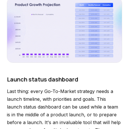
Launch status dashboard
Last thing: every Go-To-Market strategy needs a
launch timeline, with priorities and goals. This
launch status dashboard can be used while a team
is in the middle of a product launch, or to prepare
before a launch. It's an invaluable tool that will help