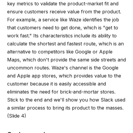
key metrics to validate the product-market fit and
ensure customers receive value from the product.
For example, a service like Waze identifies the job
that customers need to get done, which is "get to
work fast." Its characteristics include its ability to
calculate the shortest and fastest route, which is an
alternative to competitors like Google or Apple
Maps, which don't provide the same side streets and
uncommon routes. Waze's channel is the Google
and Apple app stores, which provides value to the
customer because it is easily accessible and
eliminates the need for brick-and-mortar stores.
Stick to the end and we'll show you how Slack used
a similar process to bring its product to the masses.
(Slide 4)