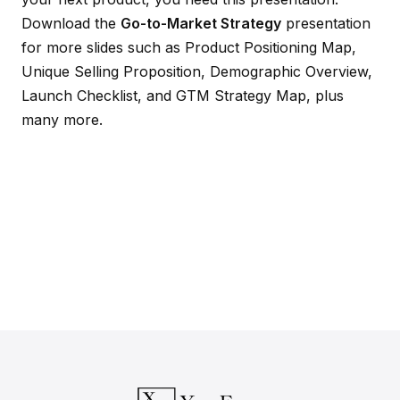
Download the
Go-to-Market Strategy
presentation
for more slides such as Product Positioning Map,
Unique Selling Proposition, Demographic Overview,
Launch Checklist, and GTM Strategy Map, plus
many more.