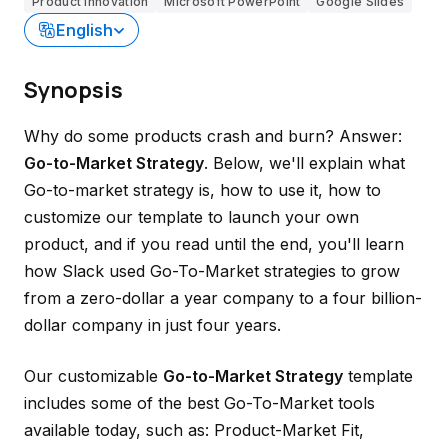
Product innovation
Microsoft PowerPoint
Google Slides
English
Synopsis
Why do some products crash and burn? Answer:
Go-to-Market Strategy
. Below, we'll explain what
Go-to-market strategy is, how to use it, how to
customize our template to launch your own
product, and if you read until the end, you'll learn
how Slack used Go-To-Market strategies to grow
from a zero-dollar a year company to a four billion-
dollar company in just four years.
Our customizable
Go-to-Market Strategy
template
includes some of the best Go-To-Market tools
available today, such as: Product-Market Fit,