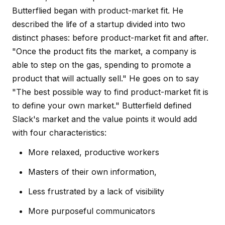
Butterflied began with product-market fit. He
described the life of a startup divided into two
distinct phases: before product-market fit and after.
"Once the product fits the market, a company is
able to step on the gas, spending to promote a
product that will actually sell." He goes on to say
"The best possible way to find product-market fit is
to define your own market." Butterfield defined
Slack's market and the value points it would add
with four characteristics:
More relaxed, productive workers
Masters of their own information,
Less frustrated by a lack of visibility
More purposeful communicators