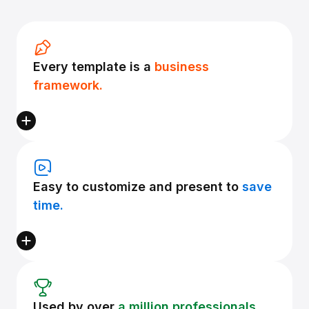
Every template is a
business
framework.
Easy to customize and present to
save
time.
Used by over
a million professionals.