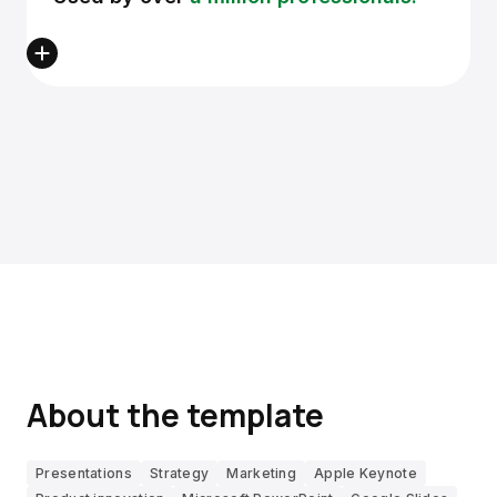
About the template
Presentations
Strategy
Marketing
Apple Keynote