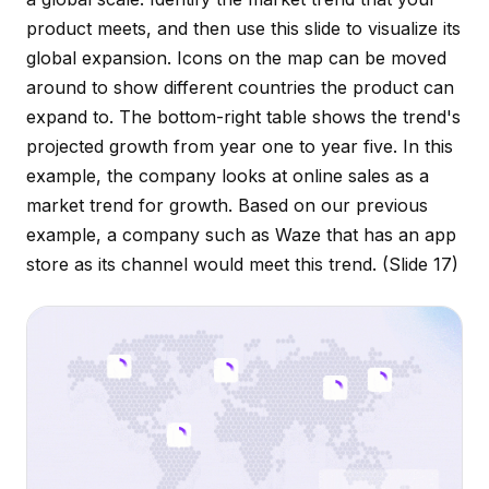
product meets, and then use this slide to visualize its
global expansion. Icons on the map can be moved
around to show different countries the product can
expand to. The bottom-right table shows the trend's
projected growth from year one to year five. In this
example, the company looks at online sales as a
market trend for growth. Based on our previous
example, a company such as Waze that has an app
store as its channel would meet this trend.
(Slide 17)