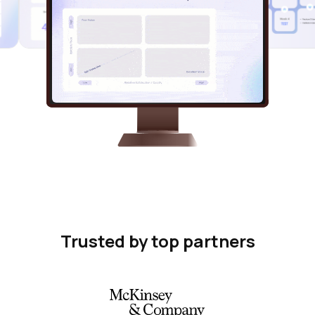
Trusted by top partners