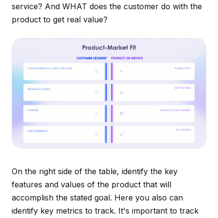
service? And WHAT does the customer do with the
product to get real value?
On the right side of the table, identify the key
features and values of the product that will
accomplish the stated goal. Here you also can
identify key metrics to track. It's important to track