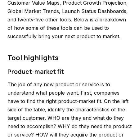
Customer Value Maps, Product Growth Projection,
Global Market Trends, Launch Status Dashboards,
and twenty-five other tools. Below is a breakdown
of how some of these tools can be used to
successfully bring your next product to market.
Tool highlights
Product-market fit
The job of any new product or service is to
understand what people want. First, companies
have to find the right product-market fit. On the left
side of the table, identify the characteristics of the
target customer. WHO are they and what do they
need to accomplish? WHY do they need the product
or service? HOW will they acquire the product or