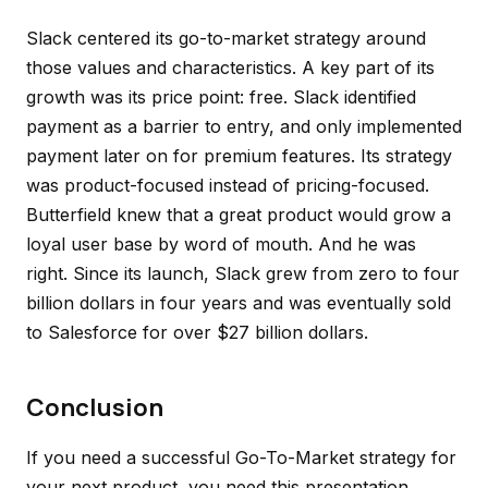
Slack centered its go-to-market strategy around
those values and characteristics. A key part of its
growth was its price point: free. Slack identified
payment as a barrier to entry, and only implemented
payment later on for premium features. Its strategy
was product-focused instead of pricing-focused.
Butterfield knew that a great product would grow a
loyal user base by word of mouth. And he was
right. Since its launch, Slack grew from zero to four
billion dollars in four years and was eventually sold
to Salesforce for over $27 billion dollars.
Conclusion
If you need a successful Go-To-Market strategy for
your next product, you need this presentation.