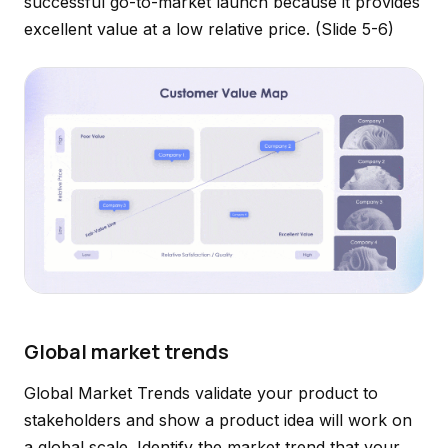
successful go-to-market launch because it provides
excellent value at a low relative price.
(Slide 5-6)
Global market trends
Global Market Trends validate your product to
stakeholders and show a product idea will work on
a global scale. Identify the market trend that your