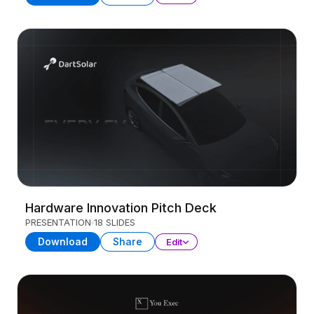
Hardware Innovation Pitch Deck
PRESENTATION
18 SLIDES
Download
Share
Edit