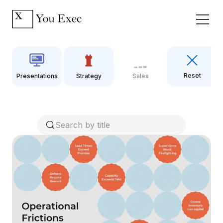
Reset
Presentations
Strategy
Sales