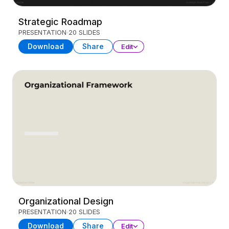
Strategic Roadmap
PRESENTATION
20 SLIDES
Download
Share
Edit
Organizational Design
PRESENTATION
20 SLIDES
Download
Share
Edit