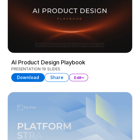
AI Product Design Playbook
PRESENTATION
19 SLIDES
Download
Share
Edit