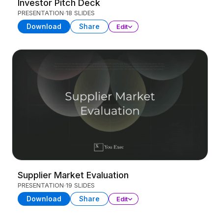
Investor Pitch Deck
PRESENTATION
18 SLIDES
Download
Share
Edit
Supplier Market Evaluation
PRESENTATION
19 SLIDES
Download
Share
Edit