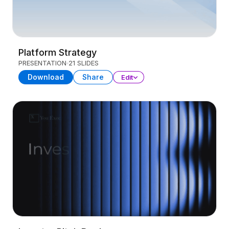
Platform Strategy
PRESENTATION
21 SLIDES
Download
Share
Edit