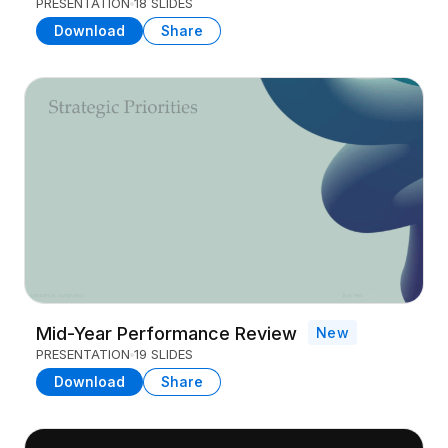
PRESENTATION
18 SLIDES
Download
Share
Mid-Year Performance Review
New
PRESENTATION
19 SLIDES
Download
Share