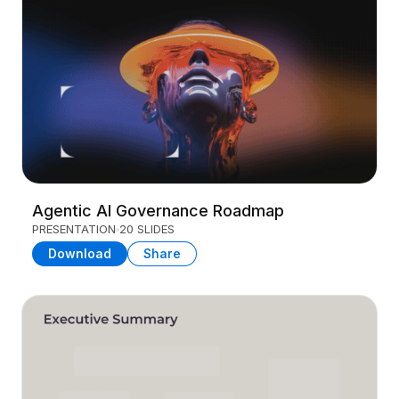
Agentic AI Governance Roadmap
PRESENTATION
20 SLIDES
Download
Share