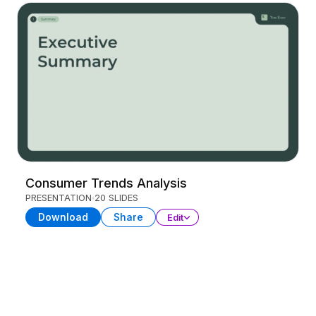
Consumer Trends Analysis
PRESENTATION
20 SLIDES
Download
Share
Edit