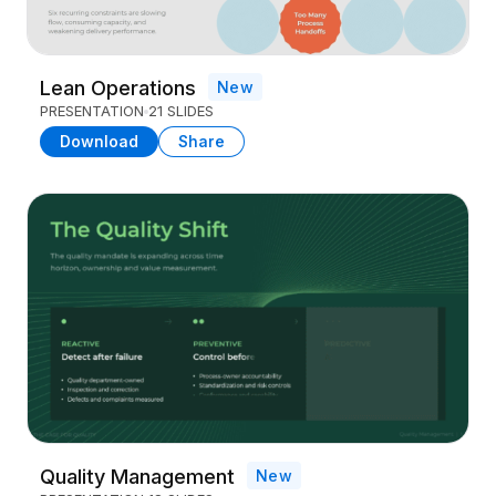
Lean Operations
New
PRESENTATION
21 SLIDES
Download
Share
Quality Management
New