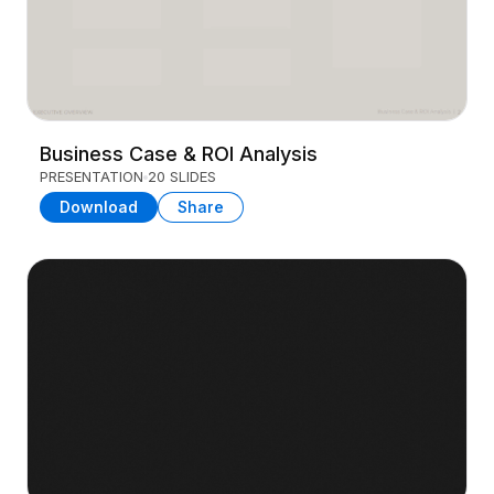
Business Case & ROI Analysis
PRESENTATION
20 SLIDES
Download
Share