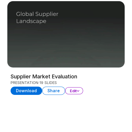
Supplier Market Evaluation
PRESENTATION
19 SLIDES
Download
Share
Edit