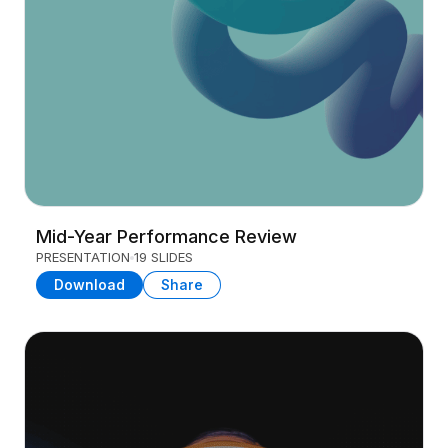
Mid-Year Performance Review
PRESENTATION
19 SLIDES
Download
Share