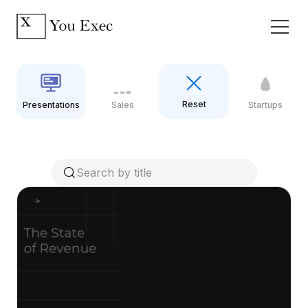
Reset
Presentations
Sales
Startups