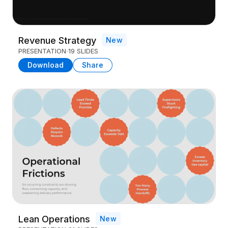
Revenue Strategy
New
PRESENTATION
19 SLIDES
Download
Share
Lean Operations
New