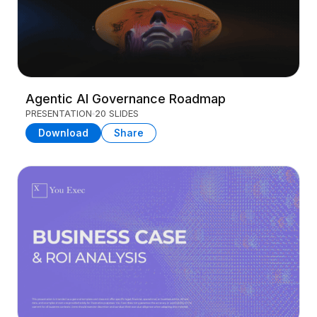
Agentic AI Governance Roadmap
PRESENTATION
20 SLIDES
Download
Share