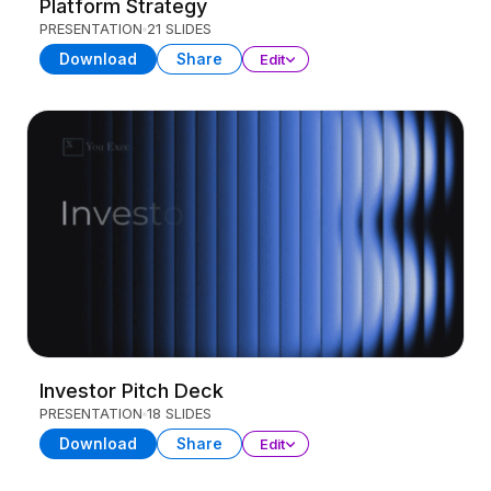
Platform Strategy
PRESENTATION
21 SLIDES
Download
Share
Edit
Investor Pitch Deck
PRESENTATION
18 SLIDES
Download
Share
Edit