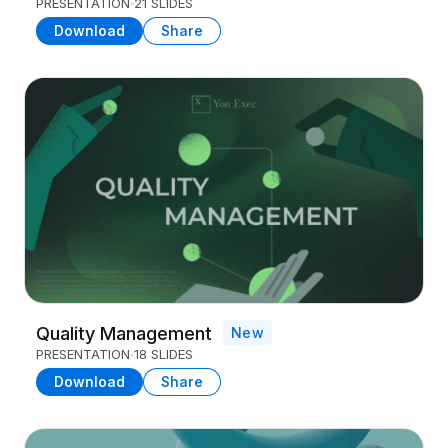
PRESENTATION
21 SLIDES
Download
Share
Quality Management
New
PRESENTATION
18 SLIDES
Download
Share