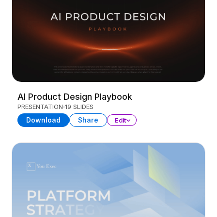
AI Product Design Playbook
PRESENTATION
19 SLIDES
Download
Share
Edit