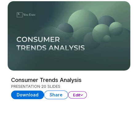
Consumer Trends Analysis
PRESENTATION
20 SLIDES
Download
Share
Edit