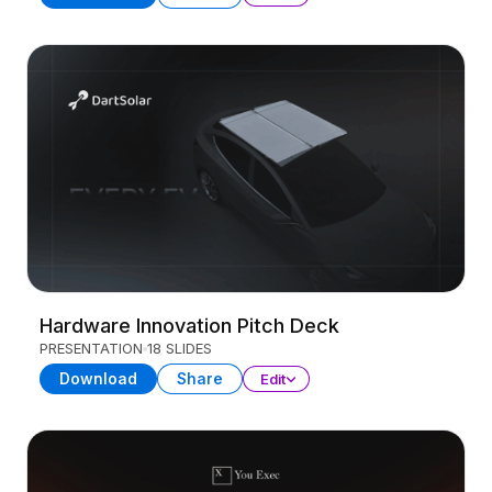
Hardware Innovation Pitch Deck
PRESENTATION
18 SLIDES
Download
Share
Edit