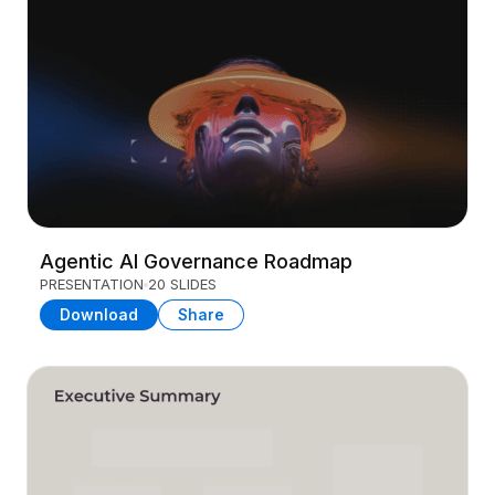
Agentic AI Governance Roadmap
PRESENTATION
20 SLIDES
Download
Share