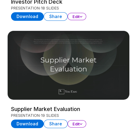
Investor Pitch Deck
PRESENTATION
18 SLIDES
Download
Share
Edit
Supplier Market Evaluation
PRESENTATION
19 SLIDES
Download
Share
Edit