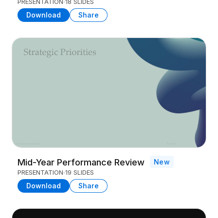
PRESENTATION
18 SLIDES
Download
Share
Mid-Year Performance Review
New
PRESENTATION
19 SLIDES
Download
Share