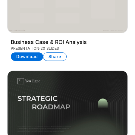
Business Case & ROI Analysis
PRESENTATION
20 SLIDES
Download
Share