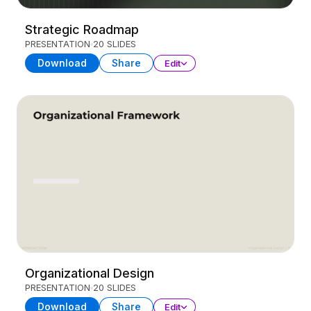
Strategic Roadmap
PRESENTATION
20 SLIDES
Download
Share
Edit
Organizational Design
PRESENTATION
20 SLIDES
Download
Share
Edit