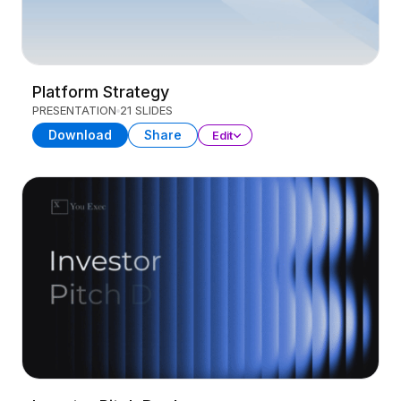
Platform Strategy
PRESENTATION
21 SLIDES
Download
Share
Edit