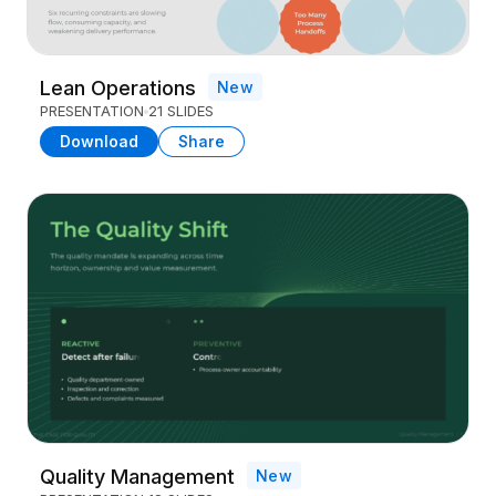
Lean Operations
New
PRESENTATION
21 SLIDES
Download
Share
Quality Management
New