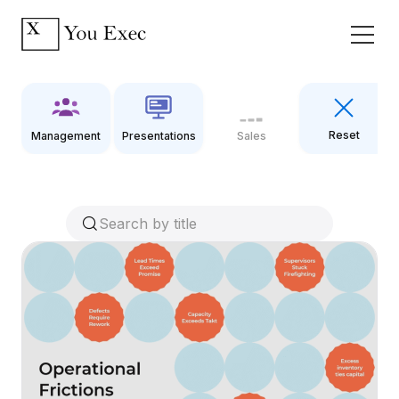
Reset
Management
Presentations
Sales