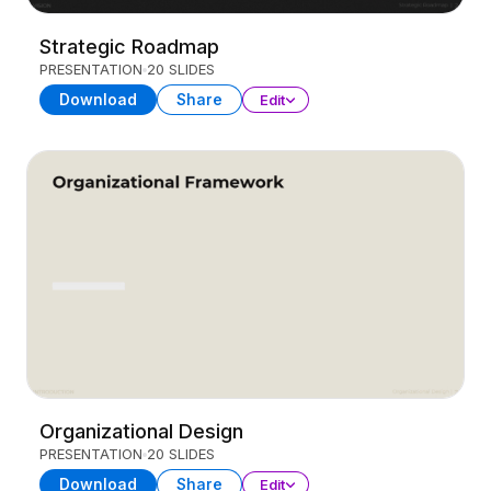
Strategic Roadmap
PRESENTATION
20 SLIDES
Download
Share
Edit
Organizational Design
PRESENTATION
20 SLIDES
Download
Share
Edit