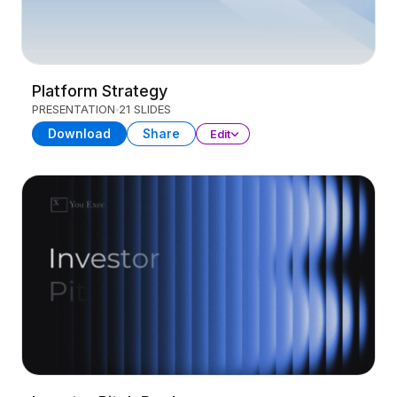
Platform Strategy
PRESENTATION
21 SLIDES
Download
Share
Edit