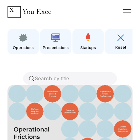
Reset
Operations
Presentations
Startups