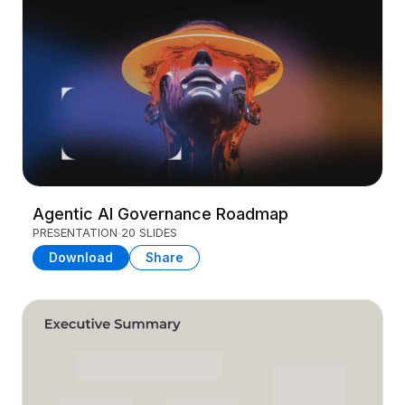
Agentic AI Governance Roadmap
PRESENTATION
20 SLIDES
Download
Share