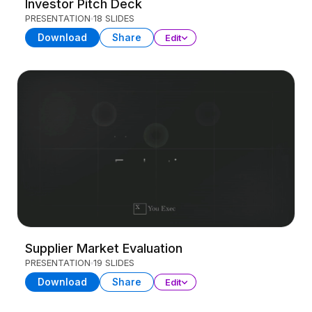
Investor Pitch Deck
PRESENTATION
18 SLIDES
Download
Share
Edit
Supplier Market Evaluation
PRESENTATION
19 SLIDES
Download
Share
Edit