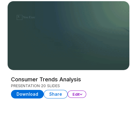
Consumer Trends Analysis
PRESENTATION
20 SLIDES
Download
Share
Edit