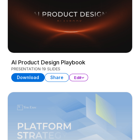
AI Product Design Playbook
PRESENTATION
19 SLIDES
Download
Share
Edit