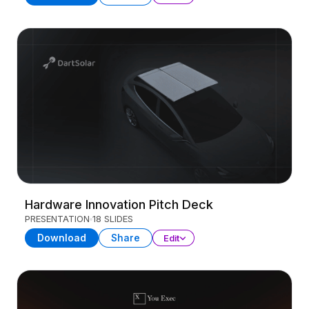
Hardware Innovation Pitch Deck
PRESENTATION
18 SLIDES
Download
Share
Edit