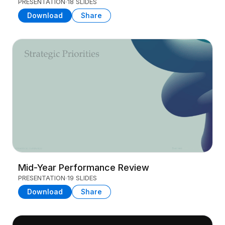
PRESENTATION
18 SLIDES
Download
Share
Mid-Year Performance Review
PRESENTATION
19 SLIDES
Download
Share