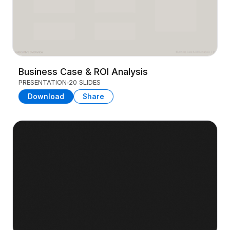
Business Case & ROI Analysis
PRESENTATION
20 SLIDES
Download
Share