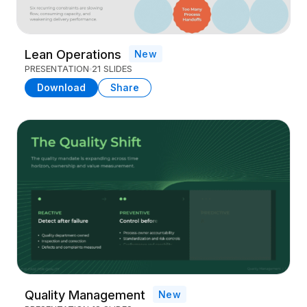
Lean Operations
New
PRESENTATION
21 SLIDES
Download
Share
Quality Management
New