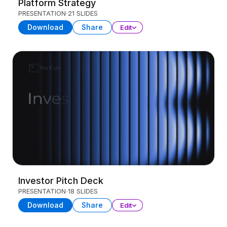
Platform Strategy
PRESENTATION
21 SLIDES
Download
Share
Edit
Investor Pitch Deck
PRESENTATION
18 SLIDES
Download
Share
Edit