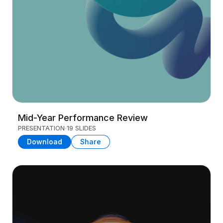
Mid-Year Performance Review
PRESENTATION
19 SLIDES
Download
Share