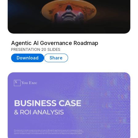
Agentic AI Governance Roadmap
PRESENTATION
20 SLIDES
Download
Share