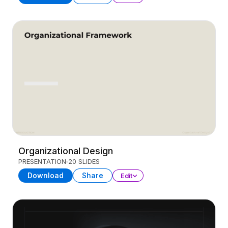
Organizational Design
PRESENTATION
20 SLIDES
Download
Share
Edit