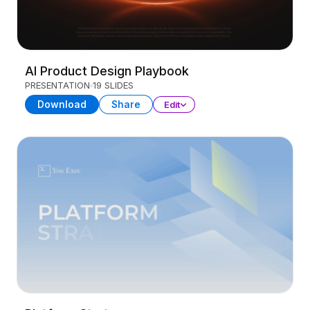
AI Product Design Playbook
PRESENTATION
19 SLIDES
Download
Share
Edit