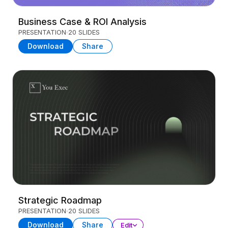
Business Case & ROI Analysis
PRESENTATION
20 SLIDES
Download
Share
Strategic Roadmap
PRESENTATION
20 SLIDES
Download
Share
Edit