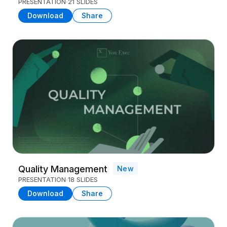
PRESENTATION
21 SLIDES
Download
Share
Quality Management
New
PRESENTATION
18 SLIDES
Download
Share