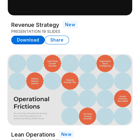
Revenue Strategy
New
PRESENTATION
19 SLIDES
Download
Share
Lean Operations
New