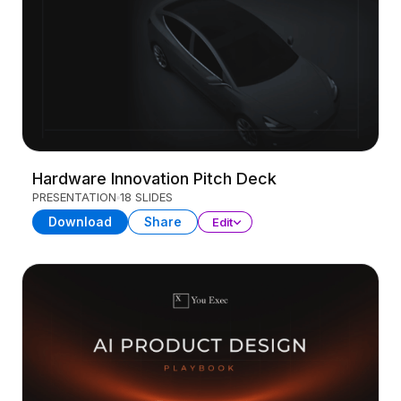
Hardware Innovation Pitch Deck
PRESENTATION
18 SLIDES
Download
Share
Edit