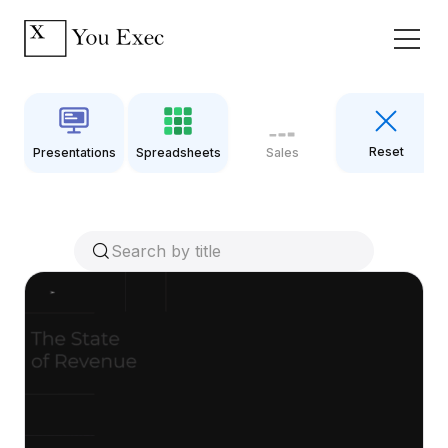
Reset
Presentations
Spreadsheets
Sales