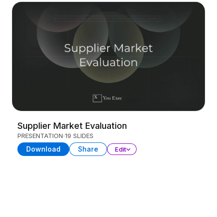
Supplier Market Evaluation
PRESENTATION
19 SLIDES
Download
Share
Edit