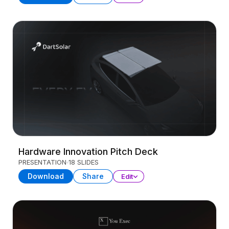
Hardware Innovation Pitch Deck
PRESENTATION
18 SLIDES
Download
Share
Edit