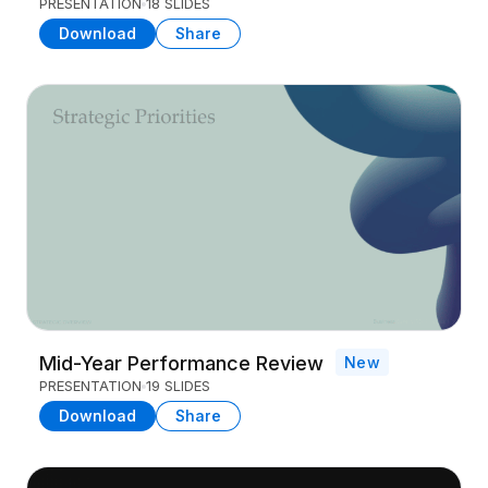
PRESENTATION
18 SLIDES
Download
Share
Mid-Year Performance Review
New
PRESENTATION
19 SLIDES
Download
Share