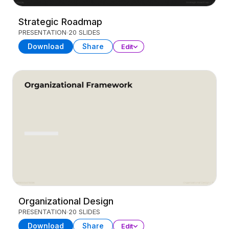
Strategic Roadmap
PRESENTATION
20 SLIDES
Download
Share
Edit
Organizational Design
PRESENTATION
20 SLIDES
Download
Share
Edit