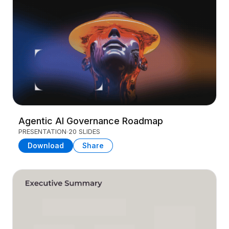
Agentic AI Governance Roadmap
PRESENTATION
20 SLIDES
Download
Share