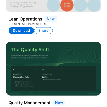
Lean Operations
New
PRESENTATION
21 SLIDES
Download
Share
Quality Management
New