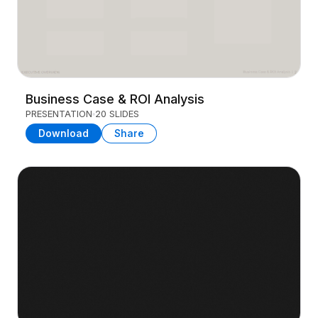
Business Case & ROI Analysis
PRESENTATION
20 SLIDES
Download
Share