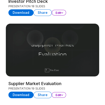
Investor Pitch Deck
PRESENTATION
18 SLIDES
Download
Share
Edit
Supplier Market Evaluation
PRESENTATION
19 SLIDES
Download
Share
Edit