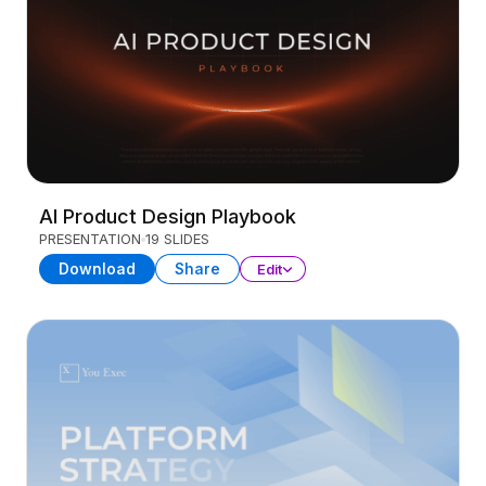
AI Product Design Playbook
PRESENTATION
19 SLIDES
Download
Share
Edit