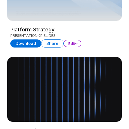
Platform Strategy
PRESENTATION
21 SLIDES
Download
Share
Edit