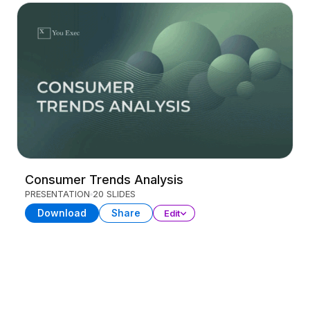
Consumer Trends Analysis
PRESENTATION
20 SLIDES
Download
Share
Edit