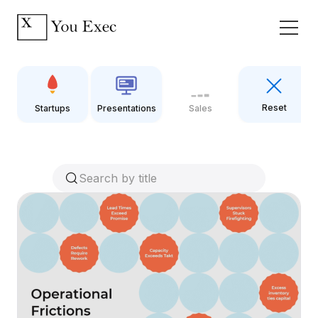
Reset
Startups
Presentations
Sales